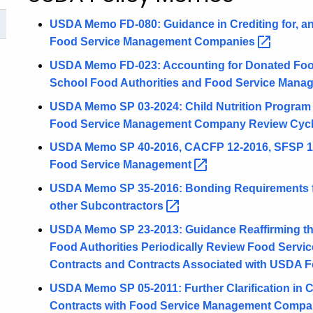
USDA Memo FD-080: Guidance in Crediting for, an
Food Service Management
Companies
USDA Memo FD-023: Accounting for Donated Foo
School Food Authorities and Food Service Man
USDA Memo SP 03-2024: Child Nutrition Program In
Food Service Management Company Review
Cyc
USDA Memo SP 40-2016, CACFP 12-2016, SFSP 14-
Food Service
Management
USDA Memo SP 35-2016: Bonding Requirements 
other
Subcontractors
USDA Memo SP 23-2013: Guidance Reaffirming the
Food Authorities Periodically Review Food Ser
Contracts and Contracts Associated with USDA
F
USDA Memo SP 05-2011: Further Clarification in C
Contracts with Food Service Management
Compa