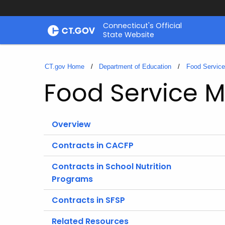
Skip
Connecticut's Official
to
State Website
Content
CT.gov Home
Department of Education
Food Servic
Food Service
Overview
Contracts in CACFP
Contracts in School Nutrition
Programs
Contracts in SFSP
Related Resources