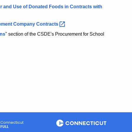
r and Use of Donated Foods in Contracts with
gement Company
Contracts
ons
" section of the CSDE's Procurement for School
Connecticut
FULL