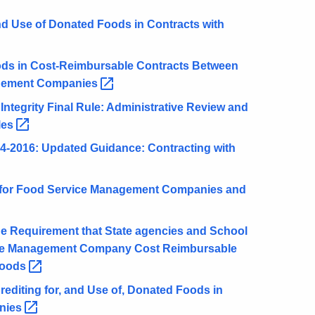
d Use of Donated Foods in Contracts with
ds in Cost-Reimbursable Contracts Between
agement
Companies
tegrity Final Rule: Administrative Review and
les
2016: Updated Guidance: Contracting with
for Food Service Management Companies and
 Requirement that State agencies and School
vice Management Company Cost Reimbursable
oods
rediting for, and Use of, Donated Foods in
nies