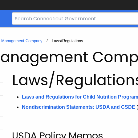
Search
Bar
for
CT.gov
e Management Company
Current:
Laws/Regulations
 Management Com
Laws/Regulation
Laws and Regulations for Child Nutrition Progra
Nondiscrimination Statements: USDA and CSDE
USDA Policy Memos