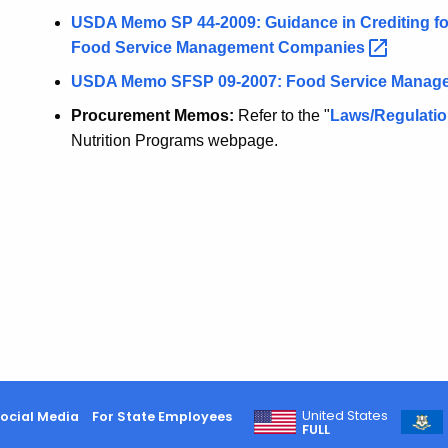
USDA Memo SP 44-2009: Guidance in Crediting fo
Food Service Management
Companies
USDA Memo SFSP 09-2007: Food Service Mana
Procurement Memos:
Refer to the "
Laws/Regulati
Nutrition Programs webpage.
United States
ocial Media
For State Employees
FULL