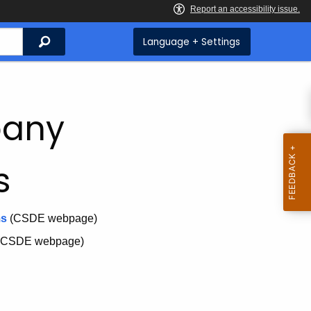
Search
Language + Settings
pany
s
ms
(CSDE webpage)
(CSDE webpage)