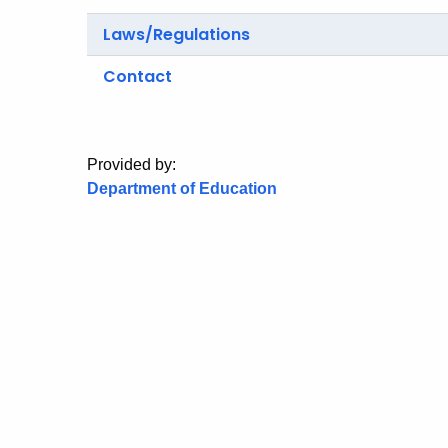
Laws/Regulations
Contact
Provided by:
Department of Education