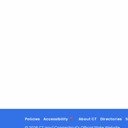
Policies
Accessibility
About CT
Directories
S
©
2026
CT.gov
|
Connecticut's Official State Website