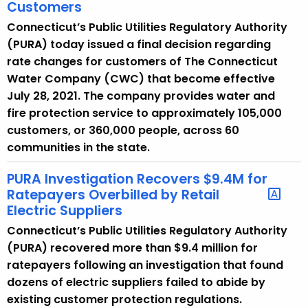
Customers
Connecticut’s Public Utilities Regulatory Authority
(PURA) today issued a final decision regarding
rate changes for customers of The Connecticut
Water Company (CWC) that become effective
July 28, 2021. The company provides water and
fire protection service to approximately 105,000
customers, or 360,000 people, across 60
communities in the state.
PURA Investigation Recovers $9.4M for
Ratepayers Overbilled by Retail
Electric Suppliers
Connecticut’s Public Utilities Regulatory Authority
(PURA) recovered more than $9.4 million for
ratepayers following an investigation that found
dozens of electric suppliers failed to abide by
existing customer protection regulations.