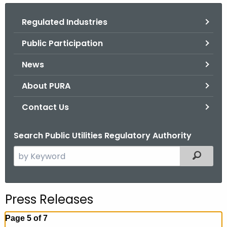
.
g
Regulated Industries
o
Public Participation
v
News
About PURA
Contact Us
Search Public Utilities Regulatory Authority
S
Filtered
e
a
r
Press Releases
c
h
Page 5 of 7