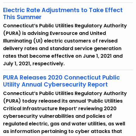
Electric Rate Adjustments to Take Effect
This Summer
Connecticut’s Public Utilities Regulatory Authority
(PURA) is advising Eversource and United
Illuminating (UI) electric customers of revised
delivery rates and standard service generation
rates that become effective on June 1, 2021 and
July 1, 2021, respectively.
PURA Releases 2020 Connecticut Public
Utility Annual Cybersecurity Report
Connecticut’s Public Utilities Regulatory Authority
(PURA) today released its annual ‘Public Utilities
Critical Infrastructure Report’ reviewing 2020
cybersecurity vulnerabilities and policies of
regulated electric, gas and water utilities, as well
as information pertaining to cyber attacks that