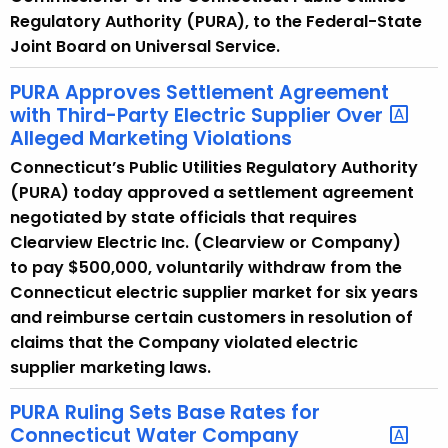
Regulatory Authority (PURA), to the Federal-State
Joint Board on Universal Service.
PURA Approves Settlement Agreement
with Third-Party Electric Supplier Over
Alleged Marketing Violations
Connecticut’s Public Utilities Regulatory Authority
(PURA) today approved a settlement agreement
negotiated by state officials that requires
Clearview Electric Inc. (Clearview or Company)
to pay $500,000, voluntarily withdraw from the
Connecticut electric supplier market for six years
and reimburse certain customers in resolution of
claims that the Company violated electric
supplier marketing laws.
PURA Ruling Sets Base Rates for
Connecticut Water Company