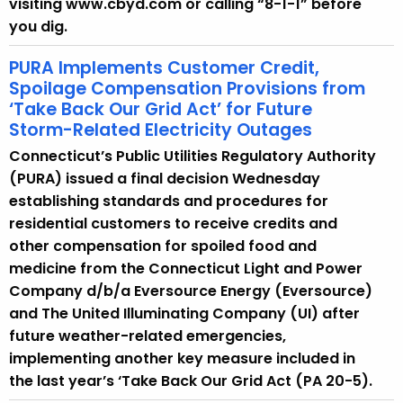
visiting www.cbyd.com or calling “8-1-1” before
you dig.
PURA Implements Customer Credit,
Spoilage Compensation Provisions from
‘Take Back Our Grid Act’ for Future
Storm-Related Electricity Outages
Connecticut’s Public Utilities Regulatory Authority
(PURA) issued a final decision Wednesday
establishing standards and procedures for
residential customers to receive credits and
other compensation for spoiled food and
medicine from the Connecticut Light and Power
Company d/b/a Eversource Energy (Eversource)
and The United Illuminating Company (UI) after
future weather-related emergencies,
implementing another key measure included in
the last year’s ‘Take Back Our Grid Act (PA 20-5).