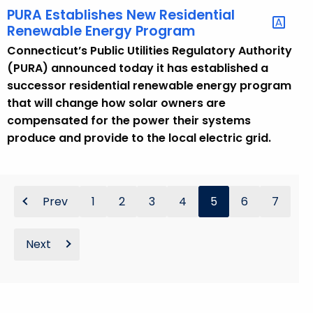
PURA Establishes New Residential
Renewable Energy Program
Connecticut’s Public Utilities Regulatory Authority
(PURA) announced today it has established a
successor residential renewable energy program
that will change how solar owners are
compensated for the power their systems
produce and provide to the local electric grid.
Prev
1
2
3
4
5
6
7
Next