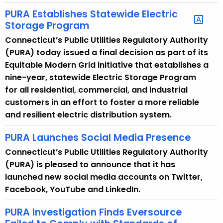
t
PURA Establishes Statewide Electric
h
Storage Program
a
Connecticut’s Public Utilities Regulatory Authority
K
(PURA) today issued a final decision as part of its
e
Equitable Modern Grid initiative that establishes a
y
nine-year, statewide Electric Storage Program
w
for all residential, commercial, and industrial
o
customers in an effort to foster a more reliable
r
and resilient electric distribution system.
d
PURA Launches Social Media Presence
Connecticut’s Public Utilities Regulatory Authority
(PURA) is pleased to announce that it has
launched new social media accounts on Twitter,
Facebook, YouTube and LinkedIn.
PURA Investigation Finds Eversource