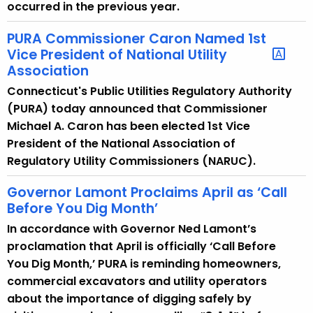
occurred in the previous year.
PURA Commissioner Caron Named 1st
Vice President of National Utility
Association
Connecticut's Public Utilities Regulatory Authority
(PURA) today announced that Commissioner
Michael A. Caron has been elected 1st Vice
President of the National Association of
Regulatory Utility Commissioners (NARUC).
Governor Lamont Proclaims April as ‘Call
Before You Dig Month’
In accordance with Governor Ned Lamont’s
proclamation that April is officially ‘Call Before
You Dig Month,’ PURA is reminding homeowners,
commercial excavators and utility operators
about the importance of digging safely by