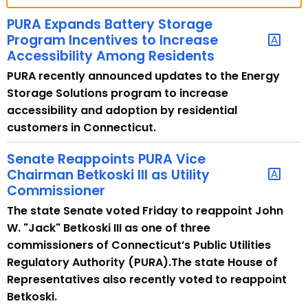
t
h
PURA Expands Battery Storage
e
Program Incentives to Increase
c
Accessibility Among Residents
u
PURA recently announced updates to the Energy
r
Storage Solutions program to increase
r
accessibility and adoption by residential
e
customers in Connecticut.
n
t
Senate Reappoints PURA Vice
Chairman Betkoski III as Utility
A
Commissioner
g
e
The state Senate voted Friday to reappoint John
n
W. "Jack" Betkoski III as one of three
c
commissioners of Connecticut’s Public Utilities
y
Regulatory Authority (PURA).The state House of
w
Representatives also recently voted to reappoint
i
Betkoski.