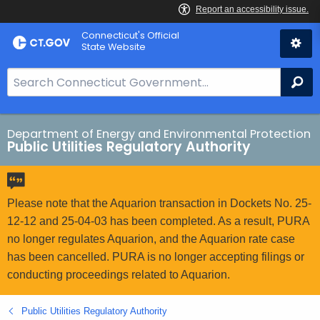
Skip
Connecticut's Official
to
State Website
Content
S
Se
e
a
r
Department of Energy and Environmental Protection
Public Utilities Regulatory Authority
c
h
B
a
Please note that the Aquarion transaction in Dockets No. 25-
r
12-12 and 25-04-03 has been completed. As a result, PURA
f
no longer regulates Aquarion, and the Aquarion rate case
o
has been cancelled. PURA is no longer accepting filings or
r
conducting proceedings related to Aquarion.
C
T
Public Utilities Regulatory Authority