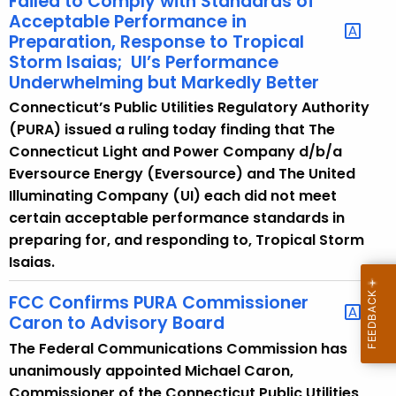
Failed to Comply with Standards of
Acceptable Performance in ​
Preparation, Response to Tropical
Storm Isaias; ​ UI’s Performance
Underwhelming but Markedly Better​
Connecticut’s Public Utilities Regulatory Authority
(PURA) issued a ruling today finding that The
Connecticut Light and Power Company d/b/a
Eversource Energy (Eversource) and The United
Illuminating Company (UI) each did not meet
certain acceptable performance standards in
preparing for, and responding to, Tropical Storm
Isaias.
FCC Confirms PURA Commissioner
Caron to Advisory Board
The Federal Communications Commission has
unanimously appointed Michael Caron,
Commissioner of the Connecticut Public Utilities