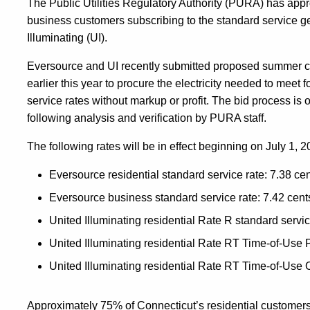
The Public Utilities Regulatory Authority (PURA) has appr
business customers subscribing to the standard service g
Illuminating (UI).
Eversource and UI recently submitted proposed summer cy
earlier this year to procure the electricity needed to meet 
service rates without markup or profit. The bid process
following analysis and verification by PURA staff.
The following rates will be in effect beginning on July 1
Eversource residential standard service rate: 7.38 ce
Eversource business standard service rate: 7.42 cent
United Illuminating residential Rate R standard servic
United Illuminating residential Rate RT Time-of-Use P
United Illuminating residential Rate RT Time-of-Use O
Approximately 75% of Connecticut’s residential customer