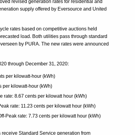
oved revised generation rates for residential and
eneration supply offered by Eversource and United
cle rates based on competitive auctions held
forecasted load. Both utilities pass through standard
 is overseen by PURA. The new rates were announced
, 2020 through December 31, 2020:
nts per kilowatt-hour (kWh)
s per kilowatt-hour (kWh)
e rate: 8.67 cents per kilowatt hour (kWh)
eak rate: 11.23 cents per kilowatt hour (kWh)
ff-Peak rate: 7.73 cents per kilowatt hour (kWh)
s receive Standard Service generation from