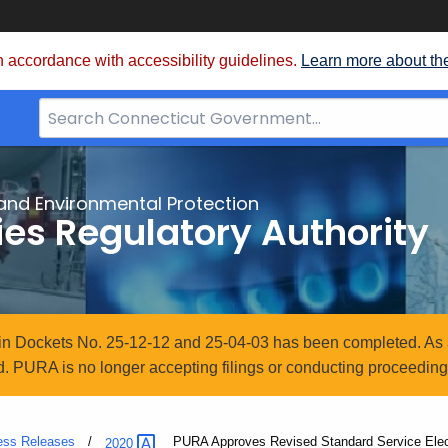
 accordance with accessibility guidelines.
Learn more about th
Search
Bar
for
CT.gov
and Environmental Protection
ties Regulatory Authority
n in Dockets No. 25-12-12 and 25-04-03 has been completed. As 
. PURA is no longer accepting filings or conducting proceedings
ess Releases
Current:
PURA Approves Revised Standard Service Elec
2020