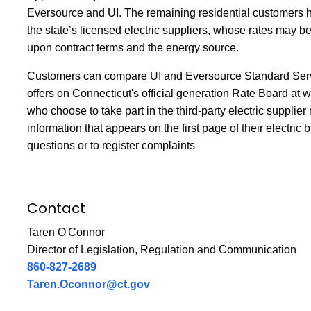
Eversource and UI. The remaining residential customers ha
the state’s licensed electric suppliers, whose rates may 
upon contract terms and the energy source.
Customers can compare UI and Eversource Standard Servic
offers on Connecticut's official generation Rate Board 
who choose to take part in the third-party electric suppli
information that appears on the first page of their electri
questions or to register complaints
Contact
Taren O'Connor
Director of Legislation, Regulation and Communication
860-827-2689
Taren.Oconnor@ct.gov