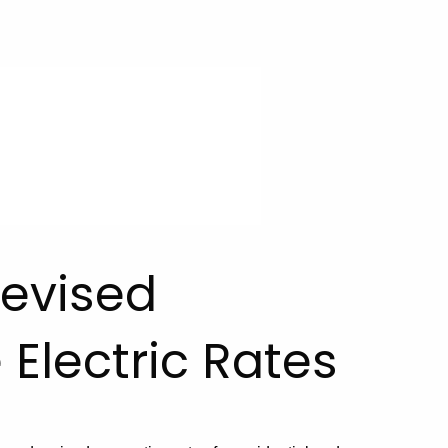
evised
 Electric Rates