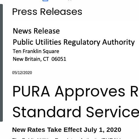
Press Releases
05/12/2020
PURA Approves R
ed Topic Search
Standard Service
New Rates Take Effect July 1, 2020