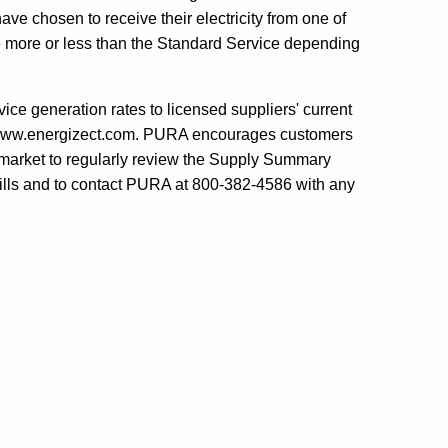
ve chosen to receive their electricity from one of
be more or less than the Standard Service depending
e generation rates to licensed suppliers' current
at www.energizect.com. PURA encourages customers
er market to regularly review the Supply Summary
c bills and to contact PURA at 800-382-4586 with any