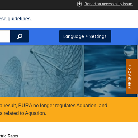
ese guidelines.
Search
Language + Settings
a result, PURA no longer regulates Aquarion, and
 related to Aquarion.
tric Rates