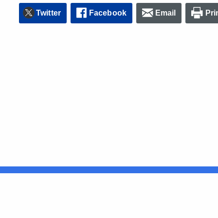
Twitter
Facebook
Email
Pri
United States
ocial Media
For State Employees
FULL