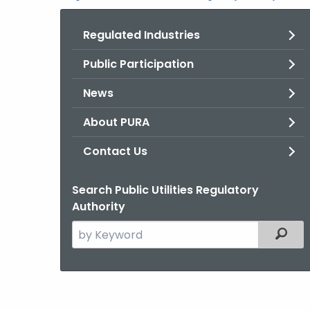
Regulated Industries
Public Participation
News
About PURA
Contact Us
Search Public Utilities Regulatory
Authority
Search
Filter
the
current
Agency
with