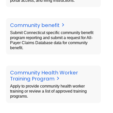
portal access, and filing instructions.
Community benefit
Submit Connecticut specific community benefit
program reporting and submit a request for All-
Payer Claims Database data for community
benefit.
Community Health Worker
Training Program
Apply to provide community health worker
training or review a list of approved training
programs.