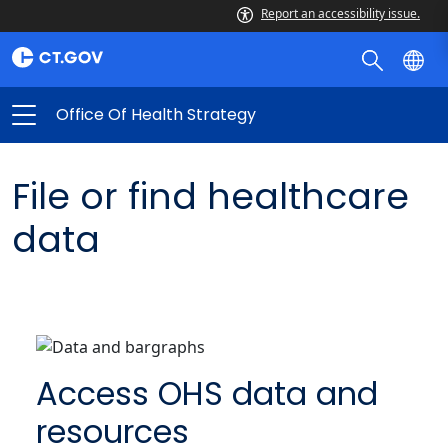
Report an accessibility issue.
Office Of Health Strategy
File or find healthcare
data
Access OHS data and
resources