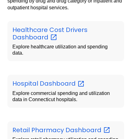
spending by drug and drug category or inpatient and
outpatient hospital services.
Healthcare Cost Drivers
Dashboard
Explore healthcare utilization and spending
data.
Hospital
Dashboard
Explore commercial spending and utilization
data in Connecticut hospitals.
Retail Pharmacy
Dashboard