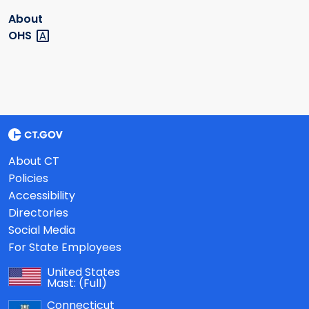
About
OHS
About CT
Policies
Accessibility
Directories
Social Media
For State Employees
United States
Mast:
(Full)
Connecticut