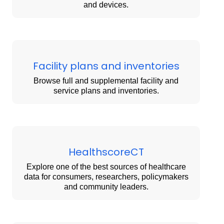
and devices.
Facility plans and inventories
Browse full and supplemental facility and
service plans and inventories.
HealthscoreCT
Explore one of the best sources of healthcare
data for consumers, researchers, policymakers
and community leaders.