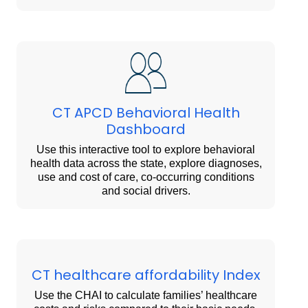
CT APCD Behavioral Health
Dashboard
Use this interactive tool to explore behavioral
health data across the state, explore diagnoses,
use and cost of care, co-occurring conditions
and social drivers.
CT healthcare affordability Index
Use the CHAI to calculate families’ healthcare