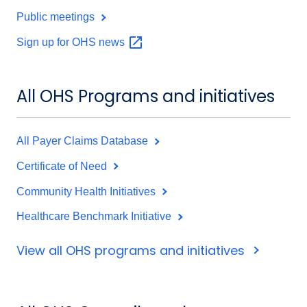
Public meetings
Sign up for OHS
news
All OHS Programs and initiatives
All Payer Claims Database
Certificate of Need
Community Health Initiatives
Healthcare Benchmark Initiative
View all OHS programs and initiatives