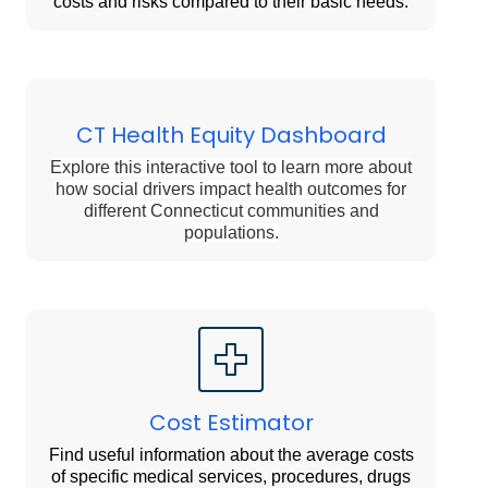
costs and risks compared to their basic needs.
CT Health Equity Dashboard
Explore this interactive tool to learn more about
how social drivers impact health outcomes for
different Connecticut communities and
populations.
Cost Estimator
Find useful information about the average costs
of specific medical services, procedures, drugs