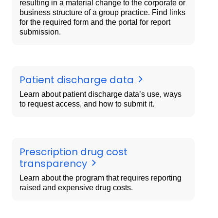
resulting in a material change to the corporate or
business structure of a group practice. Find links
for the required form and the portal for report
submission.
Patient discharge data
Learn about patient discharge data’s use, ways
to request access, and how to submit it.
Prescription drug cost
transparency
Learn about the program that requires reporting
raised and expensive drug costs.