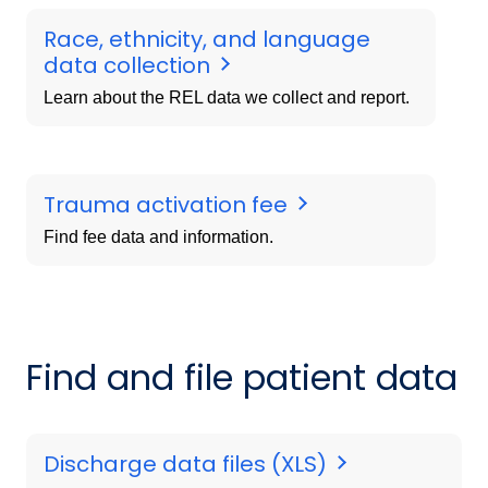
Race, ethnicity, and language
data collection
Learn about the REL data we collect and report.
Trauma activation fee
Find fee data and information.
Find and file patient data
Discharge data files (XLS)