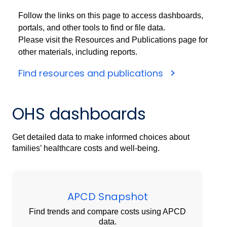
Follow the links on this page to access dashboards,
portals, and other tools to find or file data.
Please visit the Resources and Publications page for
other materials, including reports.
Find resources and publications
OHS dashboards
Get detailed data to make informed choices about
families’ healthcare costs and well-being.
APCD Snapshot
Find trends and compare costs using APCD
data.