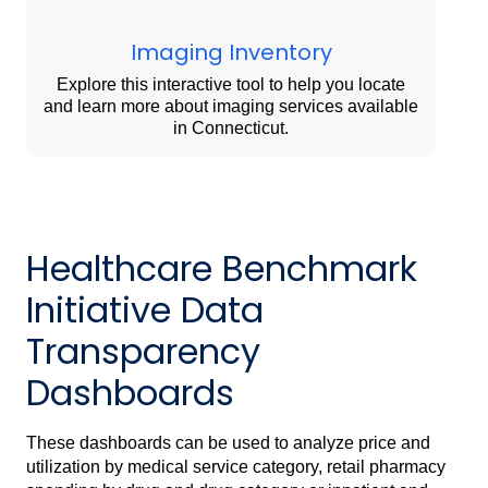
Imaging Inventory
Explore this interactive tool to help you locate
and learn more about imaging services available
in Connecticut.
Healthcare Benchmark
Initiative Data
Transparency
Dashboards
These dashboards can be used to analyze price and
utilization by medical service category, retail pharmacy