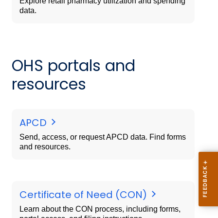
Explore retail pharmacy utilization and spending
data.
OHS portals and
resources
APCD
Send, access, or request APCD data. Find forms
and resources.
Certificate of Need (CON)
Learn about the CON process, including forms,