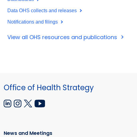
Data OHS collects and releases
Notifications and filings
View all OHS resources and publications
Office of Health Strategy
News and Meetings