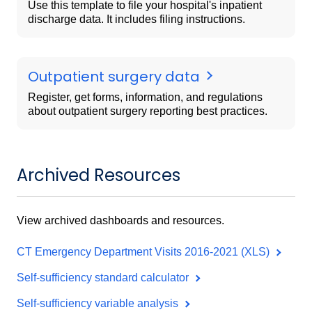
Use this template to file your hospital's inpatient
discharge data. It includes filing instructions.
Outpatient surgery data
Register, get forms, information, and regulations
about outpatient surgery reporting best practices.
Archived Resources
View archived dashboards and resources.
CT Emergency Department Visits 2016-2021 (XLS)
Self-sufficiency standard calculator
Self-sufficiency variable analysis