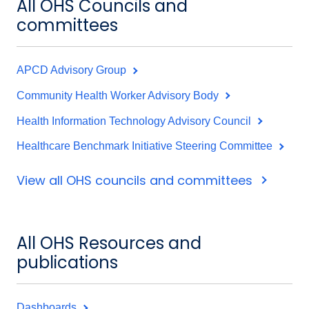
All OHS Councils and
committees
APCD Advisory Group
Community Health Worker Advisory Body
Health Information Technology Advisory Council
Healthcare Benchmark Initiative Steering Committee
View all OHS councils and committees
All OHS Resources and
publications
Dashboards