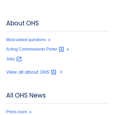
About OHS
Most-asked questions
Acting Commissioner
Porter
Jobs
View all about
OHS
All OHS News
Press room