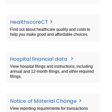
HealthscoreCT
Find out about healthcare quality and costs to
help you make good and affordable choices.
Hospital financial data
View hospital filings and instructions, including
annual and 12-month filings, and other required
filings.
Notice of Material Change
View reporting requirements for transactions