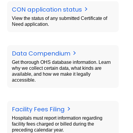
CON application status
View the status of any submitted Certificate of
Need application.
Data Compendium
Get thorough OHS database information. Learn
why we collect certain data, what kinds are
available, and how we make it legally
accessible.
Facility Fees Filing
Hospitals must report information regarding
facility fees charged or billed during the
preceding calendar year.