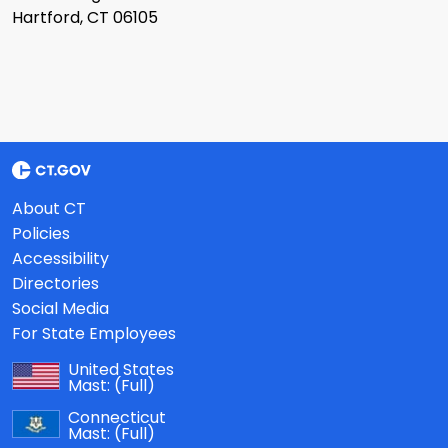
Hartford, CT 06105
About CT
Policies
Accessibility
Directories
Social Media
For State Employees
United States
Mast:
(Full)
Connecticut
Mast:
(Full)