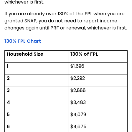
whichever is first.
If you are already over 130% of the FPL when you are
granted SNAP, you do not need to report income
changes again until PRF or renewal, whichever is first.
130% FPL Chart
Household Size
130% of FPL
1
$1,696
2
$2,292
3
$2,888
4
$3,483
5
$4,079
6
$4,675