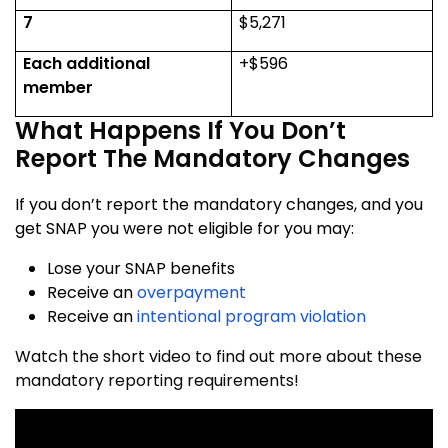
7
$5,271
Each additional
+$596
member
What Happens If You Don’t
Report The Mandatory Changes
If you don’t report the mandatory changes, and you
get SNAP you were not eligible for you may:
Lose your SNAP benefits
Receive an
overpayment
Receive an
intentional program violation
Watch the short video to find out more about these
mandatory reporting requirements!