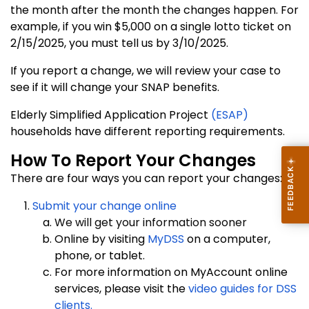
the month after the month the changes happen. For
example, if you win $5,000 on a single lotto ticket on
2/15/2025, you must tell us by 3/10/2025.
If you report a change, we will review your case to
see if it will change your SNAP benefits.
Elderly Simplified Application Project
(ESAP)
households have different reporting requirements.
How To Report Your Changes
There are four ways you can report your changes:
Submit your change online
We will get your information sooner
Online by visiting
MyDSS
on a computer,
phone, or tablet.
For more information on MyAccount online
services, please visit the
video guides for DSS
clients.