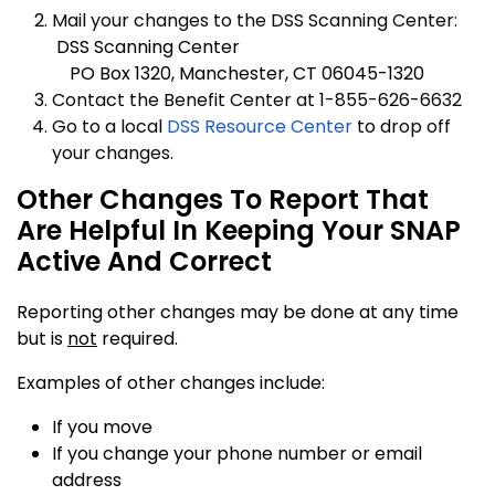
Mail your changes to the DSS Scanning Center:
DSS Scanning Center
PO Box 1320, Manchester, CT 06045-1320
Contact the Benefit Center at 1-855-626-6632
Go to a local
DSS Resource Center
to drop off
your changes.
Other Changes To Report That
Are Helpful In Keeping Your SNAP
Active And Correct
Reporting other changes may be done at any time
but is
not
required.
Examples of other changes include:
If you move
If you change your phone number or email
address