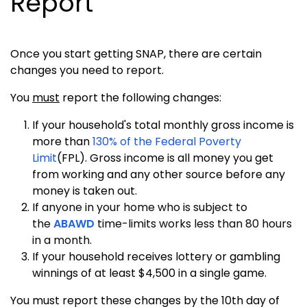
Report
Once you start getting SNAP, there are certain
changes you need to report.
You
must
report the following changes:
If your household's total monthly gross income is
more than
130% of the Federal Poverty
Limit
(FPL). Gross income is all money you get
from working and any other source before any
money is taken out.
If
anyone in your home who is subject to
the
ABAWD
time-limits works less than 80 hours
in a month.
If your household receives lottery or gambling
winnings of at least $4,500 in a single game.
You must
report these changes by the 10th day of