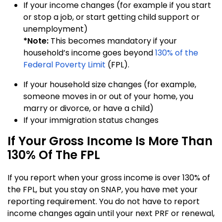
If your income changes (for example if you start
or stop a job, or start getting child support or
unemployment)
*Note:
This becomes mandatory if your
household’s income goes beyond
130% of the
Federal Poverty Limit
(FPL).
If your household size changes (for example,
someone moves in or out of your home, you
marry or divorce, or have a child)
If your immigration status changes
If Your Gross Income Is More Than
130% Of The FPL
If you report when your gross income is over 130% of
the FPL, but you stay on SNAP, you have met your
reporting requirement. You do not have to report
income changes again until your next PRF or renewal,