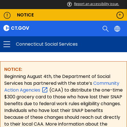
Report an accessibility issue.
NOTICE
Connecticut Social Services
NOTICE:
Beginning August 4th, the Department of Social
Services has partnered with the state’s
Community
Action
Agencies
(CAA) to distribute the one-time
$300 grocery card to those who have lost their SNAP
benefits due to federal work rules eligibility changes.
Individuals who have lost their SNAP benefits
because of these changes should reach out directly
to their local CAA. More information about the