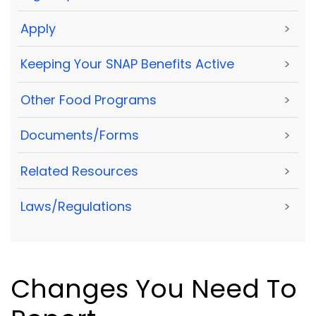
Apply
>
Keeping Your SNAP Benefits Active
>
Other Food Programs
>
Documents/Forms
>
Related Resources
>
Laws/Regulations
>
Changes You Need To