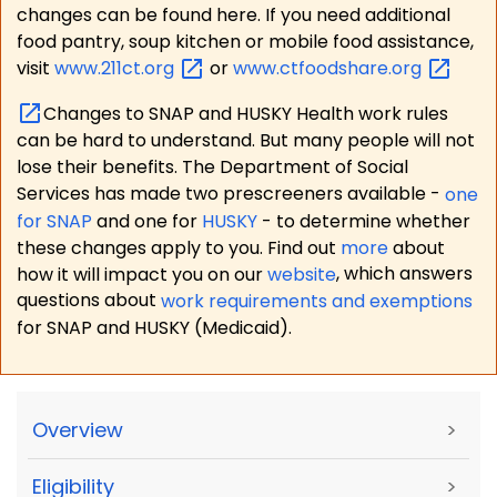
changes can be found here. If you need additional
food pantry, soup kitchen or mobile food assistance,
visit
www.211ct.org
or
www.ctfoodshare.org
Changes to SNAP and HUSKY Health work rules
can be hard to understand. But many people will not
lose their benefits. The Department of Social
Services has made two prescreeners available -
one
for SNAP
and one for
HUSKY
- to determine whether
these changes apply to you. Find out
more
about
how it will impact you on our
website
, which answers
questions about
work requirements and exemptions
for SNAP and HUSKY (Medicaid).
Overview
>
Eligibility
>