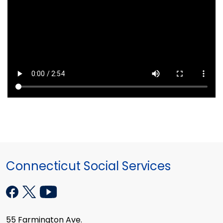
Connecticut Social Services
55 Farmington Ave.