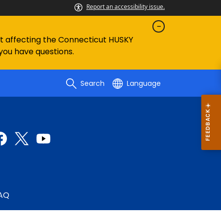
Report an accessibility issue.
ent affecting the Connecticut HUSKY
 you have questions.
Search
Language
AQ