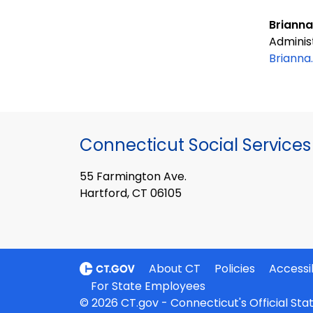
Brianna
Adminis
Brianna
Connecticut Social Services
55 Farmington Ave.
Hartford, CT 06105
About CT
Policies
Accessib
For State Employees
© 2026 CT.gov - Connecticut's Official St