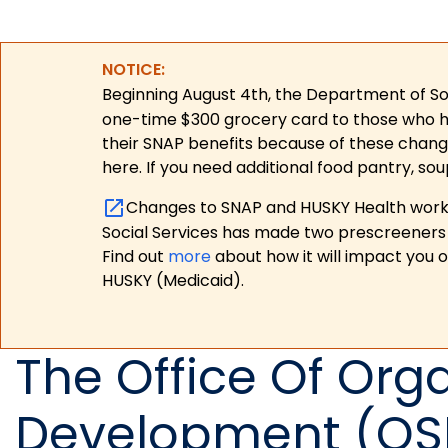
NOTICE:
Beginning August 4th, the Department of Soc
one-time $300 grocery card to those who have
their SNAP benefits because of these chang
here. If you need additional food pantry, sou
Changes to SNAP and HUSKY Health work r
Social Services has made two prescreeners 
Find out
more
about how it will impact you 
HUSKY (Medicaid).
The Office Of Orga
Development (OS