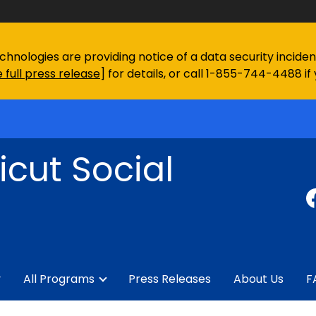
chnologies are providing notice of a data security incid
 full press release
] for details, or call 1-855-744-4488 if
cut Social
y
All Programs
Press Releases
About Us
F