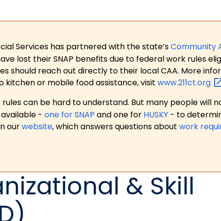
ial Services has partnered with the state’s
Community 
 lost their SNAP benefits due to federal work rules eligi
es should reach out directly to their local CAA. More in
p kitchen or mobile food assistance, visit
www.211ct.org
ules can be hard to understand. But many people will no
available -
one for SNAP
and one for
HUSKY
- to determi
on our
website
, which answers questions about
work requ
nizational & Skill
D)