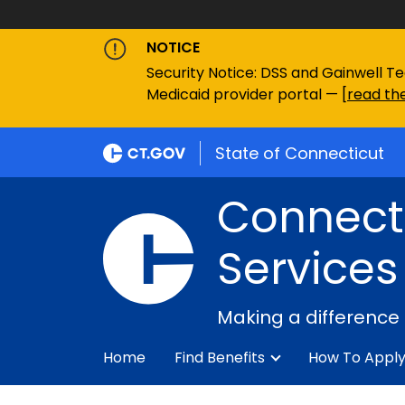
NOTICE
Security Notice: DSS and Gainwell Te
Medicaid provider portal — [
read the
State of Connecticut
Connecti
Services
Making a difference
Home
Find Benefits
How To Appl