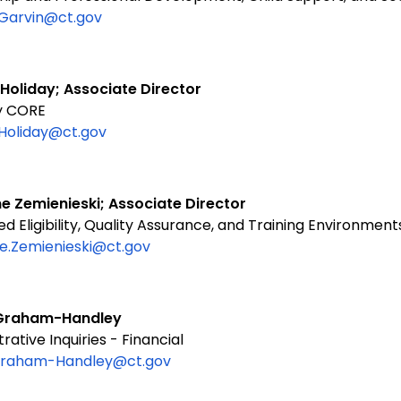
.Garvin@ct.gov
 Holiday; Associate Director
ity CORE
.Holiday@ct.gov
e Zemienieski; Associate Director
 Eligibility, Quality Assurance, and Training Environment
e.Zemienieski@ct.gov
n Graham-Handley
rative Inquiries - Financial
.Graham-Handley@ct.gov