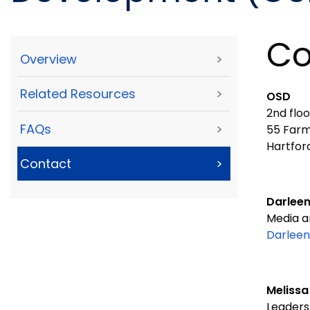
Co
Overview
>
Related Resources
>
OSD
2nd flo
FAQs
>
55 Farm
Hartfor
Contact
>
Darleen
Media a
Darleen
Melissa
Leaders