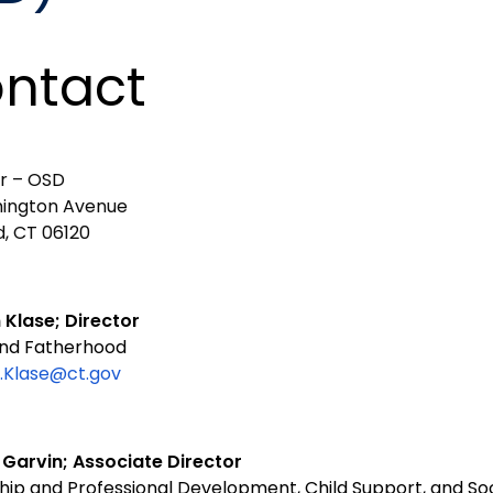
ntact
or – OSD
ington Avenue
d, CT 06120
 Klase; Director
nd Fatherhood
.Klase@ct.gov
 Garvin; Associate Director
hip and Professional Development, Child Support, and So