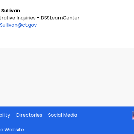
 Sullivan
trative Inquiries - DSSLearnCenter
.Sullivan@ct.gov
ility
Directories
Social Media
ate Website