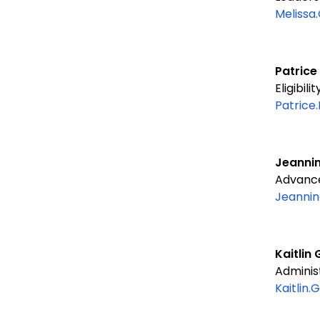
Melissa
Patrice
Eligibil
Patrice
Jeannin
Advanced
Jeannin
Kaitli
Administ
Kaitlin