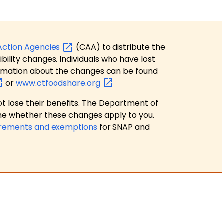
Action
Agencies
(CAA) to distribute the
bility changes. Individuals who have lost
formation about the changes can be found
or
www.ctfoodshare.org
t lose their benefits. The Department of
ne whether these changes apply to you.
irements and exemptions
for SNAP and