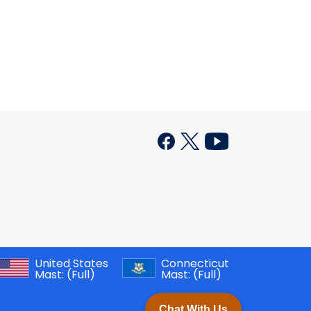
United States
Connecticut
Mast:
(Full)
Mast:
(Full)
Chat With Us