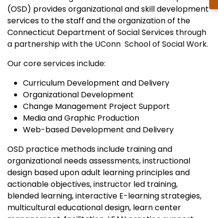
(OSD) provides organizational and skill development
services to the staff and the organization of the
Connecticut Department of Social Services
through
a partnership with the UConn School of Social Work.
Our core services include:
Curriculum Development and Delivery
Organizational Development
Change Management Project Support
Media and Graphic Production
Web-based Development and Delivery
OSD practice methods include training and
organizational needs assessments, instructional
design based upon adult learning principles and
actionable objectives, instructor led training,
blended learning, interactive E-learning strategies,
multicultural educational design, learn center