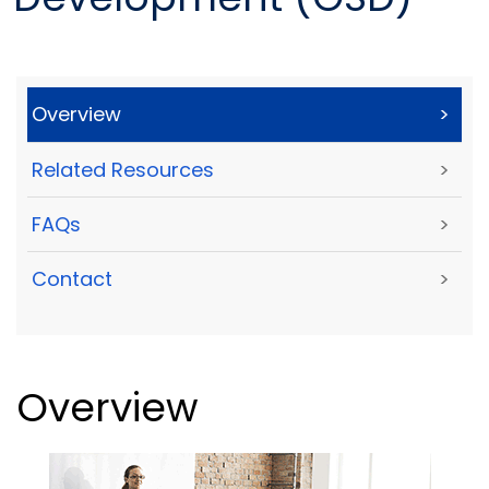
Overview
>
Related Resources
>
FAQs
>
Contact
>
Overview