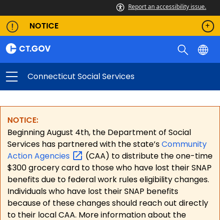
Report an accessibility issue.
NOTICE
Connecticut Social Services
NOTICE:
Beginning August 4th, the Department of Social
Services has partnered with the state’s
Community
Action
Agencies
(CAA) to distribute the one-time
$300 grocery card to those who have lost their SNAP
benefits due to federal work rules eligibility changes.
Individuals who have lost their SNAP benefits
because of these changes should reach out directly
to their local CAA. More information about the