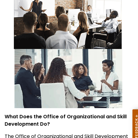
What Does the Office of Organizational and Skill
Development Do?
The Office of Organizational and Skill Development