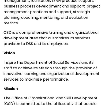
management, facilitation, LEAN practice support,
business process development and support, project
management practices and support, strategic
planning, coaching, mentoring, and evaluation
metrics.
OSD is a comprehensive training and organizational
development area that customizes its services
provision to DSS and its employees.
Vision
Inspire the Department of Social Services and its
staff to achieve its Mission through the provision of
innovative learning and organizational development
services to maximize performance.
Mission
The Office of Organizational and Skill Development
(OSD) is committed to the philosophy that people