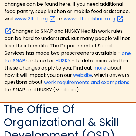
changes can be found here. If you need additional
food pantry, soup kitchen or mobile food assistance,
visit
www.211ct.org
or
www.ctfoodshare.org
Changes to SNAP and HUSKY Health work rules
can be hard to understand. But many people will not
lose their benefits. The Department of Social
Services has made two prescreeners available -
one
for SNAP
and one for
HUSKY
- to determine whether
these changes apply to you. Find out
more
about
how it will impact you on our
website
, which answers
questions about
work requirements and exemptions
for SNAP and HUSKY (Medicaid).
The Office Of
Organizational & Skill
Development (OSD)