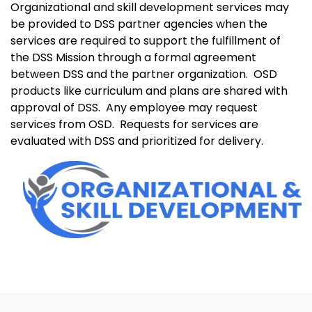
Organizational and skill development services may
be provided to DSS partner agencies when the
services are required to support the fulfillment of
the DSS Mission through a formal agreement
between DSS and the partner organization.
OSD
products like curriculum and plans are shared with
approval of DSS.
Any employee may request
services from OSD.
Requests for services are
evaluated with DSS and prioritized for delivery.