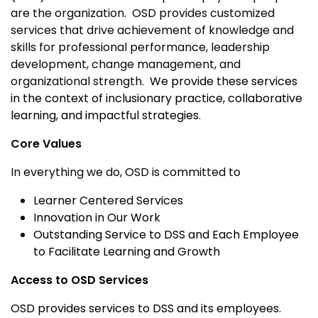
are the organization. OSD provides customized
services that drive achievement of knowledge and
skills for professional performance, leadership
development, change management, and
organizational strength.
We provide these services
in the context of inclusionary practice, collaborative
learning, and impactful strategies.
Core Values
In everything we do, OSD is committed to
Learner Centered Services
Innovation in Our Work
Outstanding Service to DSS and Each Employee
to Facilitate Learning and Growth
Access to OSD Services
OSD provides services to DSS and its employees.