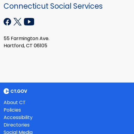
Connecticut Social Services
55 Farmington Ave.
Hartford, CT 06105
About CT
Policies
Accessibility
Directories
Social Media