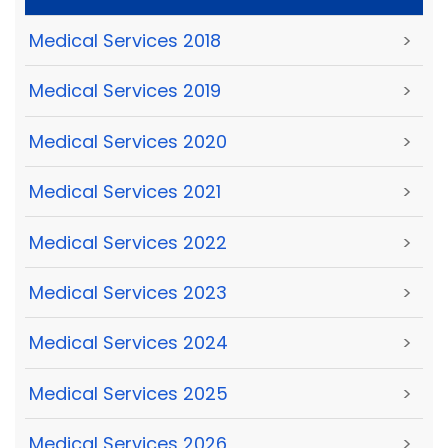
Medical Services 2018
>
Medical Services 2019
>
Medical Services 2020
>
Medical Services 2021
>
Medical Services 2022
>
Medical Services 2023
>
Medical Services 2024
>
Medical Services 2025
>
Medical Services 2026
>