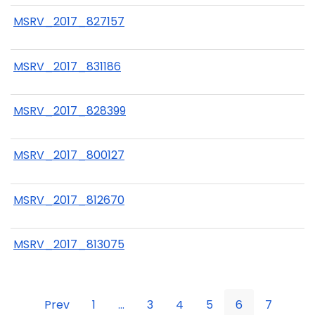
MSRV_2017_827157
MSRV_2017_831186
MSRV_2017_828399
MSRV_2017_800127
MSRV_2017_812670
MSRV_2017_813075
Prev
1
...
3
4
5
6
7