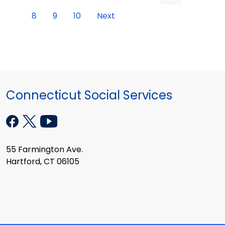
8
9
10
Next
Connecticut Social Services
55 Farmington Ave.
Hartford, CT 06105