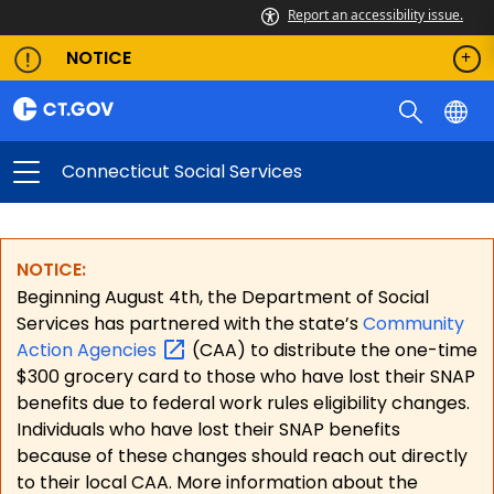
Report an accessibility issue.
NOTICE
Connecticut Social Services
NOTICE:
Beginning August 4th, the Department of Social
Services has partnered with the state’s
Community
Action
Agencies
(CAA) to distribute the one-time
$300 grocery card to those who have lost their SNAP
benefits due to federal work rules eligibility changes.
Individuals who have lost their SNAP benefits
because of these changes should reach out directly
to their local CAA. More information about the