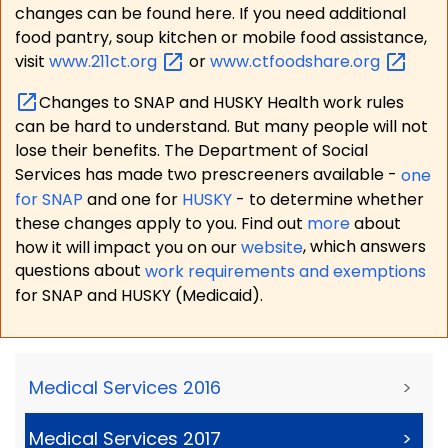
changes can be found here. If you need additional
food pantry, soup kitchen or mobile food assistance,
visit
www.211ct.org
or
www.ctfoodshare.org
Changes to SNAP and HUSKY Health work rules
can be hard to understand. But many people will not
lose their benefits. The Department of Social
Services has made two prescreeners available -
one
for SNAP
and one for
HUSKY
- to determine whether
these changes apply to you. Find out
more
about
how it will impact you on our
website
, which answers
questions about
work requirements and exemptions
for SNAP and HUSKY (Medicaid).
Medical Services 2016
>
Medical Services 2017
>