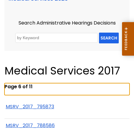
Search Administrative Hearings Decisions
SEARCH
Medical Services 2017
Page 6 of 11
MSRV_2017_795873
MSRV_2017_788586