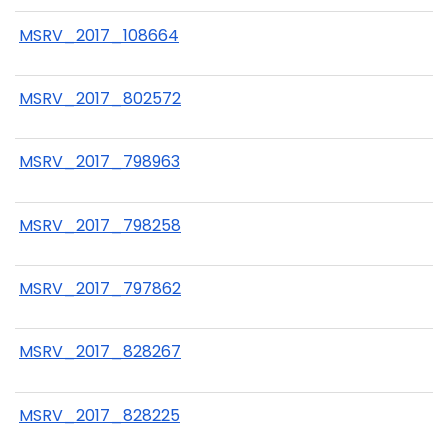
MSRV_2017_108664
MSRV_2017_802572
MSRV_2017_798963
MSRV_2017_798258
MSRV_2017_797862
MSRV_2017_828267
MSRV_2017_828225