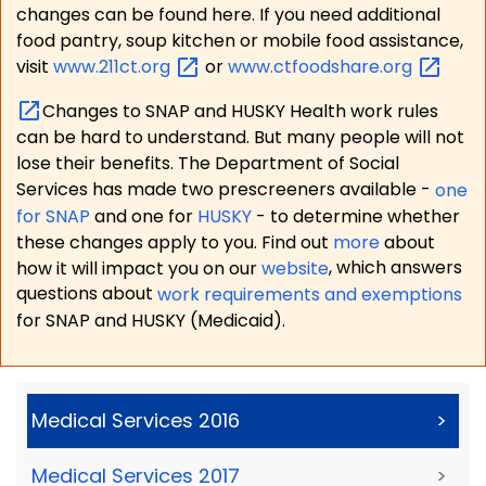
changes can be found here. If you need additional
food pantry, soup kitchen or mobile food assistance,
visit
www.211ct.org
or
www.ctfoodshare.org
Changes to SNAP and HUSKY Health work rules
can be hard to understand. But many people will not
lose their benefits. The Department of Social
Services has made two prescreeners available -
one
for SNAP
and one for
HUSKY
- to determine whether
these changes apply to you. Find out
more
about
how it will impact you on our
website
, which answers
questions about
work requirements and exemptions
for SNAP and HUSKY (Medicaid).
Medical Services 2016
>
Medical Services 2017
>