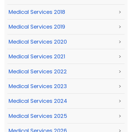
Medical Services 2018
>
Medical Services 2019
>
Medical Services 2020
>
Medical Services 2021
>
Medical Services 2022
>
Medical Services 2023
>
Medical Services 2024
>
Medical Services 2025
>
Medical Services 2026
>