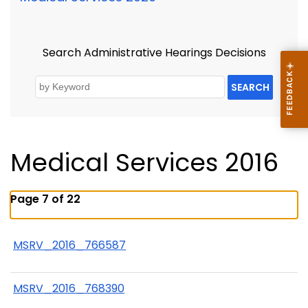
Search Administrative Hearings Decisions
SEARCH
Medical Services 2016
Page 7 of 22
MSRV_2016_766587
MSRV_2016_768390