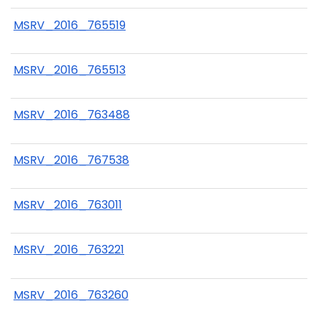
MSRV_2016_765519
MSRV_2016_765513
MSRV_2016_763488
MSRV_2016_767538
MSRV_2016_763011
MSRV_2016_763221
MSRV_2016_763260