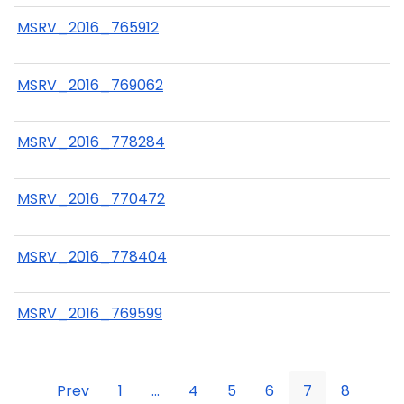
MSRV_2016_765912
MSRV_2016_769062
MSRV_2016_778284
MSRV_2016_770472
MSRV_2016_778404
MSRV_2016_769599
Prev
1
...
4
5
6
7
8