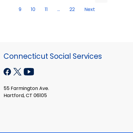
9
10
11
...
22
Next
Connecticut Social Services
55 Farmington Ave.
Hartford, CT 06105