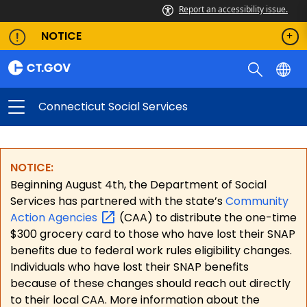
Report an accessibility issue.
NOTICE
Connecticut Social Services
NOTICE:
Beginning August 4th, the Department of Social
Services has partnered with the state’s
Community
Action
Agencies
(CAA) to distribute the one-time
$300 grocery card to those who have lost their SNAP
benefits due to federal work rules eligibility changes.
Individuals who have lost their SNAP benefits
because of these changes should reach out directly
to their local CAA. More information about the