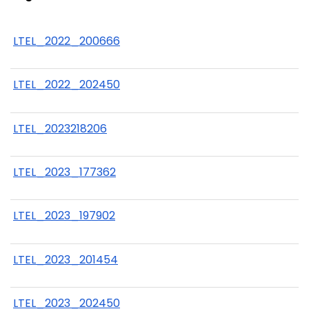
LTEL_2022_200666
LTEL_2022_202450
LTEL_2023218206
LTEL_2023_177362
LTEL_2023_197902
LTEL_2023_201454
LTEL_2023_202450