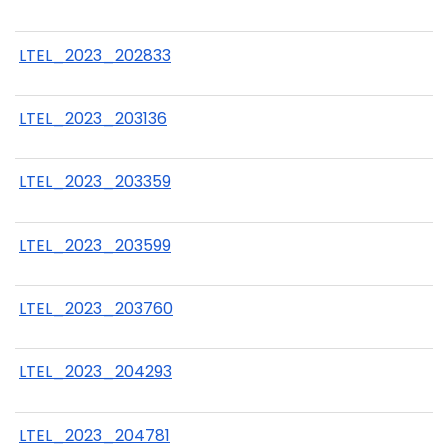
LTEL_2023_202833
LTEL_2023_203136
LTEL_2023_203359
LTEL_2023_203599
LTEL_2023_203760
LTEL_2023_204293
LTEL_2023_204781