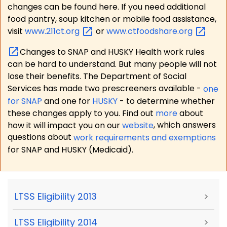
changes can be found here. If you need additional
food pantry, soup kitchen or mobile food assistance,
visit
www.211ct.org
or
www.ctfoodshare.org
Changes to SNAP and HUSKY Health work rules
can be hard to understand. But many people will not
lose their benefits. The Department of Social
Services has made two prescreeners available -
one
for SNAP
and one for
HUSKY
- to determine whether
these changes apply to you. Find out
more
about
how it will impact you on our
website
, which answers
questions about
work requirements and exemptions
for SNAP and HUSKY (Medicaid).
LTSS Eligibility 2013
>
LTSS Eligibility 2014
>