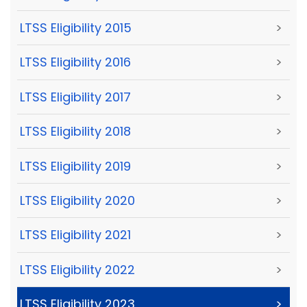
LTSS Eligibility 2015
>
LTSS Eligibility 2016
>
LTSS Eligibility 2017
>
LTSS Eligibility 2018
>
LTSS Eligibility 2019
>
LTSS Eligibility 2020
>
LTSS Eligibility 2021
>
LTSS Eligibility 2022
>
LTSS Eligibility 2023
>