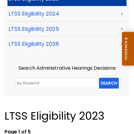
LTSS Eligibility 2024
>
LTSS Eligibility 2025
>
LTSS Eligibility 2026
>
Search Administrative Hearings Decisions
SEARCH
LTSS Eligibility 2023
Page 1 of 5