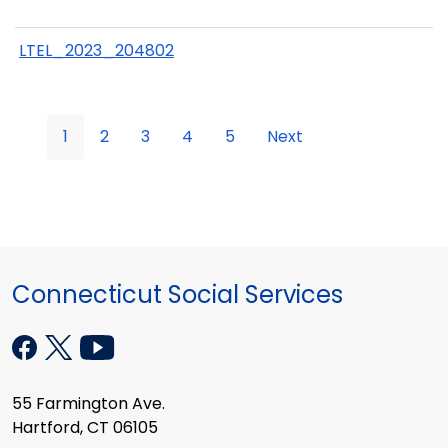
LTEL_2023_204802
1
2
3
4
5
Next
Connecticut Social Services
55 Farmington Ave.
Hartford, CT 06105