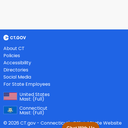
About CT
Policies
Accessibility
Directories
Social Media
For State Employees
United States
Mast:
(Full)
Connecticut
Mast:
(Full)
© 2026 CT.gov - Connecticut's Official State Website