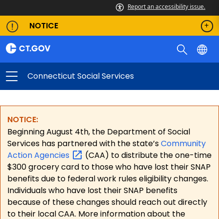
Report an accessibility issue.
NOTICE
Connecticut Social Services
NOTICE:
Beginning August 4th, the Department of Social
Services has partnered with the state’s
Community
Action
Agencies
(CAA) to distribute the one-time
$300 grocery card to those who have lost their SNAP
benefits due to federal work rules eligibility changes.
Individuals who have lost their SNAP benefits
because of these changes should reach out directly
to their local CAA. More information about the