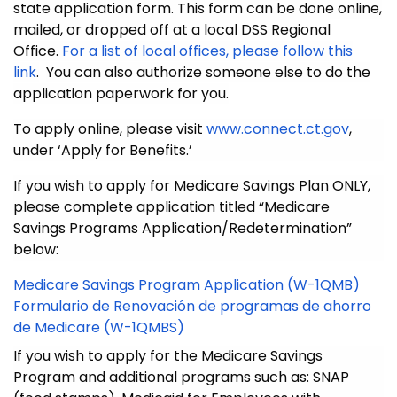
state application form. This form can be done online,
mailed, or dropped off at a local DSS Regional
Office.
For a list of local offices, please follow this
link
.
You can also authorize someone else to do the
application paperwork for you.
To apply online, please visit
www.connect.ct.gov
,
under ‘Apply for Benefits.’
If you wish to apply for Medicare Savings Plan ONLY,
please complete
application titled “Medicare
Savings Programs Application/Redetermination”
below:
Medicare Savings Program Application (W-1QMB)
Formulario de Renovación de programas de ahorro
de Medicare (W-1QMBS)
If you wish to apply for the Medicare Savings
Program and additional programs such as: SNAP