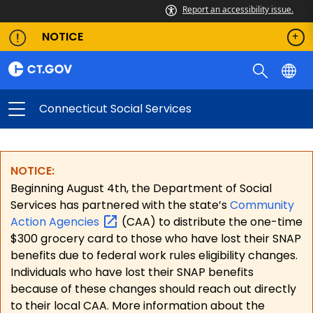
Report an accessibility issue.
NOTICE
Connecticut Social Services
NOTICE:
Beginning August 4th, the Department of Social
Services has partnered with the state’s
Community
Action
Agencies
(CAA) to distribute the one-time
$300 grocery card to those who have lost their SNAP
benefits due to federal work rules eligibility changes.
Individuals who have lost their SNAP benefits
because of these changes should reach out directly
to their local CAA. More information about the