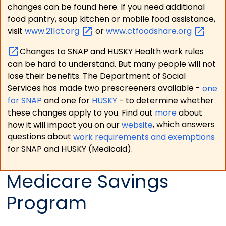
changes can be found here. If you need additional
food pantry, soup kitchen or mobile food assistance,
visit
www.211ct.org
or
www.ctfoodshare.org
Changes to SNAP and HUSKY Health work rules
can be hard to understand. But many people will not
lose their benefits. The Department of Social
Services has made two prescreeners available -
one
for SNAP
and one for
HUSKY
- to determine whether
these changes apply to you. Find out
more
about
how it will impact you on our
website
, which answers
questions about
work requirements and exemptions
for SNAP and HUSKY (Medicaid).
Medicare Savings
Program