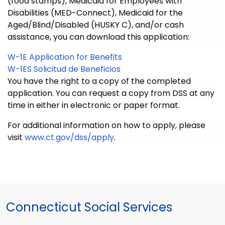
(food stamps), Medicaid for Employees with
Disabilities (MED-Connect), Medicaid for the
Aged/Blind/Disabled (HUSKY C), and/or cash
assistance, you can download this application:
W-1E Application for Benefits
W-1ES Solicitud de Beneficios
You have the right to a copy of the completed
application. You can request a copy from DSS at any
time in either in electronic or paper format.
For additional information on how to apply, please
visit
www.ct.gov/dss/apply
.
Connecticut Social Services