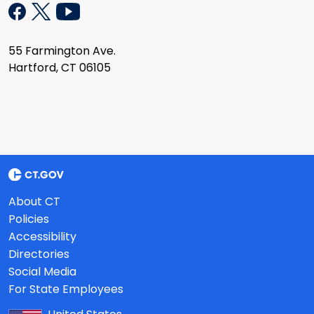
55 Farmington Ave.
Hartford, CT 06105
About CT
Policies
Accessibility
Directories
Social Media
For State Employees