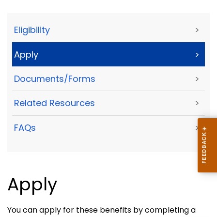
Eligibility
>
Apply
>
Documents/Forms
>
Related Resources
>
FAQs
>
Apply
You can apply for these benefits by completing a