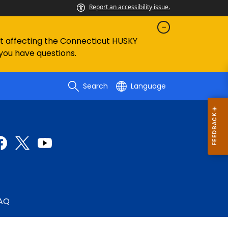
Report an accessibility issue.
ent affecting the Connecticut HUSKY
 you have questions.
Search
Language
AQ