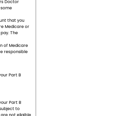
rs Doctor
d some
unt that you
re Medicare or
 pay. The
on of Medicare
re responsible
your Part B
your Part B
subject to