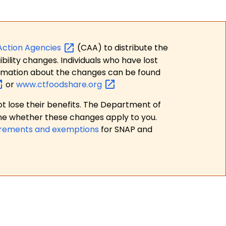
Action
Agencies
(CAA) to distribute the
bility changes. Individuals who have lost
formation about the changes can be found
or
www.ctfoodshare.org
t lose their benefits. The Department of
ne whether these changes apply to you.
irements and exemptions
for SNAP and