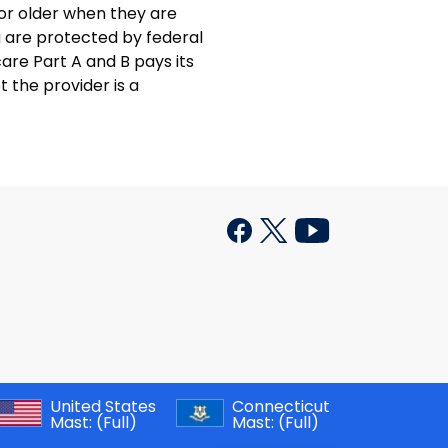
 or older when they are
u are protected by federal
care Part A and B pays its
t the provider is a
United States
Connecticut
Mast:
(Full)
Mast:
(Full)