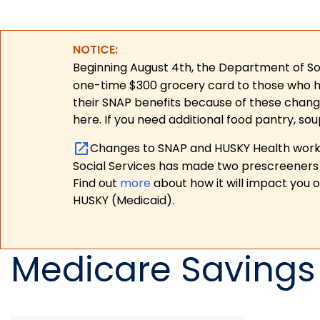
NOTICE:
Beginning August 4th, the Department of Soc
one-time $300 grocery card to those who have
their SNAP benefits because of these chang
here. If you need additional food pantry, sou
Changes to SNAP and HUSKY Health work r
Social Services has made two prescreeners 
Find out
more
about how it will impact you 
HUSKY (Medicaid).
Medicare Savings