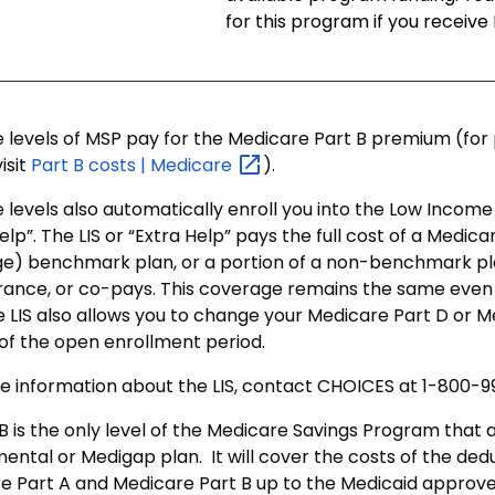
for this program if you receive
ee levels of MSP pay for the Medicare Part B premium (fo
isit
Part B costs |
Medicare
).
e levels also automatically enroll you into the Low Income 
elp”. The LIS or “Extra Help” pays the full cost of a Medic
e) benchmark plan, or a portion of a non-benchmark pla
rance, or co-pays. This coverage remains the same even 
e LIS also allows you to change your Medicare Part D or
 of the open enrollment period.
e information about the LIS, contact CHOICES at 1-800-
 is the only level of the Medicare Savings Program that a
ental or Medigap plan. It will cover the costs of the ded
e Part A and Medicare Part B up to the Medicaid approved 