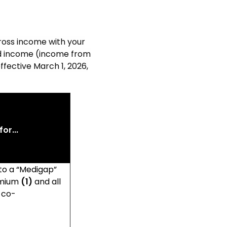
ross income with your
ed income (income from
effective March 1, 2026
,
or...
 to a “Medigap”
remium
(1)
and all
 co-