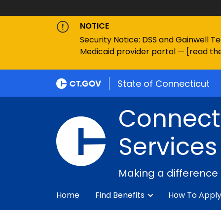
NOTICE
Security Notice: DSS and Gainwell Te
Medicaid provider portal — [
read the
State of Connecticut
Connecti
Services
Making a difference
Home
Find Benefits
How To Appl