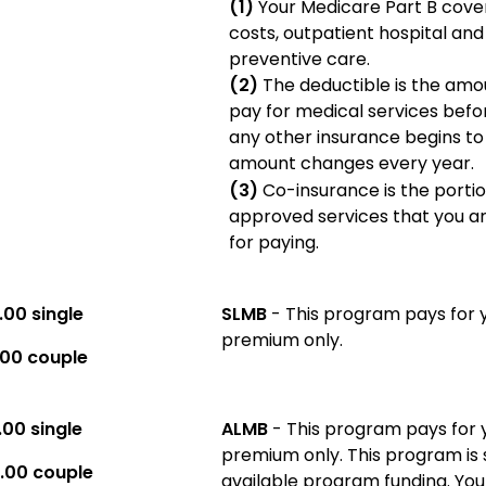
(1)
Your Medicare Part B cove
costs, outpatient hospital an
preventive care.
(2)
The deductible is the amo
pay for medical services befo
any other insurance begins to
amount changes every year.
(3)
Co-insurance is the porti
approved services that you a
for paying.
.00 single
SLMB
- This program pays for 
premium only.
.00 couple
.00 single
ALMB
- This program pays for 
premium only. This program is 
.00 couple
available program funding. You are not eligible