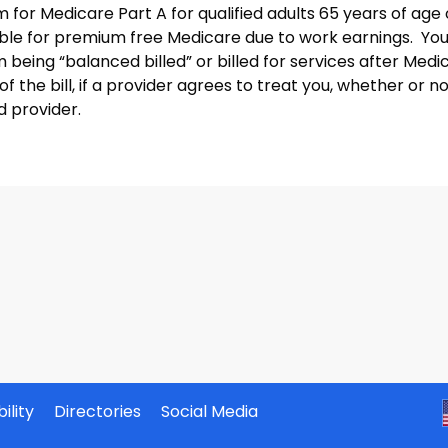
 for Medicare Part A for qualified adults 65 years of age
gible for premium free Medicare due to work earnings. Yo
 being “balanced billed” or billed for services after Medi
of the bill, if a provider agrees to treat you, whether or no
d provider.
ility
Directories
Social Media