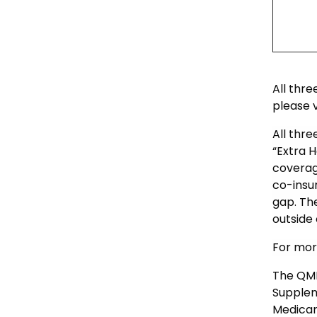
All thr
please v
All thre
“Extra H
coverag
co-insu
gap. Th
outside
For mor
The QMB
Supplem
Medicar