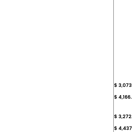
$ 3,073
$ 4,166
$ 3,272
$ 4,437