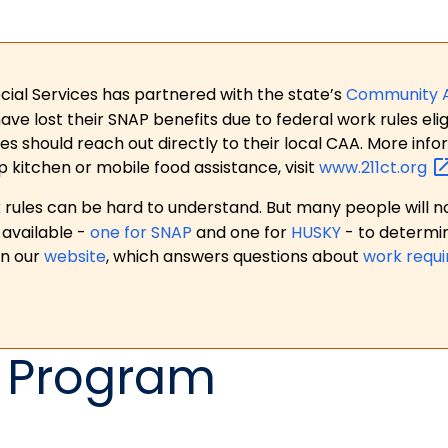
ial Services has partnered with the state’s
Community 
 lost their SNAP benefits due to federal work rules eligi
es should reach out directly to their local CAA. More in
p kitchen or mobile food assistance, visit
www.211ct.org
ules can be hard to understand. But many people will no
available -
one for SNAP
and one for
HUSKY
- to determi
on our
website
, which answers questions about
work requ
 Program