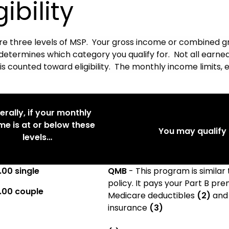
gibility
re three levels of MSP. Your gross income or combined g
determines which category you qualify for. Not all earn
s counted toward eligibility. The monthly income limits, 
rally, if your monthly
me is at or below these
You may qualify f
levels…
.00 single
QMB
- This program is similar
policy. It pays your Part B p
.00 couple
Medicare deductibles
(2)
and
insurance
(3)