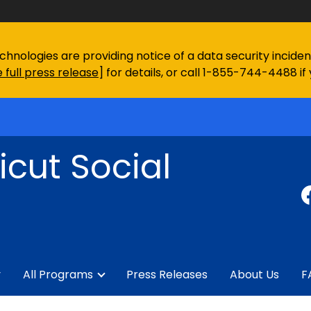
chnologies are providing notice of a data security incid
 full press release
] for details, or call 1-855-744-4488 if
cut Social
y
All Programs
Press Releases
About Us
F