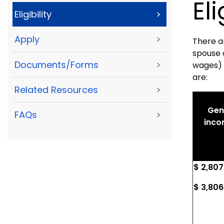
Eli
Eligibility
>
Apply
>
There a
spouse 
Documents/Forms
>
wages) i
are:
Related Resources
>
Gene
FAQs
>
inco
$ 2,807
$ 3,806