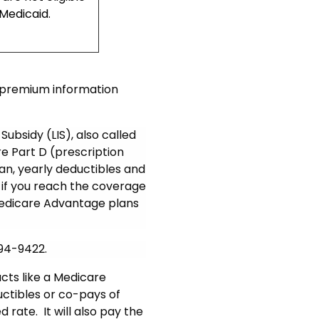
 Medicaid.
r premium information
Subsidy (LIS), also called
are Part D (prescription
n, yearly deductibles and
if you reach the coverage
 Medicare Advantage plans
994-9422.
cts like a Medicare
uctibles or co-pays of
rate. It will also pay the