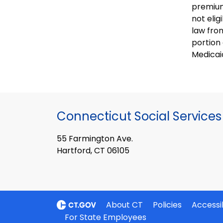
premium
not eli
law from
portion 
Medicai
Connecticut Social Services
55 Farmington Ave.
Hartford, CT 06105
About CT
Policies
Accessib
For State Employees