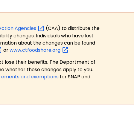
Action
Agencies
(CAA) to distribute the
bility changes. Individuals who have lost
formation about the changes can be found
or
www.ctfoodshare.org
t lose their benefits. The Department of
ne whether these changes apply to you.
irements and exemptions
for SNAP and