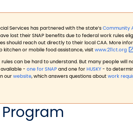
ial Services has partnered with the state’s
Community 
 lost their SNAP benefits due to federal work rules eligi
es should reach out directly to their local CAA. More in
p kitchen or mobile food assistance, visit
www.211ct.org
ules can be hard to understand. But many people will no
available -
one for SNAP
and one for
HUSKY
- to determi
on our
website
, which answers questions about
work requ
 Program