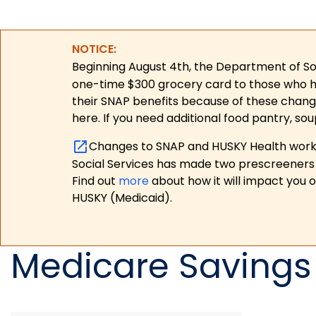
NOTICE:
Beginning August 4th, the Department of Soc
one-time $300 grocery card to those who have
their SNAP benefits because of these chang
here. If you need additional food pantry, sou
Changes to SNAP and HUSKY Health work r
Social Services has made two prescreeners 
Find out
more
about how it will impact you 
HUSKY (Medicaid).
Medicare Savings