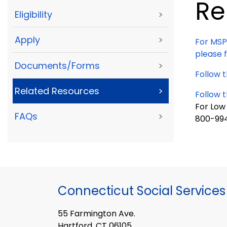
Re
Eligibility
>
Apply
>
For MSP
please f
Documents/Forms
>
Follow t
Related Resources
>
Follow t
For Low
FAQs
>
800-99
Connecticut Social Services
55 Farmington Ave.
Hartford, CT 06105