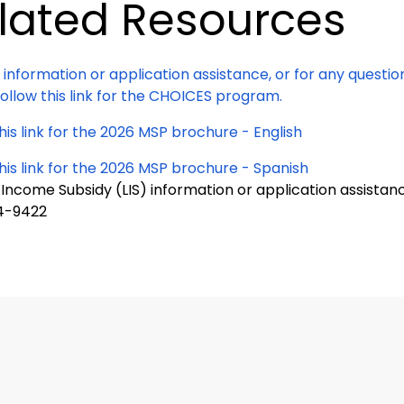
lated Resources
 information or application assistance, or for any questi
ollow this link for the CHOICES program.
his link for the 2026 MSP brochure - English
his link for the 2026 MSP brochure - Spanish
 Income Subsidy (LIS) information or application assistan
4-9422