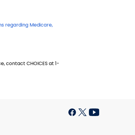
ons regarding Medicare,
ce, contact CHOICES at 1-