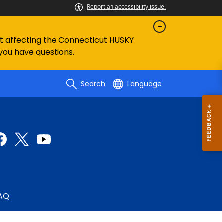
Report an accessibility issue.
ent affecting the Connecticut HUSKY
 you have questions.
Search
Language
AQ