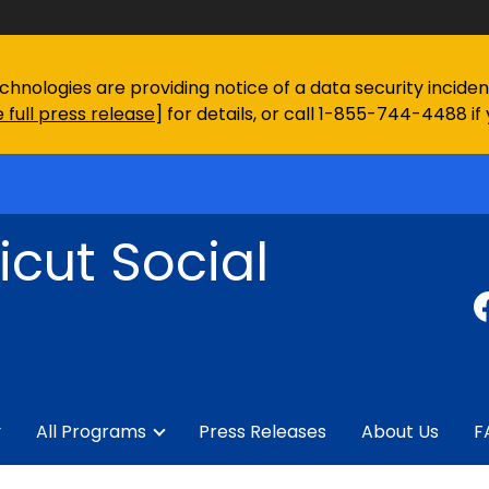
chnologies are providing notice of a data security incid
 full press release
] for details, or call 1-855-744-4488 if
cut Social
y
All Programs
Press Releases
About Us
F