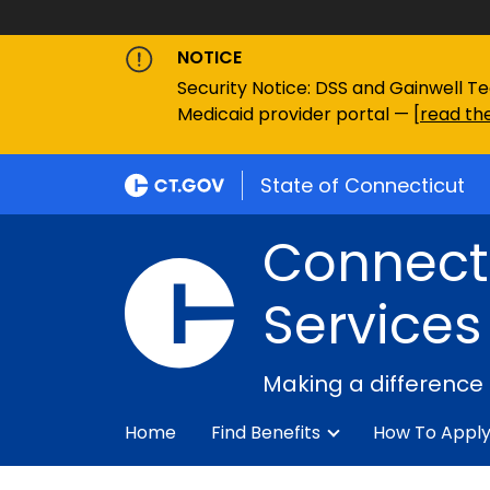
NOTICE
Security Notice: DSS and Gainwell Te
Medicaid provider portal — [
read the
State of Connecticut
Connecti
Services
Making a difference
Home
Find Benefits
How To Appl