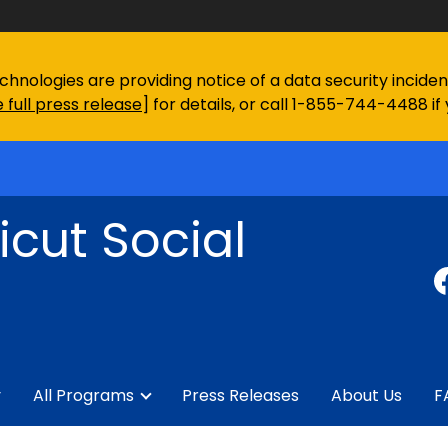
chnologies are providing notice of a data security incid
 full press release
] for details, or call 1-855-744-4488 if
cut Social
y
All Programs
Press Releases
About Us
F