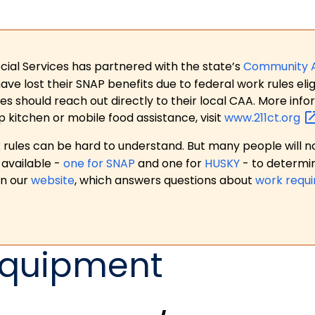
ial Services has partnered with the state’s
Community 
 lost their SNAP benefits due to federal work rules eligi
es should reach out directly to their local CAA. More in
p kitchen or mobile food assistance, visit
www.211ct.org
ules can be hard to understand. But many people will no
available -
one for SNAP
and one for
HUSKY
- to determi
on our
website
, which answers questions about
work requ
Equipment