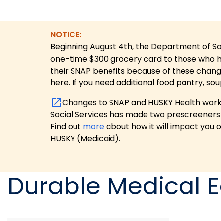
NOTICE:
Beginning August 4th, the Department of Soc
one-time $300 grocery card to those who have
their SNAP benefits because of these chang
here. If you need additional food pantry, sou
Changes to SNAP and HUSKY Health work r
Social Services has made two prescreeners 
Find out
more
about how it will impact you 
HUSKY (Medicaid).
Durable Medical 