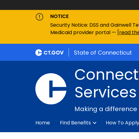
NOTICE
Security Notice: DSS and Gainwell Te
Medicaid provider portal — [
read the
State of Connecticut
Connecti
Services
Making a difference
Home
Find Benefits
How To Appl