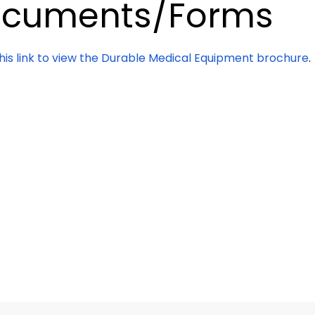
cuments/Forms
this link to view the Durable Medical Equipment brochure