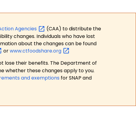
Action
Agencies
(CAA) to distribute the
bility changes. Individuals who have lost
formation about the changes can be found
or
www.ctfoodshare.org
t lose their benefits. The Department of
ne whether these changes apply to you.
irements and exemptions
for SNAP and