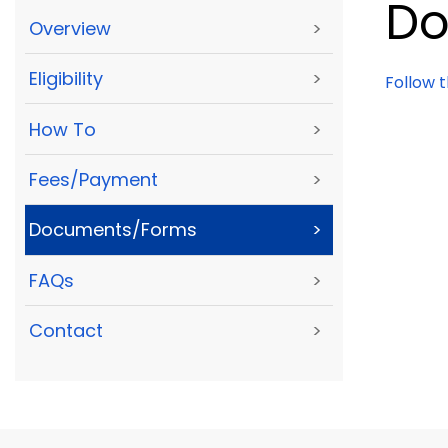
Do
Overview
>
Eligibility
>
Follow 
How To
>
Fees/Payment
>
Documents/Forms
>
FAQs
>
Contact
>