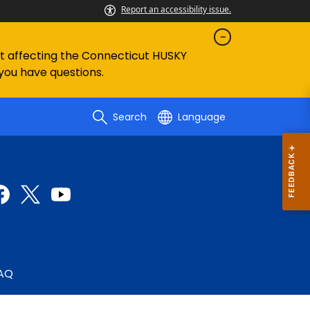
Report an accessibility issue.
ent affecting the Connecticut HUSKY
 you have questions.
Search
Language
AQ