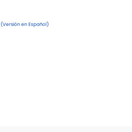
.
(Versión en Español)