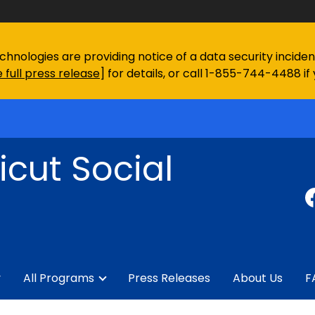
chnologies are providing notice of a data security incid
 full press release
] for details, or call 1-855-744-4488 if
cut Social
y
All Programs
Press Releases
About Us
F