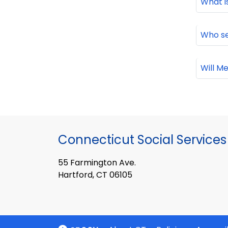
What i
Who se
Will M
Connecticut Social Services
55 Farmington Ave.
Hartford, CT 06105