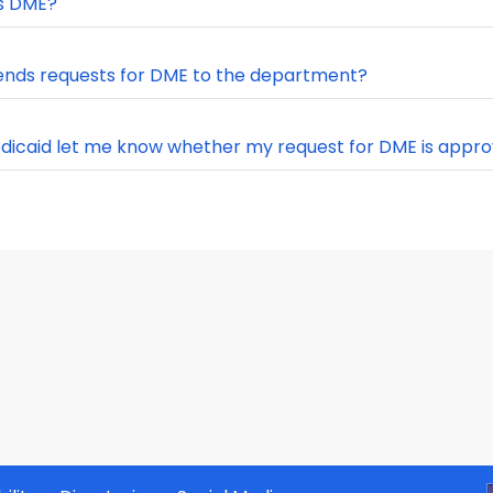
s DME?
nds requests for DME to the department?
edicaid let me know whether my request for DME is appr