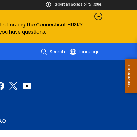
Report an accessibility issue.
ent affecting the Connecticut HUSKY
 you have questions.
Search
Language
AQ