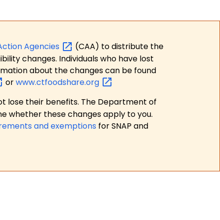
Action
Agencies
(CAA) to distribute the
bility changes. Individuals who have lost
formation about the changes can be found
or
www.ctfoodshare.org
t lose their benefits. The Department of
ne whether these changes apply to you.
irements and exemptions
for SNAP and