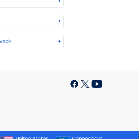
+
+
oved?
+
United States
Connecticut