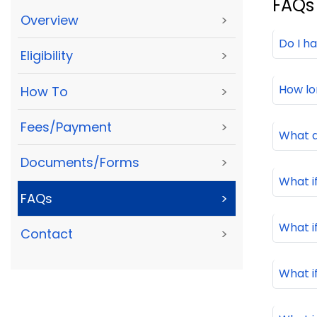
FAQs
Overview
>
Do I h
Eligibility
>
How lo
How To
>
Fees/Payment
>
What 
Documents/Forms
>
What i
FAQs
>
What i
Contact
>
What i