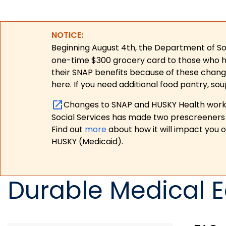
NOTICE:
Beginning August 4th, the Department of Soc
one-time $300 grocery card to those who have
their SNAP benefits because of these chang
here. If you need additional food pantry, sou
Changes to SNAP and HUSKY Health work r
Social Services has made two prescreeners 
Find out
more
about how it will impact you 
HUSKY (Medicaid).
Durable Medical 