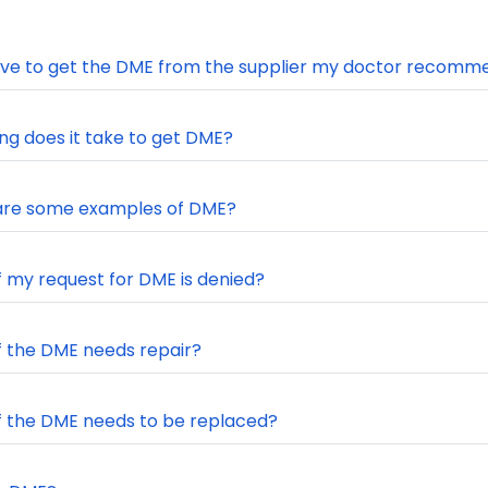
ave to get the DME from the supplier my doctor recomm
ng does it take to get DME?
are some examples of DME?
f my request for DME is denied?
f the DME needs repair?
f the DME needs to be replaced?