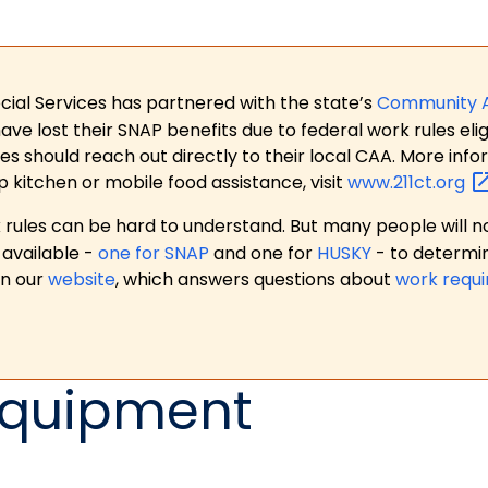
ial Services has partnered with the state’s
Community 
 lost their SNAP benefits due to federal work rules eligi
es should reach out directly to their local CAA. More in
p kitchen or mobile food assistance, visit
www.211ct.org
ules can be hard to understand. But many people will no
available -
one for SNAP
and one for
HUSKY
- to determi
on our
website
, which answers questions about
work requ
Equipment