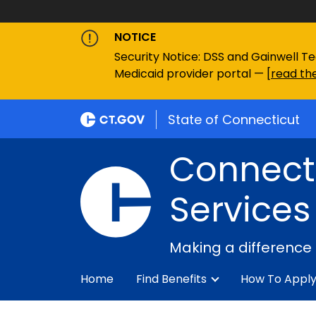
NOTICE
Security Notice: DSS and Gainwell Te
Medicaid provider portal — [
read the
State of Connecticut
Connecti
Services
Making a difference
Home
Find Benefits
How To Appl