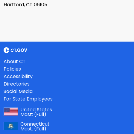
Hartford, CT 06105
About CT
Policies
Accessibility
Directories
Social Media
For State Employees
United States
Mast:
(Full)
Connecticut
Mast:
(Full)