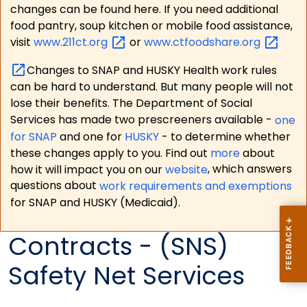
changes can be found here. If you need additional
food pantry, soup kitchen or mobile food assistance,
visit
www.211ct.org
or
www.ctfoodshare.org
Changes to SNAP and HUSKY Health work rules
can be hard to understand. But many people will not
lose their benefits. The Department of Social
Services has made two prescreeners available -
one
for SNAP
and one for
HUSKY
- to determine whether
these changes apply to you. Find out
more
about
how it will impact you on our
website
, which answers
questions about
work requirements and exemptions
for SNAP and HUSKY (Medicaid).
Contracts - (SNS)
Safety Net Services