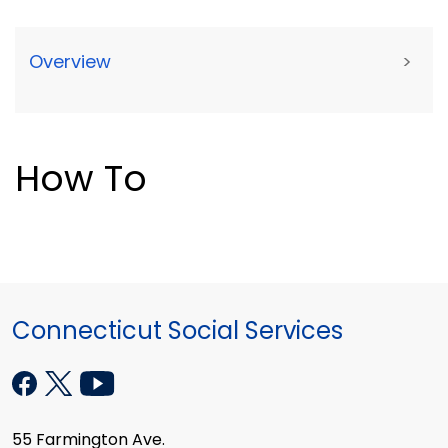
Overview
>
How To
Connecticut Social Services
55 Farmington Ave.