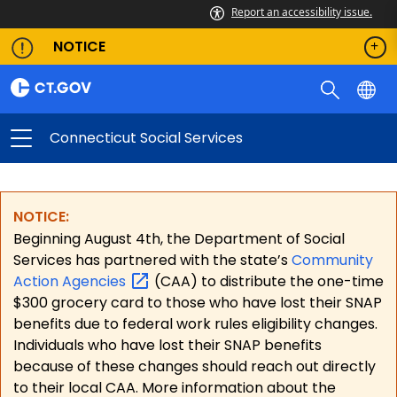
Report an accessibility issue.
NOTICE
Connecticut Social Services
NOTICE:
Beginning August 4th, the Department of Social
Services has partnered with the state’s
Community
Action
Agencies
(CAA) to distribute the one-time
$300 grocery card to those who have lost their SNAP
benefits due to federal work rules eligibility changes.
Individuals who have lost their SNAP benefits
because of these changes should reach out directly
to their local CAA. More information about the