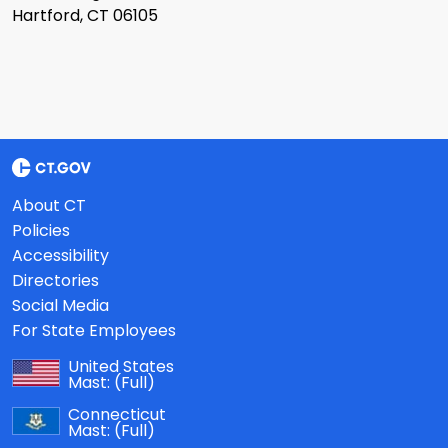
Hartford, CT 06105
About CT
Policies
Accessibility
Directories
Social Media
For State Employees
United States
Mast:
(Full)
Connecticut
Mast:
(Full)