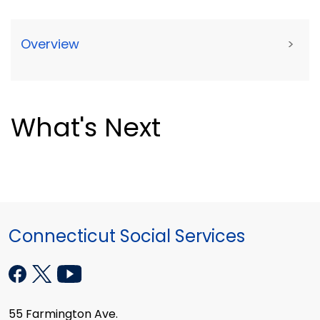
Overview
>
What's Next
Connecticut Social Services
55 Farmington Ave.