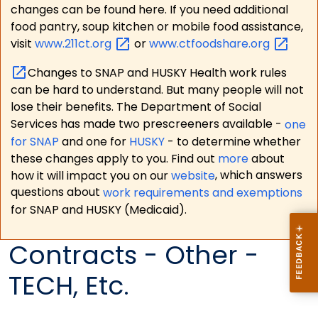
changes can be found here. If you need additional
food pantry, soup kitchen or mobile food assistance,
visit
www.211ct.org
or
www.ctfoodshare.org
Changes to SNAP and HUSKY Health work rules
can be hard to understand. But many people will not
lose their benefits. The Department of Social
Services has made two prescreeners available -
one
for SNAP
and one for
HUSKY
- to determine whether
these changes apply to you. Find out
more
about
how it will impact you on our
website
, which answers
questions about
work requirements and exemptions
for SNAP and HUSKY (Medicaid).
Contracts - Other -
TECH, Etc.