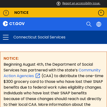
Report an accessibility issue.
NOTICE
Connecticut Social Services
NOTICE:
Beginning August 4th, the Department of Social
Services has partnered with the state’s
Community
Action
Agencies
(CAA) to distribute the one-time
$300 grocery card to those who have lost their SNAP
benefits due to federal work rules eligibility changes.
Individuals who have lost their SNAP benefits
because of these changes should reach out directly
to their local CAA. More information about the