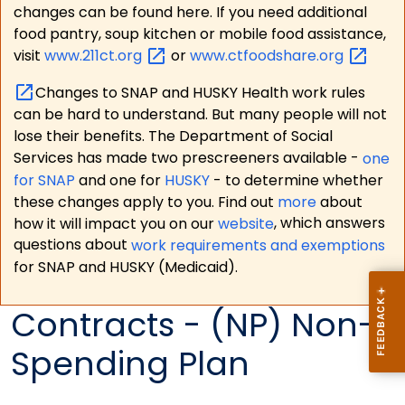
changes can be found here. If you need additional
food pantry, soup kitchen or mobile food assistance,
visit
www.211ct.org
or
www.ctfoodshare.org
Changes to SNAP and HUSKY Health work rules
can be hard to understand. But many people will not
lose their benefits. The Department of Social
Services has made two prescreeners available -
one
for SNAP
and one for
HUSKY
- to determine whether
these changes apply to you. Find out
more
about
how it will impact you on our
website
, which answers
questions about
work requirements and exemptions
for SNAP and HUSKY (Medicaid).
Contracts - (NP) Non-
Spending Plan