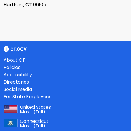
Hartford, CT 06105
About CT
Policies
Accessibility
Directories
Social Media
For State Employees
United States
Mast:
(Full)
Connecticut
Mast:
(Full)