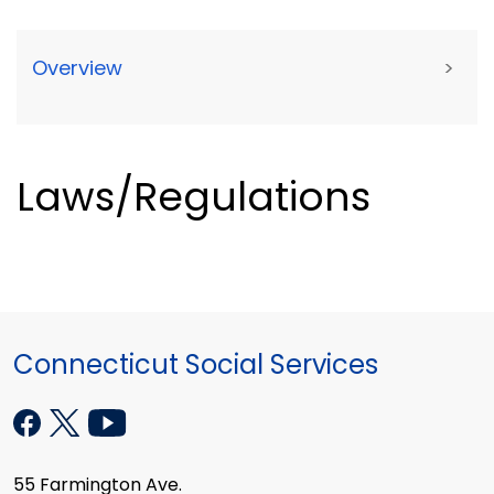
Overview
>
Laws/Regulations
Connecticut Social Services
55 Farmington Ave.