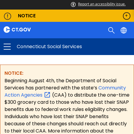
Report an accessibility issue.
NOTICE
Connecticut Social Services
NOTICE:
Beginning August 4th, the Department of Social
Services has partnered with the state’s
Community
Action
Agencies
(CAA) to distribute the one-time
$300 grocery card to those who have lost their SNAP
benefits due to federal work rules eligibility changes.
Individuals who have lost their SNAP benefits
because of these changes should reach out directly
to their local CAA. More information about the