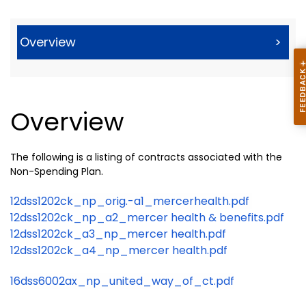
Overview
>
Overview
The following is a listing of contracts associated with the
Non-Spending Plan.
12dss1202ck_np_orig.-a1_mercerhealth.pdf
12dss1202ck_np_a2_mercer health & benefits.pdf
12dss1202ck_a3_np_mercer health.pdf
12dss1202ck_a4_np_mercer health.pdf
16dss6002ax_np_united_way_of_ct.pdf