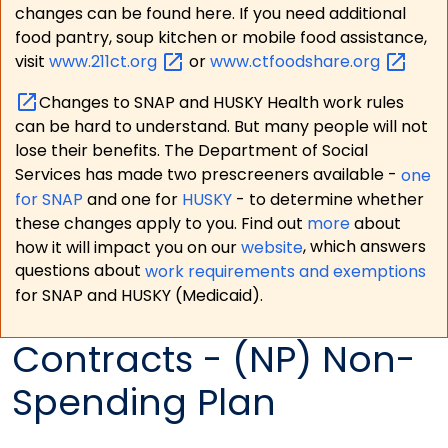
changes can be found here. If you need additional
food pantry, soup kitchen or mobile food assistance,
visit
www.211ct.org
or
www.ctfoodshare.org
Changes to SNAP and HUSKY Health work rules
can be hard to understand. But many people will not
lose their benefits. The Department of Social
Services has made two prescreeners available -
one
for SNAP
and one for
HUSKY
- to determine whether
these changes apply to you. Find out
more
about
how it will impact you on our
website
, which answers
questions about
work requirements and exemptions
for SNAP and HUSKY (Medicaid).
Contracts - (NP) Non-
Spending Plan