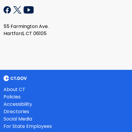
55 Farmington Ave.
Hartford, CT 06105
About CT
Policies
Accessibility
Directories
Social Media
For State Employees