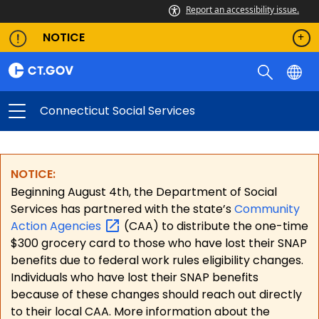
Report an accessibility issue.
NOTICE
Connecticut Social Services
NOTICE:
Beginning August 4th, the Department of Social
Services has partnered with the state’s
Community
Action
Agencies
(CAA) to distribute the one-time
$300 grocery card to those who have lost their SNAP
benefits due to federal work rules eligibility changes.
Individuals who have lost their SNAP benefits
because of these changes should reach out directly
to their local CAA. More information about the