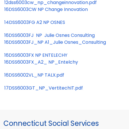
12dss6003cw_np_changeinnovation.pdf
16DSS6003CW NP Change Innovation
14DSS6003FG A2 NP OSNES
16DSS6003FJ NP Julie Osnes Consulting
16DSS6003FJ_NP A1_Julie Osnes_Consulting
16DSS6003FX NP ENTELECHY
16DSS6003FX_A2_ NP_Entelchy
16DSS6002VL_NP TALX.pdf
17DSS6003GT_NP_VertitechIT.pdf
Connecticut Social Services