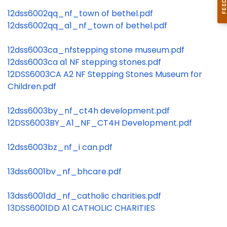
12dss6002qq_nf_town of bethel.pdf
12dss6002qq_a1_nf_town of bethel.pdf
12dss6003ca_nfstepping stone museum.pdf
12dss6003ca a1 NF stepping stones.pdf
12DSS6003CA A2 NF Stepping Stones Museum for
Children.pdf
12dss6003by_nf_ct4h development.pdf
12DSS6003BY_A1_NF_CT4H Development.pdf
12dss6003bz_nf_i can.pdf
13dss6001bv_nf_bhcare.pdf
13dss6001dd_nf_catholic charities.pdf
13DSS6001DD A1 CATHOLIC CHARITIES