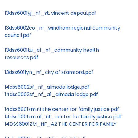
13dss6001yj_nf_st. vincent depaul.pdf
13dss6002co_nf_windham regional community
council.pdf
13dss6001tu_a1_nf_community health
resources.pdf
13dss6011yn_nf_city of stamford.pdf
14dss6002sf_nf_almada lodge.pdf
14dss6002sf_nf_a1_almada lodge.pdf
14dss6001zm.nf.the center for family justice.pdf
14dss6001zm a1_nf_center for family justice.pdf
14DSS6001ZM_NF_A2 THE CENTER FOR FAMILY