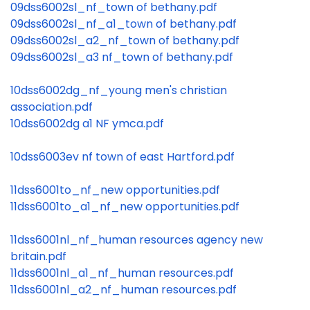
09dss6002sl_nf_town of bethany.pdf
09dss6002sl_nf_a1_town of bethany.pdf
09dss6002sl_a2_nf_town of bethany.pdf
09dss6002sl_a3 nf_town of bethany.pdf
10dss6002dg_nf_young men's christian
association.pdf
10dss6002dg a1 NF ymca.pdf
10dss6003ev nf town of east Hartford.pdf
11dss6001to_nf_new opportunities.pdf
11dss6001to_a1_nf_new opportunities.pdf
11dss6001nl_nf_human resources agency new
britain.pdf
11dss6001nl_a1_nf_human resources.pdf
11dss6001nl_a2_nf_human resources.pdf