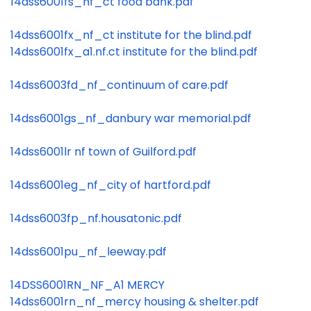
14dss6001fs_nf_ct food bank.pdf
14dss6001fx_nf_ct institute for the blind.pdf
14dss6001fx_a1.nf.ct institute for the blind.pdf
14dss6003fd_nf_continuum of care.pdf
14dss6001gs_nf_danbury war memorial.pdf
14dss6001lr nf town of Guilford.pdf
14dss6001eg_nf_city of hartford.pdf
14dss6003fp_nf.housatonic.pdf
14dss6001pu_nf_leeway.pdf
14DSS6001RN_NF_A1 MERCY
14dss6001rn_nf_mercy housing & shelter.pdf