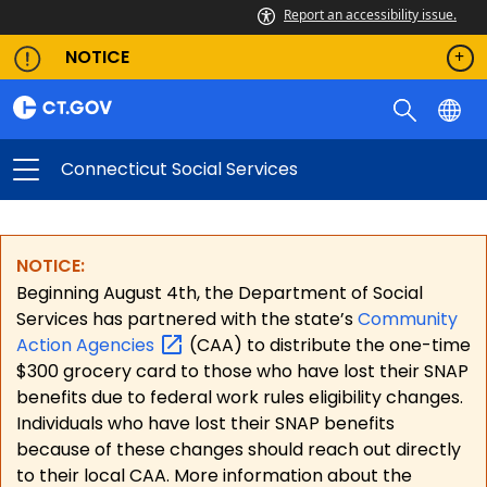
Report an accessibility issue.
NOTICE
Connecticut Social Services
NOTICE:
Beginning August 4th, the Department of Social
Services has partnered with the state’s
Community
Action
Agencies
(CAA) to distribute the one-time
$300 grocery card to those who have lost their SNAP
benefits due to federal work rules eligibility changes.
Individuals who have lost their SNAP benefits
because of these changes should reach out directly
to their local CAA. More information about the