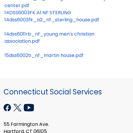
center.pdf
14DSS6003FK A1 NF STERLING
14dss6003fk_a2_nf_sterling_house.pdf
14dss6011rb_nf_young men's christian
association.pdf
15dss6002ti_nf_martin house.pdf
Connecticut Social Services
55 Farmington Ave.
Hartford, CT 06105