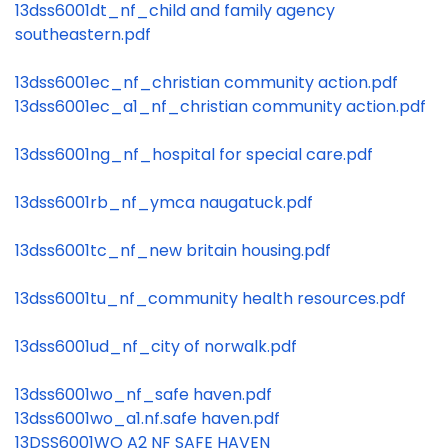
13dss6001dt_nf_child and family agency
southeastern.pdf
13dss6001ec_nf_christian community action.pdf
13dss6001ec_a1_nf_christian community action.pdf
13dss6001ng_nf_hospital for special care.pdf
13dss6001rb_nf_ymca naugatuck.pdf
13dss6001tc_nf_new britain housing.pdf
13dss6001tu_nf_community health resources.pdf
13dss6001ud_nf_city of norwalk.pdf
13dss6001wo_nf_safe haven.pdf
13dss6001wo_a1.nf.safe haven.pdf
13DSS6001WO A2 NF SAFE HAVEN