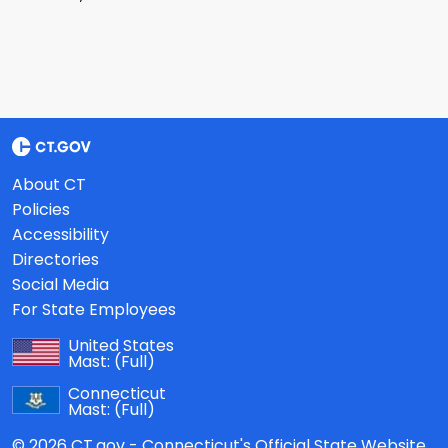
About CT
Policies
Accessibility
Directories
Social Media
For State Employees
United States
Mast:
(Full)
Connecticut
Mast:
(Full)
© 2026 CT.gov - Connecticut's Official State Website