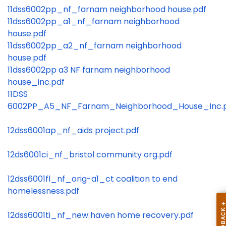
11dss6002pp_nf_farnam neighborhood house.pdf
11dss6002pp_a1_nf_farnam neighborhood
house.pdf
11dss6002pp_a2_nf_farnam neighborhood
house.pdf
11dss6002pp a3 NF farnam neighborhood
house_inc.pdf
11DSS
6002PP_A5_NF_Farnam_Neighborhood_House_Inc.
12dss6001ap_nf_aids project.pdf
12ds6001ci_nf_bristol community org.pdf
12dss6001fl_nf_orig-a1_ct coalition to end
homelessness.pdf
12dss6001ti_nf_new haven home recovery.pdf