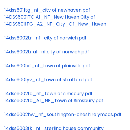
14dss6011tg_nf_city of newhaven.pdf
14DSS6001TG A1_NF_New Haven City of
14DSS6011TG_A2_NF_City_Of_New_Haven
14dss6002tr_nf_city of norwich.pdf
14dss6002tr a1_nf.city of norwich.pdf
14dss6001vf_nf_town of plainville.pdf
14dss6001yv_nf_town of stratford.pdf
14dss6002fq_nf_town of simsbury.pdf
14dss6002fq_A1_NF_Town of Simsbury.pdf
14dss6002hw_nf_southington-cheshire ymcas.pdf
14dss6003fk_nf_sterling house community