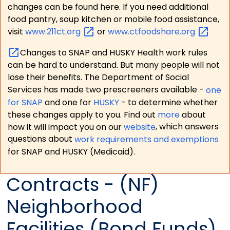
changes can be found here. If you need additional
food pantry, soup kitchen or mobile food assistance,
visit
www.211ct.org
or
www.ctfoodshare.org
Changes to SNAP and HUSKY Health work rules
can be hard to understand. But many people will not
lose their benefits. The Department of Social
Services has made two prescreeners available -
one
for SNAP
and one for
HUSKY
- to determine whether
these changes apply to you. Find out
more
about
how it will impact you on our
website
, which answers
questions about
work requirements and exemptions
for SNAP and HUSKY (Medicaid).
Contracts - (NF)
Neighborhood
Facilities (Bond Funds)