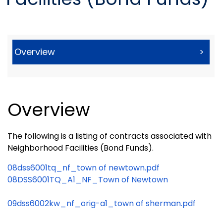
Overview
>
Overview
The following is a listing of contracts associated with
Neighborhood Facilities (Bond Funds).
08dss6001tq_nf_town of newtown.pdf
08DSS6001TQ_A1_NF_Town of Newtown
09dss6002kw_nf_orig-a1_town of sherman.pdf