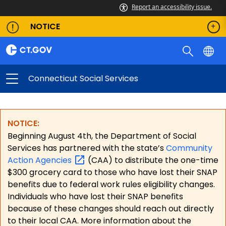
Report an accessibility issue.
NOTICE
Connecticut Social Services
NOTICE:
Beginning August 4th, the Department of Social
Services has partnered with the state’s
Community
Action
Agencies
(CAA) to distribute the one-time
$300 grocery card to those who have lost their SNAP
benefits due to federal work rules eligibility changes.
Individuals who have lost their SNAP benefits
because of these changes should reach out directly
to their local CAA. More information about the