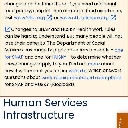
changes can be found here. If you need additional
food pantry, soup kitchen or mobile food assistance,
visit
www.211ct.org
or
www.ctfoodshare.org
Changes to SNAP and HUSKY Health work rules
can be hard to understand. But many people will not
lose their benefits. The Department of Social
Services has made two prescreeners available -
one
for SNAP
and one for
HUSKY
- to determine whether
these changes apply to you. Find out
more
about
how it will impact you on our
website
, which answers
questions about
work requirements and exemptions
for SNAP and HUSKY (Medicaid).
Human Services
Infrastructure