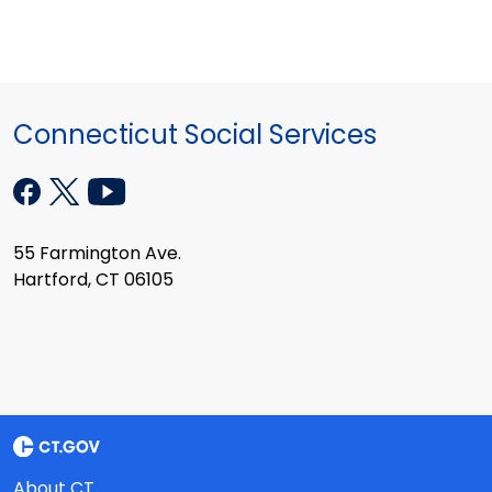
Connecticut Social Services
55 Farmington Ave.
Hartford, CT 06105
About CT