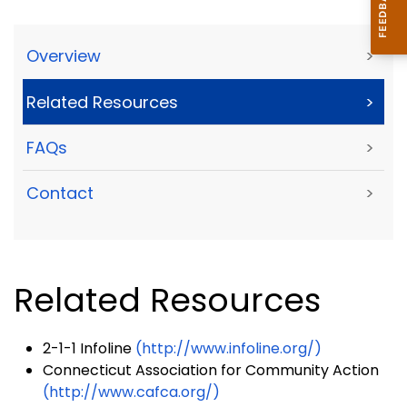
Overview
>
Related Resources
>
FAQs
>
Contact
>
Related Resources
2-1-1 Infoline
(http://www.infoline.org/)
Connecticut Association for Community Action
(http://www.cafca.org/)