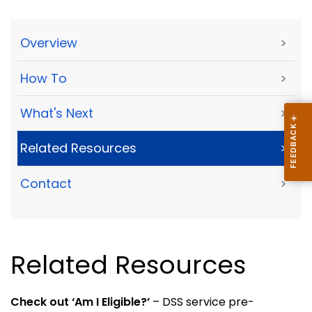
Overview
>
How To
>
What's Next
>
Related Resources
>
Contact
>
Related Resources
Check out ‘Am I Eligible?’
– DSS service pre-