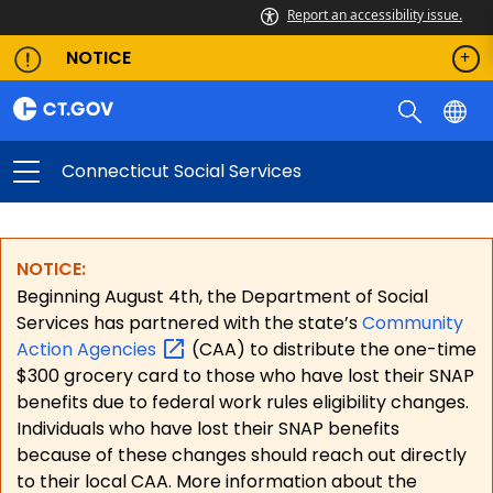
Report an accessibility issue.
NOTICE
Connecticut Social Services
NOTICE:
Beginning August 4th, the Department of Social
Services has partnered with the state’s
Community
Action
Agencies
(CAA) to distribute the one-time
$300 grocery card to those who have lost their SNAP
benefits due to federal work rules eligibility changes.
Individuals who have lost their SNAP benefits
because of these changes should reach out directly
to their local CAA. More information about the