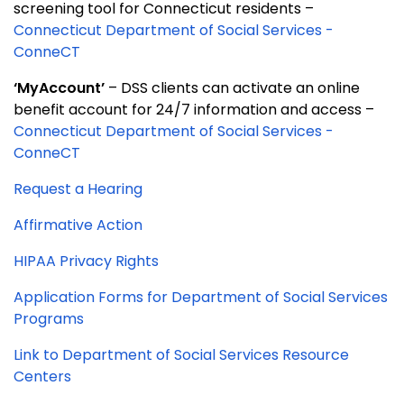
screening tool for Connecticut residents –
Connecticut Department of Social Services -
ConneCT
‘MyAccount’
– DSS clients can activate an online
benefit account for 24/7 information and access –
Connecticut Department of Social Services -
ConneCT
Request a Hearing
Affirmative Action
HIPAA Privacy Rights
Application Forms for Department of Social Services
Programs
Link to Department of Social Services Resource
Centers