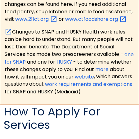
changes can be found here. If you need additional
food pantry, soup kitchen or mobile food assistance,
visit
www.211ct.org
or
www.ctfoodshare.org
Changes to SNAP and HUSKY Health work rules
can be hard to understand. But many people will not
lose their benefits. The Department of Social
Services has made two prescreeners available -
one
for SNAP
and one for
HUSKY
- to determine whether
these changes apply to you. Find out
more
about
how it will impact you on our
website
, which answers
questions about
work requirements and exemptions
for SNAP and HUSKY (Medicaid).
How To Apply For
Services