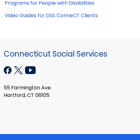
Programs for People with Disabilities
Video Guides for DSS ConneCT Clients
Connecticut Social Services
55 Farmington Ave.
Hartford, CT 06105