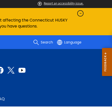
Report an accessibility issue.
ent affecting the Connecticut HUSKY
 you have questions.
Search
Language
AQ