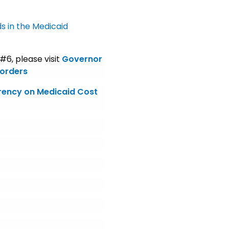
s in the Medicaid
6, please visit
Governor
 orders
rency on Medicaid Cost