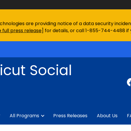
chnologies are providing notice of a data security incid
 full press release
] for details, or call 1-855-744-4488 if
cut Social
y
All Programs
Press Releases
About Us
F