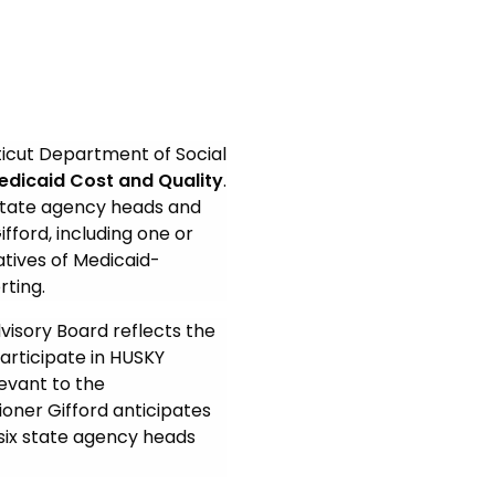
icut Department of Social
edicaid Cost and Quality
.
state agency heads and
fford, including one or
tives of Medicaid-
rting.
visory Board reflects the
rticipate in HUSKY
levant to the
oner Gifford anticipates
six state agency heads