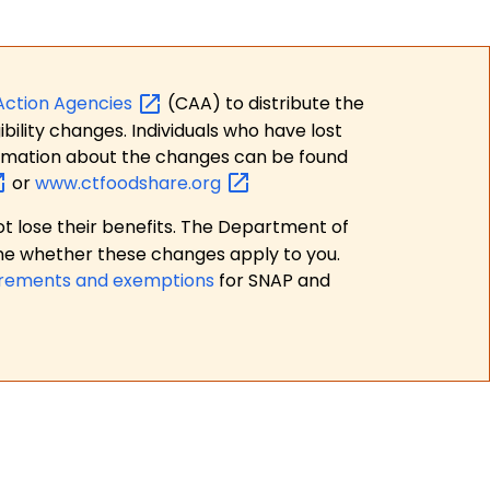
Action
Agencies
(CAA) to distribute the
bility changes. Individuals who have lost
formation about the changes can be found
or
www.ctfoodshare.org
t lose their benefits. The Department of
ne whether these changes apply to you.
irements and exemptions
for SNAP and