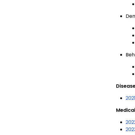
Den
Beh
Disease
202
Medicai
202
202