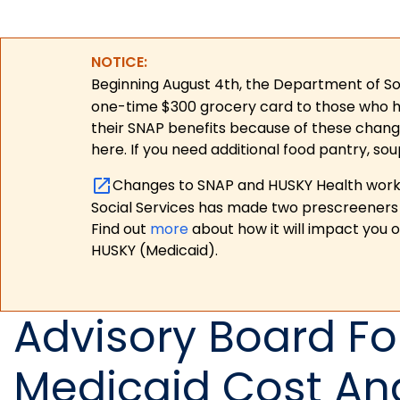
NOTICE:
Beginning August 4th, the Department of Soc
one-time $300 grocery card to those who have
their SNAP benefits because of these chang
here. If you need additional food pantry, sou
Changes to SNAP and HUSKY Health work r
Social Services has made two prescreeners 
Find out
more
about how it will impact you 
HUSKY (Medicaid).
Advisory Board F
Medicaid Cost And