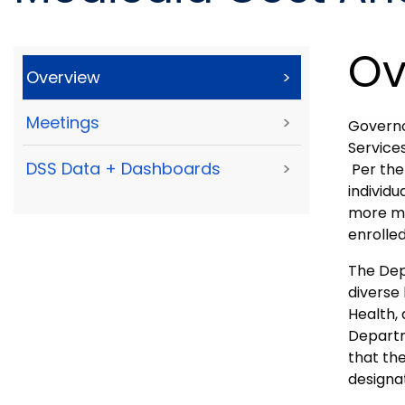
Ov
Overview
>
Meetings
>
Govern
Service
DSS Data + Dashboards
>
Per the
individu
more me
enrolle
The Depa
diverse
Health, 
Departm
that th
designa