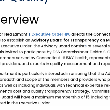
erview
or Ned Lamont
’s
Executive Order #6
directs the Connect
s to establish an
Advisory Board for Transparency on M
 Executive Order, the Advisory Board consist
s
of several 
als invited to participate by DSS Commissioner Deidre S. Gi
mbers served by Connecticut HUSKY Health, representa
d providers, and experts in quality measurement and repo
rtment is particularly interested in ensuring that the Ad
 breadth and scope of the members and providers who pa
as well as including individuals with technical expertise re
ent’s cost and quality transparency strategy.
Commissi
e Board will have a maximum membership of 15, including 
ted in the Executive Order
.