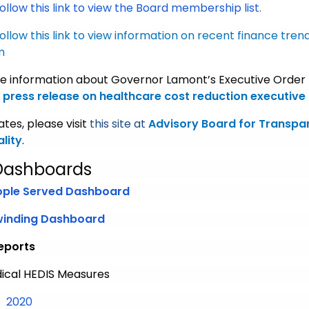
ollow this link to view the Board membership list.
ollow this link
to view information on recent finance trend
m
e information about Governor Lamont’s Executive Order #
press release on healthcare cost reduction executive
tes, please visit
this site at
Advisory Board for Transpa
lity
.
Dashboards
ople Served Dashboard
winding Dashboard
eports
ical HEDIS Measures
Medical HEDIS Measures
2020