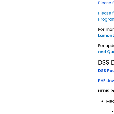
Please f
Please f
Progra
For mor
Lamont 
For upda
and Qua
DSS 
DSS Pe
PHE Un
HEDIS R
Med