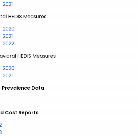
Medical HEDIS Measures
2021
tal HEDIS Measures
Dental HEDIS Measures
2020
Dental HEDIS Measures
2021
Dental HEDIS Measures
2022
avioral HEDIS Measures
Behavioral HEDIS Measures
2020
Behavioral HEDIS Measures
2021
 Prevalence Data
Disease Prevalence Data
1
d Cost Reports
2
3