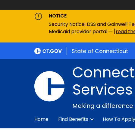
NOTICE
Security Notice: DSS and Gainwell Te
Medicaid provider portal — [
read the
State of Connecticut
Connecti
Services
Making a difference
Home
Find Benefits
How To Appl