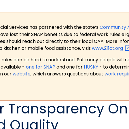
ial Services has partnered with the state’s
Community 
 lost their SNAP benefits due to federal work rules eligi
es should reach out directly to their local CAA. More in
p kitchen or mobile food assistance, visit
www.211ct.org
ules can be hard to understand. But many people will no
available -
one for SNAP
and one for
HUSKY
- to determi
on our
website
, which answers questions about
work requ
or Transparency On
 Quality