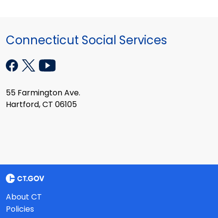
Connecticut Social Services
55 Farmington Ave.
Hartford, CT 06105
About CT
Policies