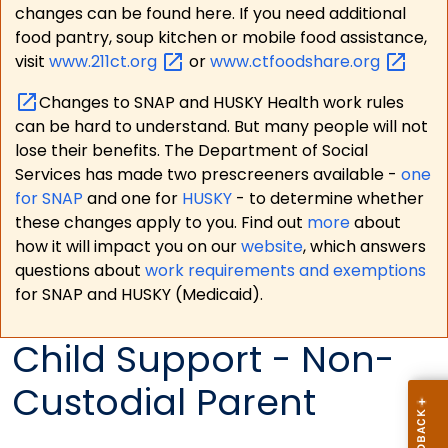
changes can be found here. If you need additional
food pantry, soup kitchen or mobile food assistance,
visit
www.211ct.org
or
www.ctfoodshare.org
Changes to SNAP and HUSKY Health work rules
can be hard to understand. But many people will not
lose their benefits. The Department of Social
Services has made two prescreeners available -
one
for SNAP
and one for
HUSKY
- to determine whether
these changes apply to you. Find out
more
about
how it will impact you on our
website
, which answers
questions about
work requirements and exemptions
for SNAP and HUSKY (Medicaid).
Child Support - Non-
Custodial Parent