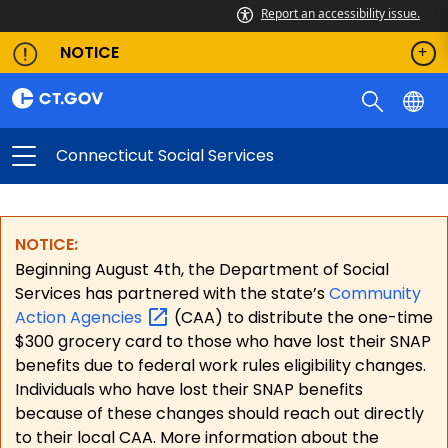
Report an accessibility issue.
NOTICE
Connecticut Social Services
NOTICE:
Beginning August 4th, the Department of Social
Services has partnered with the state’s
Community
Action
Agencies
(CAA) to distribute the one-time
$300 grocery card to those who have lost their SNAP
benefits due to federal work rules eligibility changes.
Individuals who have lost their SNAP benefits
because of these changes should reach out directly
to their local CAA. More information about the