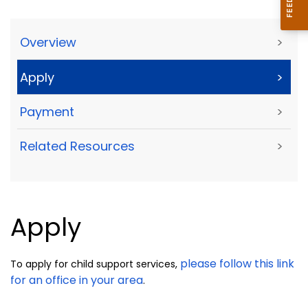
Overview
>
Apply
>
Payment
>
Related Resources
>
Apply
please follow this link
To apply for child support services,
for an office in your area
.