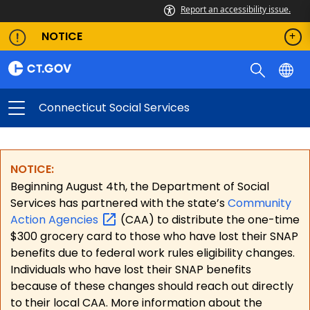
Report an accessibility issue.
NOTICE
Connecticut Social Services
NOTICE:
Beginning August 4th, the Department of Social
Services has partnered with the state’s
Community
Action
Agencies
(CAA) to distribute the one-time
$300 grocery card to those who have lost their SNAP
benefits due to federal work rules eligibility changes.
Individuals who have lost their SNAP benefits
because of these changes should reach out directly
to their local CAA. More information about the