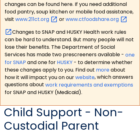
changes can be found here. If you need additional
food pantry, soup kitchen or mobile food assistance,
visit
www.211ct.org
or
www.ctfoodshare.org
Changes to SNAP and HUSKY Health work rules
can be hard to understand. But many people will not
lose their benefits. The Department of Social
Services has made two prescreeners available -
one
for SNAP
and one for
HUSKY
- to determine whether
these changes apply to you. Find out
more
about
how it will impact you on our
website
, which answers
questions about
work requirements and exemptions
for SNAP and HUSKY (Medicaid).
Child Support - Non-
Custodial Parent