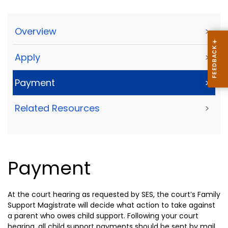
Overview
>
Apply
>
Payment
>
Related Resources
>
Payment
At the court hearing as requested by SES, the court’s Family
Support Magistrate will decide what action to take against
a parent who owes child support. Following your court
hearing, all child support payments should be sent by mail