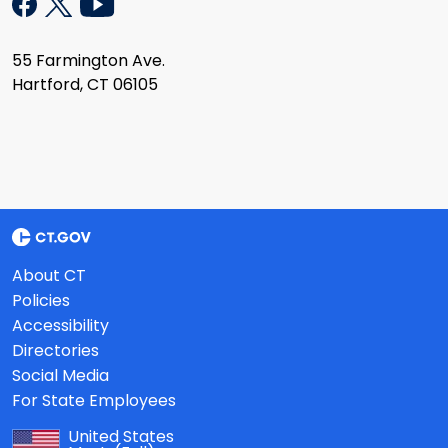
55 Farmington Ave.
Hartford, CT 06105
About CT
Policies
Accessibility
Directories
Social Media
For State Employees
United States