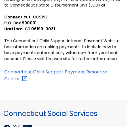
to Connecticut’s State Disbursement Unit (SDU) at:
Connecticut-CCSPC
P.O. Box 990031
Hartford, CT 06199-0031
The Connecticut Child Support Internet Payment Website
has information on making payments, to include how to
have payments automatically withdrawn from your bank
account. Please visit the web site for further information:
Connecticut Child Support Payment Resource
Center
Connecticut Social Services