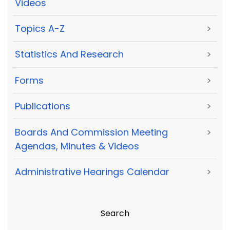
Videos
Topics A-Z
>
Statistics And Research
>
Forms
>
Publications
>
Boards And Commission Meeting
>
Agendas, Minutes & Videos
Administrative Hearings Calendar
>
Search