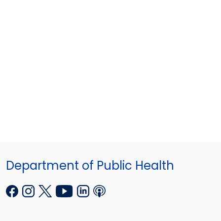
Department of Public Health