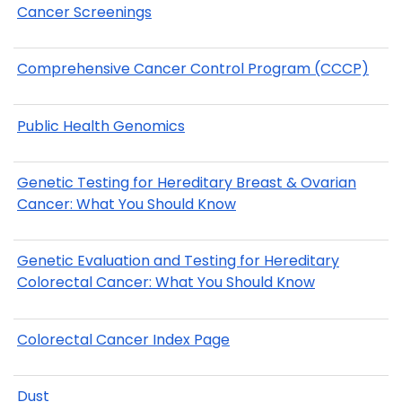
Cancer Screenings
Comprehensive Cancer Control Program (CCCP)
Public Health Genomics
Genetic Testing for Hereditary Breast & Ovarian
Cancer: What You Should Know
Genetic Evaluation and Testing for Hereditary
Colorectal Cancer: What You Should Know
Colorectal Cancer Index Page
Dust