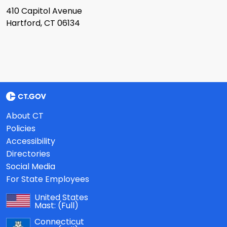
410 Capitol Avenue
Hartford, CT 06134
About CT
Policies
Accessibility
Directories
Social Media
For State Employees
United States
Mast:
(Full)
Connecticut