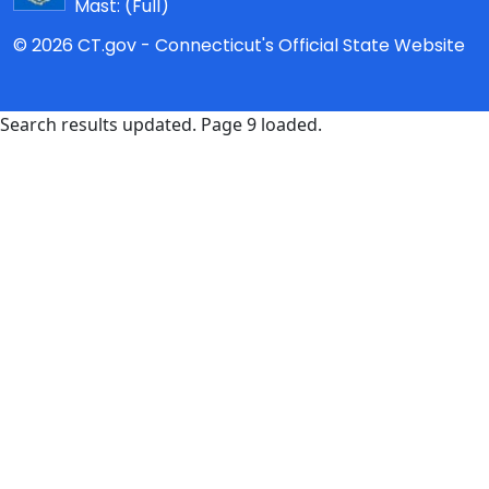
Mast:
(Full)
© 2026 CT.gov - Connecticut's Official State Website
Search results updated. Page 9 loaded.