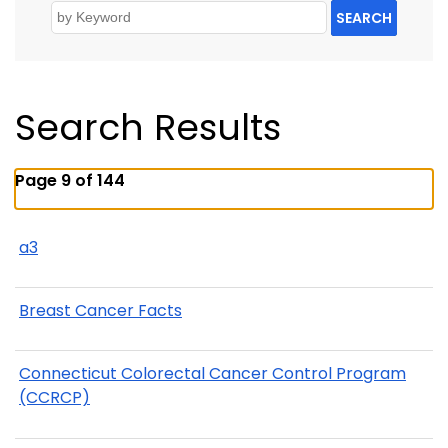
SEARCH
Search Results
Page 9 of 144
a3
Breast Cancer Facts
Connecticut Colorectal Cancer Control Program
(CCRCP)