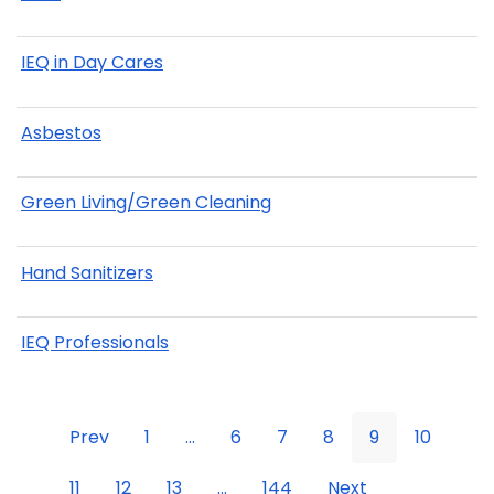
IEQ in Day Cares
Asbestos
Green Living/Green Cleaning
Hand Sanitizers
IEQ Professionals
Prev
1
...
6
7
8
9
10
11
12
13
...
144
Next