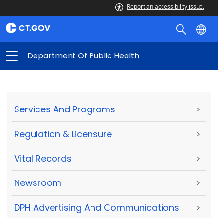
Report an accessibility issue.
Department Of Public Health
Services And Programs
>
Regulation & Licensure
>
Vital Records
>
Newsroom
>
DPH Advertising And Communications
>