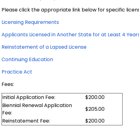
Please click the appropriate link below for specific lice
Licensing Requirements
Applicants Licensed in Another State for at Least 4 Year
Reinstatement of a Lapsed License
Continuing Education
Practice Act
Fees:
Initial Application Fee:
$200.00
Biennial Renewal Application
$205.00
Fee:
Reinstatement Fee:
$200.00