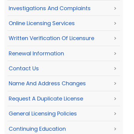
Investigations And Complaints
>
Online Licensing Services
>
Written Verification Of Licensure
>
Renewal Information
>
Contact Us
>
Name And Address Changes
>
Request A Duplicate License
>
General Licensing Policies
>
Continuing Education
>