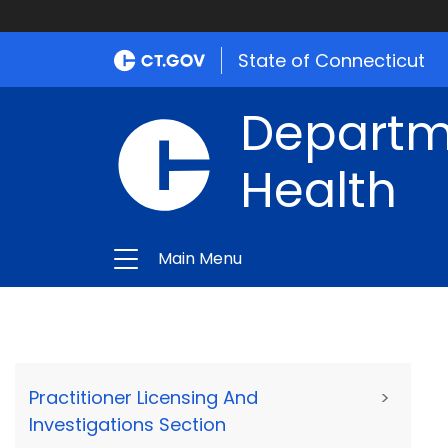
State of Connecticut
Departme
Health
Main Menu
Practitioner Licensing And
>
Investigations Section