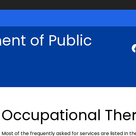
nt of Public
Occupational Ther
Most of the frequently asked for services are listed in th