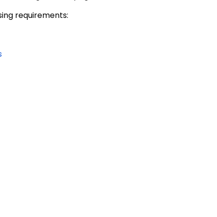
nsing requirements:
s