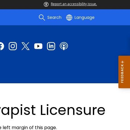
Report an accessibility issue.
Search
Language
apist Licensure
e left margin of this page.