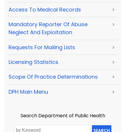
Access To Medical Records
>
Mandatory Reporter Of Abuse
>
Neglect And Exploitation
Requests For Mailing Lists
>
Licensing Statistics
>
Scope Of Practice Determinations
>
DPH Main Menu
>
Search Department of Public Health
SEARCH