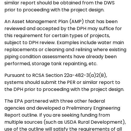
similar report should be obtained from the DWS
prior to proceeding with the project design.
An Asset Management Plan (AMP) that has been
reviewed and accepted by the DPH may suffice for
this requirement for certain types of projects,
subject to DPH review. Examples include water main
replacements or cleaning and relining where existing
piping condition assessments have already been
performed, storage tank repainting, etc.
Pursuant to RCSA Section 22a-482-3(a)2(B),
systems should submit the PER or similar report to
the DPH prior to proceeding with the project design.
The EPA partnered with three other federal
agencies and developed a Preliminary Engineering
Report outline. If you are seeking funding from
multiple sources (such as USDA Rural Development),
use of the outline will satisfy the requirements of all