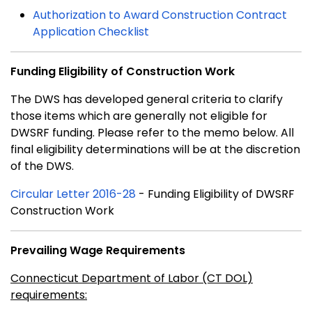
Authorization to Award Construction Contract
Application Checklist
Funding Eligibility of Construction Work
The DWS has developed general criteria to clarify
those items which are generally not eligible for
DWSRF funding. Please refer to the memo below. All
final eligibility determinations will be at the discretion
of the DWS.
Circular Letter 2016-28
- Funding Eligibility of DWSRF
Construction Work
Prevailing Wage Requirements
Connecticut Department of Labor (CT DOL)
requirements: