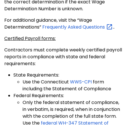
the correct determination if the exact Wage
Determination Number is unknown.
For additional guidance, visit the “Wage
Determinations”
Frequently Asked
Questions
..
Certified Payroll forms:
Contractors must complete weekly certified payroll
reports in compliance with state and federal
requirements:
State Requirements:
Use the Connecticut
WWS-CPI
form
including the Statement of Compliance
Federal Requirements:
Only the federal statement of compliance,
in verbatim, is required, when in conjunction
with the completion of the full state form.
Use the
federal WH-347 Statement of