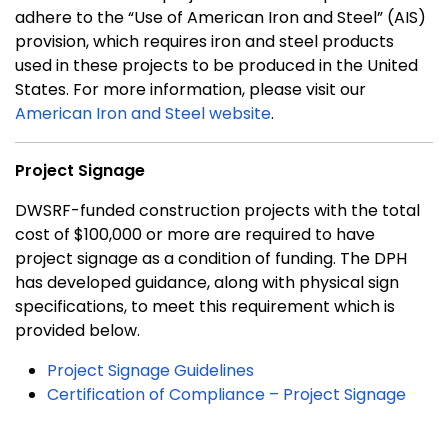
adhere to the “Use of American Iron and Steel” (AIS)
provision, which requires iron and steel products
used in these projects to be produced in the United
States. For more information, please visit our
American Iron and Steel website
.
Project Signage
DWSRF-funded construction projects with the total
cost of $100,000 or more are required to have
project signage as a condition of funding. The DPH
has developed guidance, along with physical sign
specifications, to meet this requirement which is
provided below.
Project Signage Guidelines
Certification of Compliance – Project Signage