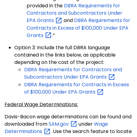
provided in the
DBRA Requirements for
Contractors and Subcontractors Under
EPA
Grants
and
DBRA Requirements for
Contracts in Excess of $100,000 Under EPA
Grants
.”
Option 3: Include the full DBRA language
contained in the links below, as applicable
depending on the cost of the project:
DBRA Requirements for Contractors and
Subcontractors Under EPA
Grants
DBRA Requirements for Contracts in Excess
of $100,000 Under EPA
Grants
Federal Wage Determinations:
Davis-Bacon wage determinations can be found and
downloaded from
SAM.gov
under
Wage
Determinations
. Use the search feature to locate