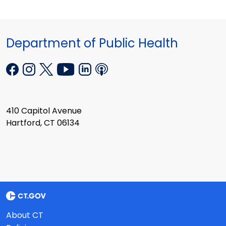
Department of Public Health
410 Capitol Avenue
Hartford, CT 06134
About CT