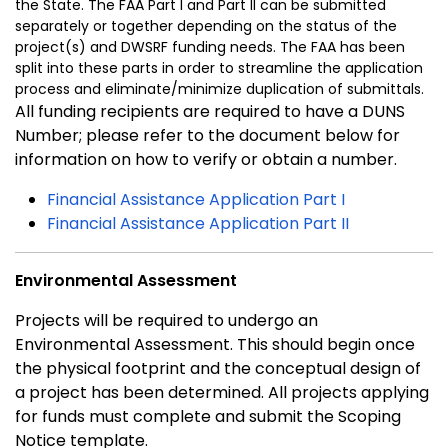
the State. The FAA Part I and Part II can be submitted
separately or together depending on the status of the
project(s) and DWSRF funding needs. The FAA has been
split into these parts in order to streamline the application
process and eliminate/minimize duplication of submittals.
All funding recipients are required to have a DUNS
Number; please refer to the document below for
information on how to verify or obtain a number.
Financial Assistance Application Part I
Financial Assistance Application Part II
Environmental Assessment
Projects will be required to undergo an
Environmental Assessment. This should begin once
the physical footprint and the conceptual design of
a project has been determined. All projects applying
for funds must complete and submit the Scoping
Notice template.