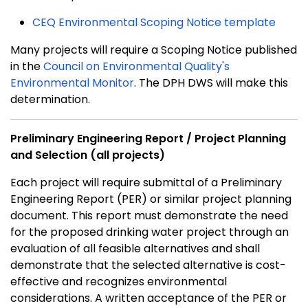
CEQ Environmental Scoping Notice template
Many projects will require a Scoping Notice published
in the
Council on Environmental Quality's
Environmental Monitor
. The DPH DWS will make this
determination.
Preliminary Engineering Report / Project Planning
and Selection (all projects)
Each project will require submittal of a Preliminary
Engineering Report (PER) or similar project planning
document. This report must demonstrate the need
for the proposed drinking water project through an
evaluation of all feasible alternatives and shall
demonstrate that the selected alternative is cost-
effective and recognizes environmental
considerations. A written acceptance of the PER or