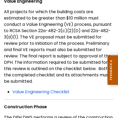
Value Engineering
All projects for which the building costs are
estimated to be greater than $10 million must
conduct a Value Engineering (VE) process, pursuant
to RCSA Section 22a-482-2(c)(2)(D) and 22a-482-
3(d)(1). The VE proposal must be submitted for
review prior to initiation of the process. Preliminary
and final VE reports must also be submitted for
review. The final report is subject to approval of the
DPH. The information required to be submitted for
this review is outlined on the checklist below. Both
the completed checklist and its attachments must
be submitted.
Value Engineering Checklist
Construction Phase
The DPH DWS performs a review of the construction