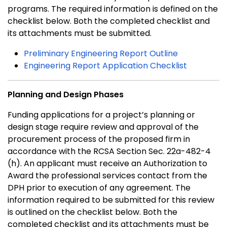
programs. The required information is defined on the
checklist below. Both the completed checklist and
its attachments must be submitted.
Preliminary Engineering Report Outline
Engineering Report Application Checklist
Planning and Design Phases
Funding applications for a project’s planning or
design stage require review and approval of the
procurement process of the proposed firm in
accordance with the RCSA Section Sec. 22a-482-4
(h). An applicant must receive an Authorization to
Award the professional services contact from the
DPH prior to execution of any agreement. The
information required to be submitted for this review
is outlined on the checklist below. Both the
completed checklist and its attachments must be