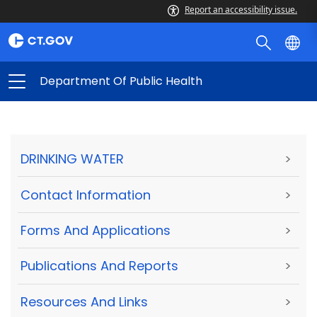
Report an accessibility issue.
Department Of Public Health
DRINKING WATER
>
Contact Information
>
Forms And Applications
>
Publications And Reports
>
Resources And Links
>