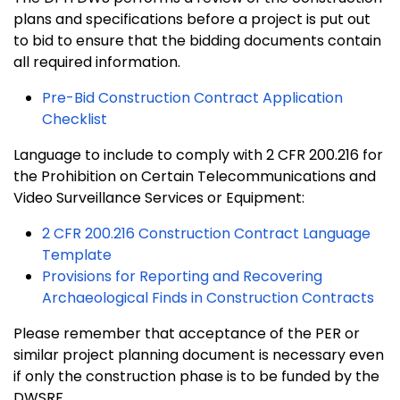
plans and specifications before a project is put out
to bid to ensure that the bidding documents contain
all required information.
Pre-Bid Construction Contract Application
Checklist
Language to include to comply with 2 CFR 200.216 for
the Prohibition on Certain Telecommunications and
Video Surveillance Services or Equipment:
2 CFR 200.216 Construction Contract Language
Template
Provisions for Reporting and Recovering
Archaeological Finds in Construction Contracts
Please remember that acceptance of the PER or
similar project planning document is necessary even
if only the construction phase is to be funded by the
DWSRF.