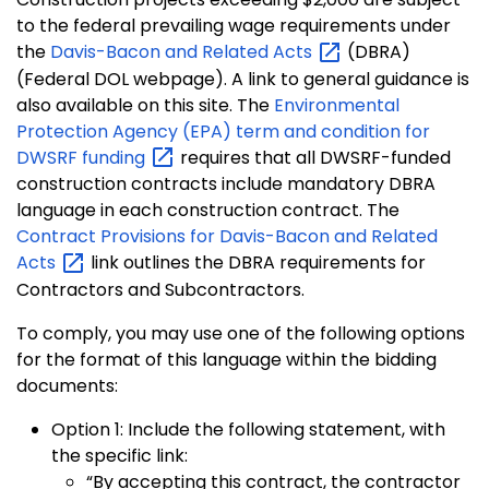
to the federal prevailing wage requirements under
the
Davis-Bacon and Related
Acts
(DBRA)
(Federal DOL webpage). A link to general guidance is
also available on this site. The
Environmental
Protection Agency (EPA) term and condition for
DWSRF
funding
requires that all DWSRF-funded
construction contracts include mandatory DBRA
language in each construction contract. The
Contract Provisions for Davis-Bacon and Related
Acts
link outlines the DBRA requirements for
Contractors and Subcontractors.
To comply, you may use one of the following options
for the format of this language within the bidding
documents:
Option 1: Include the following statement, with
the specific link:
“By accepting this contract, the contractor