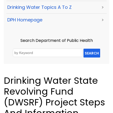
Drinking Water Topics A To Z
>
DPH Homepage
>
Search Department of Public Health
SEARCH
Drinking Water State
Revolving Fund
(DWSRF) Project Steps