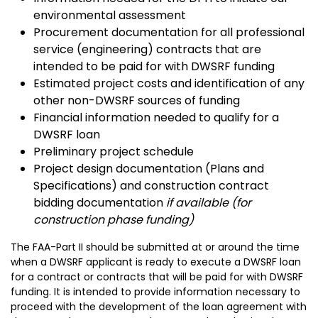
environmental assessment
Procurement documentation for all professional
service (engineering) contracts that are
intended to be paid for with DWSRF funding
Estimated project costs and identification of any
other non-DWSRF sources of funding
Financial information needed to qualify for a
DWSRF loan
Preliminary project schedule
Project design documentation (Plans and
Specifications) and construction contract
bidding documentation
if available (for
construction phase funding)
The FAA-Part II should be submitted at or around the time
when a DWSRF applicant is ready to execute a DWSRF loan
for a contract or contracts that will be paid for with DWSRF
funding. It is intended to provide information necessary to
proceed with the development of the loan agreement with