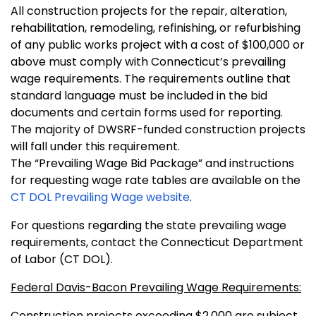
All construction projects for the repair, alteration,
rehabilitation, remodeling, refinishing, or refurbishing
of any public works project with a cost of $100,000 or
above must comply with Connecticut’s prevailing
wage requirements. The requirements outline that
standard language must be included in the bid
documents and certain forms used for reporting.
The majority of DWSRF-funded construction projects
will fall under this requirement.
The “Prevailing Wage Bid Package” and instructions
for requesting wage rate tables are available on the
CT DOL Prevailing Wage website
.
For questions regarding the state prevailing wage
requirements, contact the Connecticut Department
of Labor (CT DOL).
Federal Davis-Bacon Prevailing Wage Requirements:
Construction projects exceeding $2,000 are subject