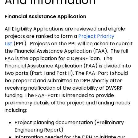
And Information
Financial Assistance Application
All Eligibility Applications are reviewed and eligible
projects are ranked to form a
Project Priority
List
(PPL). Projects on the PPL will be asked to submit
the Financial Assistance Application (FAA). The full
FAA is the application for a DWSRF loan. The
Financial Assistance Application (FAA) is divided into
two parts (Part I and Part II). The FAA-Part I should
be prepared and submitted to DPH shortly after
receiving notification of the availability of DWSRF
funding. The FAA-Part I is intended to provide
preliminary details of the project and funding needs
including:
Project planning documentation (Preliminary
Engineering Report)
Information needed for the DPH to initiate our