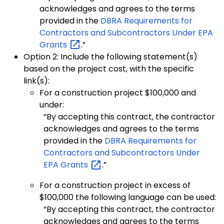
acknowledges and agrees to the terms
provided in the
DBRA Requirements for
Contractors and Subcontractors Under EPA
Grants
.”
Option 2: Include the following statement(s)
based on the project cost, with the specific
link(s):
For a construction project $100,000 and
under:
“By accepting this contract, the contractor
acknowledges and agrees to the terms
provided in the
DBRA Requirements for
Contractors and Subcontractors Under
EPA
Grants
.”
For a construction project in excess of
$100,000 the following language can be used:
“By accepting this contract, the contractor
acknowledges and agrees to the terms