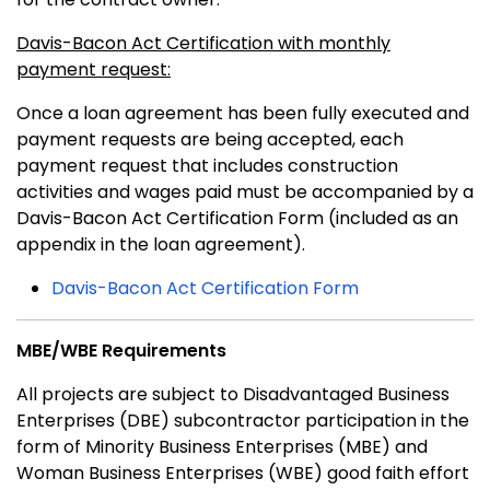
Davis-Bacon Act Certification with monthly
payment request:
Once a loan agreement has been fully executed and
payment requests are being accepted, each
payment request that includes construction
activities and wages paid must be accompanied by a
Davis-Bacon Act Certification Form (included as an
appendix in the loan agreement).
Davis-Bacon Act Certification Form
MBE/WBE Requirements
All projects are subject to Disadvantaged Business
Enterprises (DBE) subcontractor participation in the
form of Minority Business Enterprises (MBE) and
Woman Business Enterprises (WBE) good faith effort