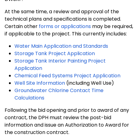
At the same time, a review and approval of the
technical plans and specifications is completed.
Certain other
forms or applications
may be required,
if applicable to the project. This currently includes:
Water Main Application and Standards
Storage Tank Project Application
Storage Tank Interior Painting Project
Application
Chemical Feed Systems Project Application
Well Site Information
(including Well Use)
Groundwater Chlorine Contact Time
Calculations
Following the bid opening and prior to award of any
contract, the DPH must review the post-bid
information and issue an Authorization to Award for
the construction contract.