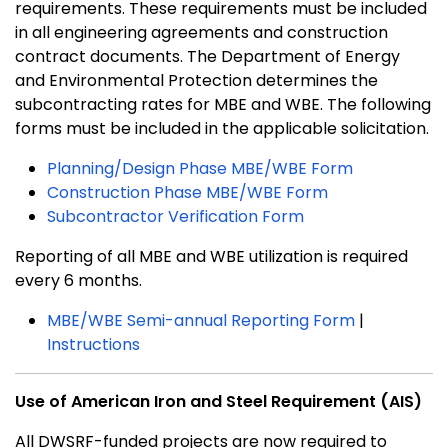
requirements. These requirements must be included
in all engineering agreements and construction
contract documents. The Department of Energy
and Environmental Protection determines the
subcontracting rates for MBE and WBE. The following
forms must be included in the applicable solicitation.
Planning/Design Phase MBE/WBE Form
Construction Phase MBE/WBE Form
Subcontractor Verification Form
Reporting of all MBE and WBE utilization is required
every 6 months.
MBE/WBE Semi-annual Reporting Form
|
Instructions
Use of American Iron and Steel Requirement (AIS)
All DWSRF-funded projects are now required to