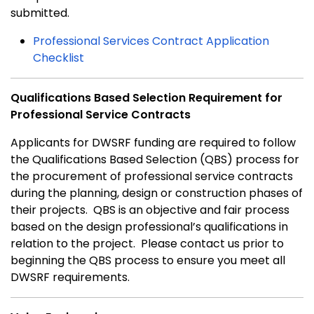
submitted.
Professional Services Contract Application
Checklist
Qualifications Based Selection Requirement for
Professional Service Contracts
Applicants for DWSRF funding are required to follow
the Qualifications Based Selection (QBS) process for
the procurement of professional service contracts
during the planning, design or construction phases of
their projects. QBS is an objective and fair process
based on the design professional’s qualifications in
relation to the project. Please contact us prior to
beginning the QBS process to ensure you meet all
DWSRF requirements.