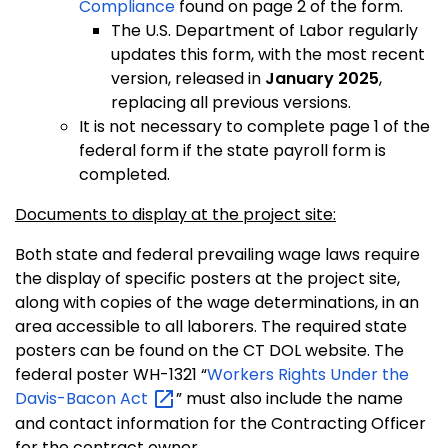
Compliance
found on page 2 of the form.
The U.S. Department of Labor regularly
updates this form, with the most recent
version, released in
January 2025
,
replacing all previous versions.
It is not necessary to complete page 1 of the
federal form if the state payroll form is
completed.
Documents to display at the project site:
Both state and federal prevailing wage laws require
the display of specific posters at the project site,
along with copies of the wage determinations, in an
area accessible to all laborers. The required state
posters can be found on the CT DOL website. The
federal poster WH-1321 “
Workers Rights Under the
Davis-Bacon
Act
” must also include the name
and contact information for the Contracting Officer
for the contract owner.