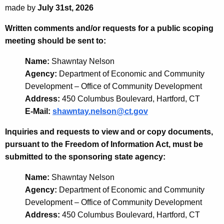
made by
July 31st, 2026
Written comments and/or requests for a public scoping
meeting should be sent to:
Name:
Shawntay Nelson
Agency:
Department of Economic and Community
Development – Office of Community Development
Address:
450 Columbus Boulevard, Hartford, CT
E-Mail:
shawntay.nelson@ct.gov
Inquiries and requests to view and or copy documents,
pursuant to the Freedom of Information Act, must be
submitted to the sponsoring state agency:
Name:
Shawntay Nelson
Agency:
Department of Economic and Community
Development – Office of Community Development
Address:
450 Columbus Boulevard, Hartford, CT