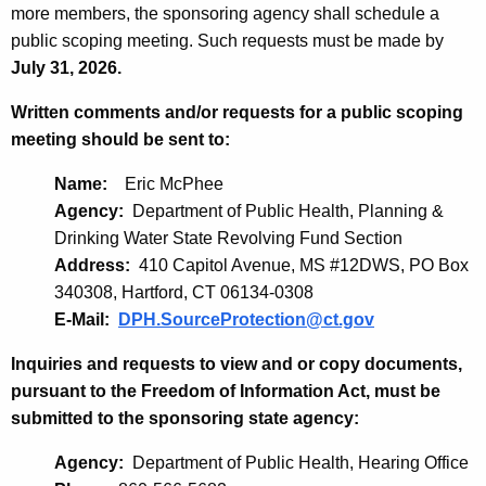
more members, the sponsoring agency shall schedule a
public scoping meeting. Such requests must be made by
July 31, 2026.
Written comments and/or requests for a public scoping
meeting should be sent to:
Name:
Eric McPhee
Agency:
Department of Public Health, Planning &
Drinking Water State Revolving Fund Section
Address:
410 Capitol Avenue, MS #12DWS, PO Box
340308, Hartford, CT 06134-0308
E-Mail:
DPH.SourceProtection@ct.gov
Inquiries and requests to view and or copy documents,
pursuant to the Freedom of Information Act, must be
submitted to the sponsoring state agency:
Agency:
Department of Public Health, Hearing Office