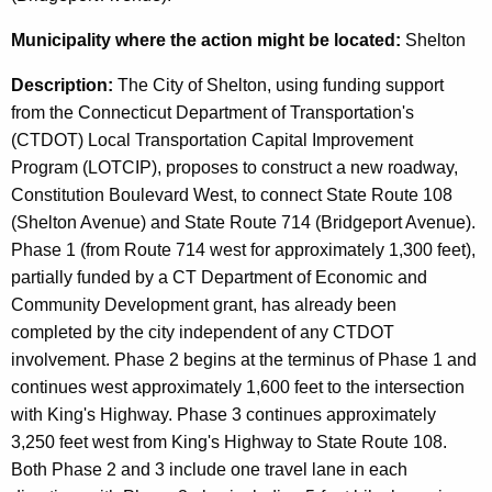
Municipality
where the action might be located:
Shelton
Description:
The City of Shelton, using funding support
from the Connecticut Department of Transportation's
(CTDOT) Local Transportation Capital Improvement
Program (LOTCIP), proposes to construct a new roadway,
Constitution Boulevard West, to connect State Route 108
(Shelton Avenue) and State Route 714 (Bridgeport Avenue).
Phase 1 (from Route 714 west for approximately 1,300 feet),
partially funded by a CT Department of Economic and
Community Development grant, has already been
completed by the city independent of any CTDOT
involvement. Phase 2 begins at the terminus of Phase 1 and
continues west approximately 1,600 feet to the intersection
with King's Highway. Phase 3 continues approximately
3,250 feet west from King's Highway to State Route 108.
Both Phase 2 and 3 include one travel lane in each