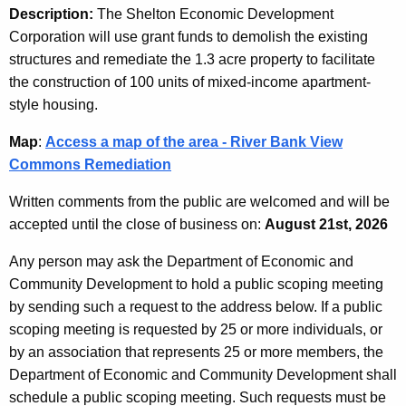
Description:
The Shelton Economic Development
Corporation will use grant funds to demolish the existing
structures and remediate the 1.3 acre property to facilitate
the construction of 100 units of mixed-income apartment-
style housing.
Map
:
Access a map of the area - River Bank View
Commons Remediation
Written comments from the public are welcomed and will be
accepted until the close of business on:
August 21st, 2026
Any person may ask the Department of Economic and
Community Development to hold a public scoping meeting
by sending such a request to the address below. If a public
scoping meeting is requested by 25 or more individuals, or
by an association that represents 25 or more members, the
Department of Economic and Community Development shall
schedule a public scoping meeting. Such requests must be