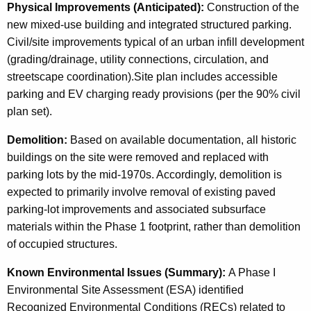
Physical Improvements (Anticipated):
Construction of the
new mixed-use building and integrated structured parking.
Civil/site improvements typical of an urban infill development
(grading/drainage, utility connections, circulation, and
streetscape coordination).Site plan includes accessible
parking and EV charging ready provisions (per the 90% civil
plan set).
Demolition:
Based on available documentation, all historic
buildings on the site were removed and replaced with
parking lots by the mid-1970s. Accordingly, demolition is
expected to primarily involve removal of existing paved
parking-lot improvements and associated subsurface
materials within the Phase 1 footprint, rather than demolition
of occupied structures.
Known Environmental Issues (Summary):
A Phase I
Environmental Site Assessment (ESA) identified
Recognized Environmental Conditions (RECs) related to