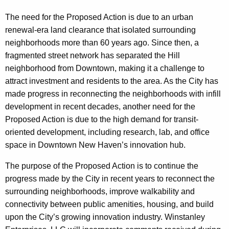
The need for the Proposed Action is due to an urban
renewal-era land clearance that isolated surrounding
neighborhoods more than 60 years ago. Since then, a
fragmented street network has separated the Hill
neighborhood from Downtown, making it a challenge to
attract investment and residents to the area. As the City has
made progress in reconnecting the neighborhoods with infill
development in recent decades, another need for the
Proposed Action is due to the high demand for transit-
oriented development, including research, lab, and office
space in Downtown New Haven’s innovation hub.
The purpose of the Proposed Action is to continue the
progress made by the City in recent years to reconnect the
surrounding neighborhoods, improve walkability and
connectivity between public amenities, housing, and build
upon the City’s growing innovation industry. Winstanley