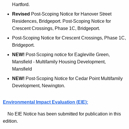
Hartford.
n
Revised
Post-Scoping Notice for Hanover Street
t
Residences, Bridgeport. Post-Scoping Notice for
I
Crescent Crossings, Phase 1C, Bridgeport.
s
Post-Scoping Notice for Crescent Crossings, Phase 1C,
s
Bridgeport.
u
NEW!
Post-Scoping notice for Eagleville Green,
Mansfield - Multifamily Housing Development,
e
Mansfield
NEW!
Post-Scoping Notice for Cedar Point Multifamily
Development, Newington.
Environmental Impact Evaluation (EIE):
No EIE Notice has been submitted for publication in this
edition.