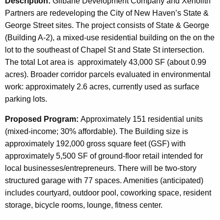
Description:
Gilbane Development Company and Xenolith
Partners are redeveloping the City of New Haven’s State &
George Street sites. The project consists of State & George
(Building A-2), a mixed-use residential building on the on the
lot to the southeast of Chapel St and State St intersection.
The total Lot area is approximately 43,000 SF (about 0.99
acres). Broader corridor parcels evaluated in environmental
work: approximately 2.6 acres, currently used as surface
parking lots.
Proposed Program:
Approximately 151 residential units
(mixed-income; 30% affordable). The Building size is
approximately 192,000 gross square feet (GSF) with
approximately 5,500 SF of ground-floor retail intended for
local businesses/entrepreneurs. There will be two-story
structured garage with 77 spaces. Amenities (anticipated)
includes courtyard, outdoor pool, coworking space, resident
storage, bicycle rooms, lounge, fitness center.