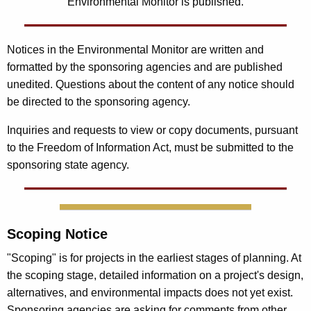
Environmental Monitor is published.
Notices in the Environmental Monitor are written and
formatted by the sponsoring agencies and are published
unedited. Questions about the content of any notice should
be directed to the sponsoring agency.
Inquiries and requests to view or copy documents, pursuant
to the Freedom of Information Act, must be submitted to the
sponsoring state agency.
Scoping Notice
"Scoping" is for projects in the earliest stages of planning. At
the scoping stage, detailed information on a project's design,
alternatives, and environmental impacts does not yet exist.
Sponsoring agencies are asking for comments from other