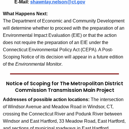
E-Mail:
shawntay.nelson@ct.gov
What Happens Next:
The Department of Economic and Community Development
will determine whether to proceed with the preparation of an
Environmental Impact Evaluation (EIE) or that the action
does not require the preparation of an EIE under the
Connecticut Environmental Policy Act (CEPA). A Post-
Scoping Notice of its decision will appear in a future edition
of the
Environmental Monitor
.
Notice of Scoping for The Metropolitan District
Commission Transmission Main Project
Addresses of possible action locations:
The intersection
of Windsor Avenue and Meadow Road in Windsor, CT,
crossing the Connecticut River and Podunk River between
Windsor and East Hartford, 33 Meadow Road, East Hartford,
and sections of municipal roadways in East Hartford