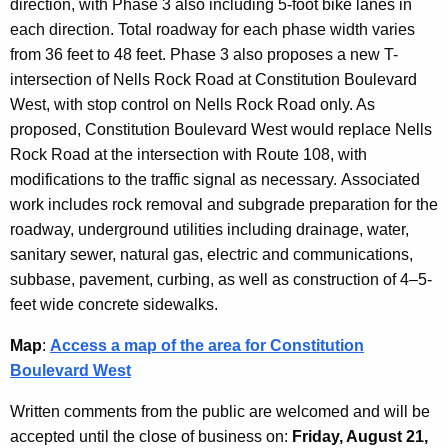
direction, with Phase 3 also including 5-foot bike lanes in
each direction. Total roadway for each phase width varies
from 36 feet to 48 feet. Phase 3 also proposes a
new T-
intersection of Nells Rock Road at Constitution Boulevard
West, with stop control on Nells Rock Road only. As
proposed, Constitution Boulevard West would replace Nells
Rock Road at the intersection with Route 108, with
modifications to the traffic signal as necessary.
Associated
work includes rock removal and subgrade preparation for the
roadway, underground utilities including drainage, water,
sanitary sewer, natural gas, electric and communications,
subbase, pavement, curbing, as well as construction of 4–5-
feet wide concrete sidewalks.
Map
:
Access a map of the area for Constitution
Boulevard West
Written comments from the public are welcomed and will be
accepted until the close of business on:
Friday, August 21,