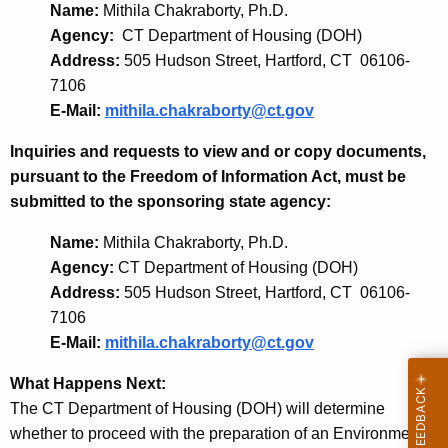
Name:
Mithila Chakraborty, Ph.D.
Agency:
CT Department of Housing (DOH)
Address:
505 Hudson Street, Hartford, CT 06106-
7106
E-Mail:
mithila.chakraborty@ct.gov
Inquiries and requests to view and or copy documents,
pursuant to the Freedom of Information Act, must be
submitted to the sponsoring state agency:
Name:
Mithila Chakraborty, Ph.D.
Agency:
CT Department of Housing (DOH)
Address:
505 Hudson Street, Hartford, CT 06106-
7106
E-Mail:
mithila.chakraborty@ct.gov
What Happens Next:
The CT Department of Housing (DOH) will determine
whether to proceed with the preparation of an Environmental