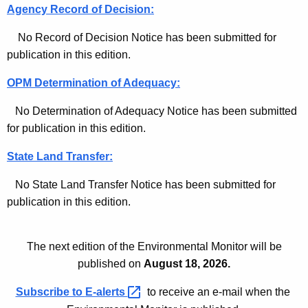
Agency Record of Decision:
No Record of Decision Notice has been submitted for
publication in this edition.
OPM Determination of Adequacy:
No Determination of Adequacy Notice has been submitted
for publication in this edition.
State Land Transfer:
No State Land Transfer Notice has been submitted for
publication in this edition.
The next edition of the Environmental Monitor will be
published on
August 18, 2026.
Subscribe to
E-alerts 
to receive an e-mail when the