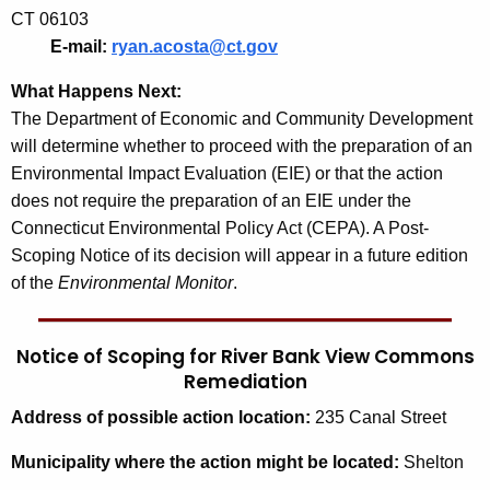
CT 06103
E-mail:
ryan.acosta@ct.gov
What Happens Next:
The Department of Economic and Community Development
will determine whether to proceed with the preparation of an
Environmental Impact Evaluation (EIE) or that the action
does not require the preparation of an EIE under the
Connecticut Environmental Policy Act (CEPA). A Post-
Scoping Notice of its decision will appear in a future edition
of the
Environmental Monitor
.
Notice of Scoping for River Bank View Commons
Remediation
Address
of possible action location:
235 Canal Street
Municipality
where the action might be located:
Shelton