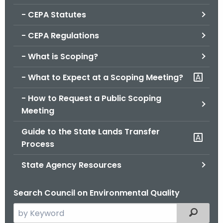
.
- CEPA Statutes
g
o
- CEPA Regulations
v
- What is Scoping?
- What to Expect at a Scoping Meeting?
- How to Request a Public Scoping
Meeting
Guide to the State Lands Transfer
Process
State Agency Resources
Search Council on Environmental Quality
S
Filtered
e