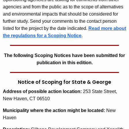
agencies and from the public as to the scope of alternatives
and environmental impacts that should be considered for
further study. Send your comments to the contact person
listed for the project by the date indicated.
Read more about
the regulations for a Scoping Notice
.
The following Scoping Notices have been submitted for
publication in this edition.
Notice of Scoping for State & George
Address
of possible action location:
253 State Street,
New Haven, CT 06510
Municipality
where the action might be located:
New
Haven