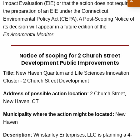
Impact Evaluation (EIE) or that the action does not require
the preparation of an EIE under the Connecticut
Environmental Policy Act (CEPA). A Post-Scoping Notice of
its decision will appear in a future edition of the
Environmental Monitor
.
Notice of Scoping for 2 Church Street
Development Public Improvements
Title:
New Haven Quantum and Life Sciences Innovation
Cluster - 2 Church Street Development
Address
of possible action location:
2 Church Street,
New Haven, CT
Municipality
where the action might be located:
New
Haven
Description:
Winstanley Enterprises, LLC is planning a 4-