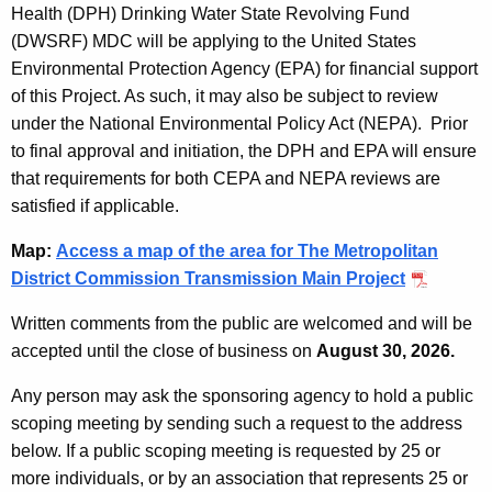
Health (DPH) Drinking Water State Revolving Fund
(DWSRF) MDC will be applying to the United States
Environmental Protection Agency (EPA) for financial support
of this Project. As such, it may also be subject to review
under the National Environmental Policy Act (NEPA). Prior
to final approval and initiation, the DPH and EPA will ensure
that requirements for both CEPA and NEPA reviews are
satisfied if applicable.
Map:
Access a map of the area for The Metropolitan
District Commission Transmission Main Project
Written comments from the public are welcomed and will be
accepted until the close of business on
August 30, 2026.
Any person may ask the sponsoring agency to hold a public
scoping meeting by sending such a request to the address
below. If a public scoping meeting is requested by 25 or
more individuals, or by an association that represents 25 or