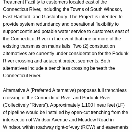
Treatment Facility to customers located east of the
Connecticut River, including the Towns of South Windsor,
East Hartford, and Glastonbury. The Project is intended to
provide system redundancy and operational flexibility to
support continued potable water service to customers east of
the Connecticut River in the event that one or more of the
existing transmission mains fails. Two (2) construction
alternatives are currently under consideration for the Podunk
River crossing and adjacent project segments. Both
alternatives include a trenchless crossing beneath the
Connecticut River.
Alternative A (Preferred Alternative) proposes full trenchless
crossing of the Connecticut River and Podunk River
(Collectively “Rivers”). Approximately 1,100 linear feet (LF)
of pipeline would be installed by open-cut trenching from the
intersection of Windsor Avenue and Meadow Road in
Windsor, within roadway right-of-way (ROW) and easements