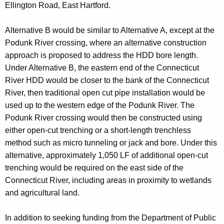
Ellington Road, East Hartford.
Alternative B would be similar to Alternative A, except at the
Podunk River crossing, where an alternative construction
approach is proposed to address the HDD bore length.
Under Alternative B, the eastern end of the Connecticut
River HDD would be closer to the bank of the Connecticut
River, then traditional open cut pipe installation would be
used up to the western edge of the Podunk River. The
Podunk River crossing would then be constructed using
either open-cut trenching or a short-length trenchless
method such as micro tunneling or jack and bore. Under this
alternative, approximately 1,050 LF of additional open-cut
trenching would be required on the east side of the
Connecticut River, including areas in proximity to wetlands
and agricultural land.
In addition to seeking funding from the Department of Public