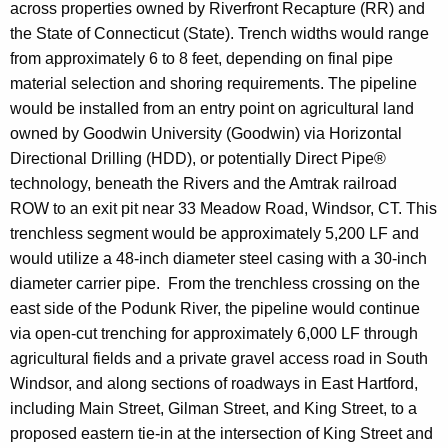
across properties owned by Riverfront Recapture (RR) and
the State of Connecticut (State). Trench widths would range
from approximately 6 to 8 feet, depending on final pipe
material selection and shoring requirements. The pipeline
would be installed from an entry point on agricultural land
owned by Goodwin University (Goodwin) via Horizontal
Directional Drilling (HDD), or potentially Direct Pipe®
technology, beneath the Rivers and the Amtrak railroad
ROW to an exit pit near 33 Meadow Road, Windsor, CT. This
trenchless segment would be approximately 5,200 LF and
would utilize a 48-inch diameter steel casing with a 30-inch
diameter carrier pipe. From the trenchless crossing on the
east side of the Podunk River, the pipeline would continue
via open-cut trenching for approximately 6,000 LF through
agricultural fields and a private gravel access road in South
Windsor, and along sections of roadways in East Hartford,
including Main Street, Gilman Street, and King Street, to a
proposed eastern tie-in at the intersection of King Street and