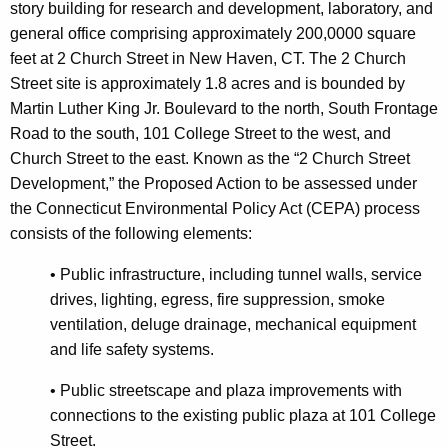
story building for research and development, laboratory, and
general office comprising approximately 200,0000 square
feet at 2 Church Street in New Haven, CT. The 2 Church
Street site is approximately 1.8 acres and is bounded by
Martin Luther King Jr. Boulevard to the north, South Frontage
Road to the south, 101 College Street to the west, and
Church Street to the east. Known as the “2 Church Street
Development,” the Proposed Action to be assessed under
the Connecticut Environmental Policy Act (CEPA) process
consists of the following elements:
•
Public infrastructure, including tunnel walls, service
drives, lighting, egress, fire suppression, smoke
ventilation, deluge drainage, mechanical equipment
and life safety systems.
•
Public streetscape and plaza improvements with
connections to the existing public plaza at 101 College
Street.