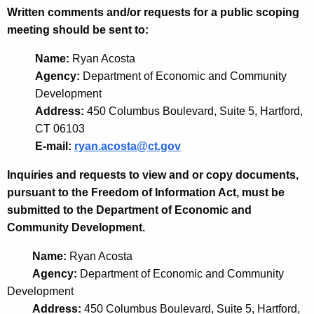
Written comments and/or requests for a public scoping
meeting should be sent to:
Name:
Ryan Acosta
Agency:
Department of Economic and Community
Development
Address:
450 Columbus Boulevard, Suite 5, Hartford,
CT 06103
E-mail:
ryan.acosta@ct.gov
Inquiries and requests to view and or copy documents,
pursuant to the Freedom of Information Act, must be
submitted to the Department of Economic and
Community Development.
Name:
Ryan Acosta
Agency:
Department of Economic and Community
Development
Address:
450 Columbus Boulevard, Suite 5, Hartford,