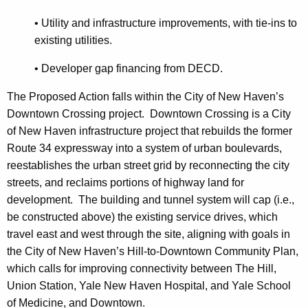
• Utility and infrastructure improvements, with tie-ins to
existing utilities.
•
Developer gap financing from DECD.
The Proposed Action falls within the City of New Haven’s
Downtown Crossing project. Downtown Crossing is a City
of New Haven infrastructure project that rebuilds the former
Route 34 expressway into a system of urban boulevards,
reestablishes the urban street grid by reconnecting the city
streets, and reclaims portions of highway land for
development. The building and tunnel system will cap (i.e.,
be constructed above) the existing service drives, which
travel east and west through the site, aligning with goals in
the City of New Haven’s Hill-to-Downtown Community Plan,
which calls for improving connectivity between The Hill,
Union Station, Yale New Haven Hospital, and Yale School
of Medicine, and Downtown.