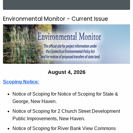
a
r
Environmental Monitor - Current Issue
E
c
n
h
t
v
h
i
e
r
c
u
o
August 4, 2026
r
n
r
Scoping Notice:
m
e
Notice of Scoping for Notice of Scoping for State &
n
e
George, New Haven.
t
n
A
Notice of Scoping for 2 Church Street Development
t
g
Public Improvements, New Haven.
e
a
Notice of Scoping for River Bank View Commons
n