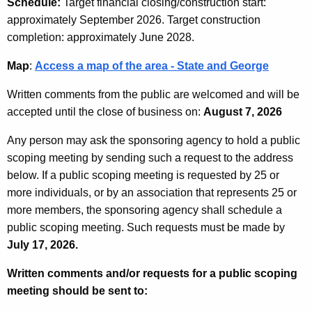
Schedule:
Target financial closing/construction start:
approximately September 2026. Target construction
completion: approximately June 2028.
Map
:
Access a map of the area - State and George
Written comments from the public are welcomed and will be
accepted until the close of business on:
August 7, 2026
Any person may ask the sponsoring agency to hold a public
scoping meeting by sending such a request to the address
below. If a public scoping meeting is requested by 25 or
more individuals, or by an association that represents 25 or
more members, the sponsoring agency shall schedule a
public scoping meeting. Such requests must be made by
July 17, 2026.
Written comments and/or requests for a public scoping
meeting should be sent to: