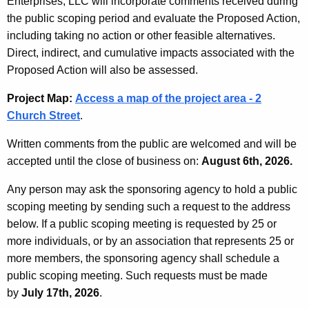
Enterprises, LLC will incorporate comments received during
the public scoping period and evaluate the Proposed Action,
including taking no action or other feasible alternatives.
Direct, indirect, and cumulative impacts associated with the
Proposed Action will also be assessed.
Project Map:
Access a map of the project area - 2
Church Street
.
Written comments from the public are welcomed and will be
accepted until the close of business on:
August 6th, 2026.
Any person may ask the sponsoring agency to hold a public
scoping meeting by sending such a request to the address
below. If a public scoping meeting is requested by 25 or
more individuals, or by an association that represents 25 or
more members, the sponsoring agency shall schedule a
public scoping meeting. Such requests must be made
by
July 17th, 2026
.