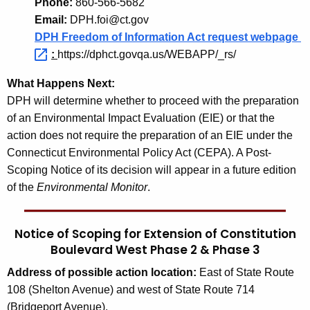
Phone:
860-566-5682
Email:
DPH.foi@ct.gov
DPH Freedom of Information Act request
webpage 
:
https://dphct.govqa.us/WEBAPP/_rs/
What Happens Next:
DPH will determine whether to proceed with the preparation
of an Environmental Impact Evaluation (EIE) or that the
action does not require the preparation of an EIE under the
Connecticut Environmental Policy Act (CEPA). A Post-
Scoping Notice of its decision will appear in a future edition
of the
Environmental Monitor
.
Notice of Scoping for Extension of Constitution
Boulevard West Phase 2 & Phase 3
Address
of possible action location:
East of State Route
108 (Shelton Avenue) and west of State Route 714
(Bridgeport Avenue).