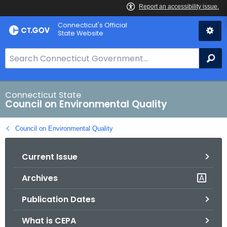
Skip
Connecticut's Official
to
State Website
Content
S
Se
e
a
r
Connecticut State
Council on Environmental Quality
c
h
Council on Environmental Quality
B
a
Current Issue
r
f
Archives
o
r
Publication Dates
C
T
What is CEPA