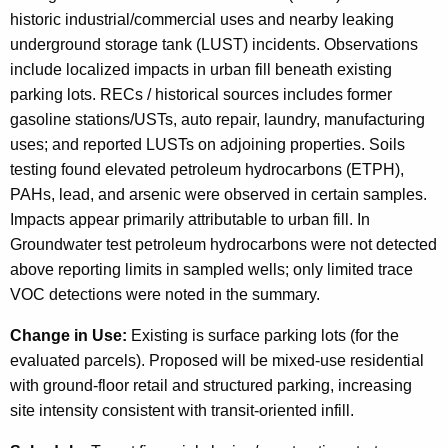
historic industrial/commercial uses and nearby leaking
underground storage tank (LUST) incidents. Observations
include localized impacts in urban fill beneath existing
parking lots. RECs / historical sources includes former
gasoline stations/USTs, auto repair, laundry, manufacturing
uses; and reported LUSTs on adjoining properties. Soils
testing found elevated petroleum hydrocarbons (ETPH),
PAHs, lead, and arsenic were observed in certain samples.
Impacts appear primarily attributable to urban fill. In
Groundwater test petroleum hydrocarbons were not detected
above reporting limits in sampled wells; only limited trace
VOC detections were noted in the summary.
Change in Use:
Existing is surface parking lots (for the
evaluated parcels). Proposed will be mixed-use residential
with ground-floor retail and structured parking, increasing
site intensity consistent with transit-oriented infill.