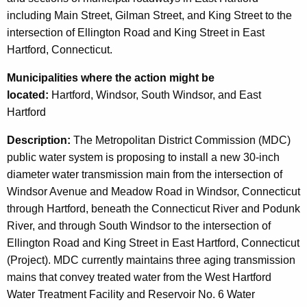
including Main Street, Gilman Street, and King Street to the
intersection of Ellington Road and King Street in East
Hartford, Connecticut.
Municipalities
where the action might be
located:
Hartford, Windsor, South Windsor, and East
Hartford
Description:
The Metropolitan District Commission (MDC)
public water system is proposing to install a new 30-inch
diameter water transmission main from the intersection of
Windsor Avenue and Meadow Road in Windsor, Connecticut
through Hartford, beneath the Connecticut River and Podunk
River, and through South Windsor to the intersection of
Ellington Road and King Street in East Hartford, Connecticut
(Project). MDC currently maintains three aging transmission
mains that convey treated water from the West Hartford
Water Treatment Facility and Reservoir No. 6 Water