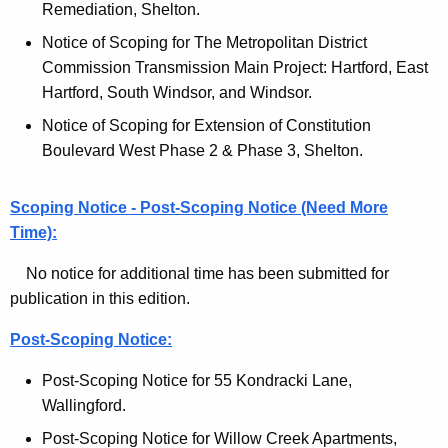
l
Remediation, Shelton.
c
M
Notice of Scoping for The Metropolitan District
y
Commission Transmission Main Project: Hartford, East
w
o
Hartford, South Windsor, and Windsor.
i
n
t
Notice of Scoping for Extension of Constitution
i
h
Boulevard West Phase 2 & Phase 3, Shelton.
t
a
K
o
Scoping Notice - Post-Scoping Notice (Need More
e
Time):
r
y
-
w
No notice for additional time has been submitted for
o
publication in this edition.
C
r
u
Post-Scoping Notice:
d
r
Post-Scoping Notice for 55 Kondracki Lane,
r
Wallingford.
e
Post-Scoping Notice for Willow Creek Apartments,