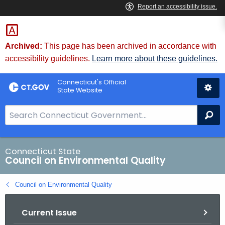
Skip
to
Content
Archived:
This page has been archived in accordance with
accessibility guidelines.
Learn more about these guidelines.
Connecticut's Official
State Website
S
Se
e
a
r
Connecticut State
Council on Environmental Quality
c
h
Council on Environmental Quality
B
a
Current Issue
r
f