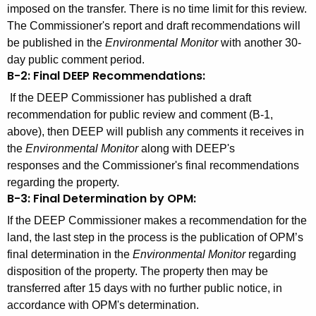
imposed on the transfer. There is no time limit for this review.
The Commissioner's report and draft recommendations will
be published in the
Environmental Monitor
with another 30-
day public comment period.
B-2:
Final DEEP Recommendations:
If the DEEP Commissioner has published a draft
recommendation for public review and comment (B-1,
above), then DEEP will publish any comments it receives in
the
Environmental Monitor
along with DEEP's
responses and the Commissioner's final recommendations
regarding the property.
B-3: Final
Determination by OPM:
If the DEEP Commissioner makes a recommendation for the
land, the last step in the process is
the publication of OPM’s
final determination in the
Environmental Monitor
regarding
disposition of the property. The property then may be
transferred after 15 days with no further public notice, in
accordance with OPM's determination.