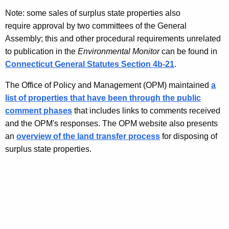
Note: some sales of surplus state properties also
require approval by two committees of the General
Assembly; this and other procedural requirements unrelated
to publication in the
Environmental Monitor
can be found in
Connecticut General Statutes Section 4b-21
.
The Office of Policy and Management (OPM) maintained
a
list of properties that have been through the public
comment phases
that includes links to comments received
and the OPM's responses. The OPM website also presents
an
overview of the land transfer process
for disposing of
surplus state properties.