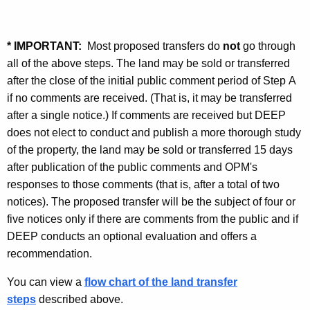
* IMPORTANT
:
Most proposed transfers do
not
go through
all of the above steps. The land may be sold or transferred
after the close of the initial public comment period of Step A
if no comments are received. (That is, it may be transferred
after a single notice.) If comments are received but DEEP
does not elect to conduct and publish a more thorough study
of the property, the land may be sold or transferred 15 days
after publication of the public comments and OPM's
responses to those comments (that is, after a total of two
notices). The proposed transfer will be the subject of four or
five notices only if there are comments from the public and if
DEEP conducts an optional evaluation and offers a
recommendation.
You can view a
flow chart of the land transfer
steps
described above.