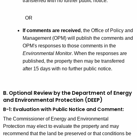
e
transferred with no further public notice.
d
s
OR
s
If comments are received
, the Office of Policy and
Management (OPM) will publish the comments and
OPM's responses to those comments in the
Environmental Monitor
. When the responses are
published, the property then may be transferred
after 15 days with no further public notice.
B. Optional Review by the Department of Energy
and Environmental Protection (DEEP)
B-1: Evaluation with Public Notice and Comment:
The Commissioner of Energy and Environmental
Protection may elect to evaluate the property and may
recommend that the land be preserved or that conditions be