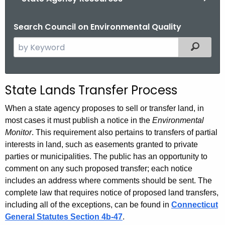
Search Council on Environmental Quality
S
Filtered
e
a
r
S
State Lands Transfer Process
c
t
h
When a state agency proposes to sell or transfer land, in
t
a
most cases it must publish a notice in the
Environmental
h
Monitor
. This requirement also pertains to transfers of partial
t
e
interests in land, such as easements granted to private
e
c
parties or municipalities. The public has an opportunity to
u
comment on any such proposed transfer; each notice
L
includes an address where comments should be sent. The
r
a
complete law that requires notice of proposed land transfers,
r
n
including all of the exceptions, can be found in
Connecticut
e
General Statutes Section 4b-47
.
n
d