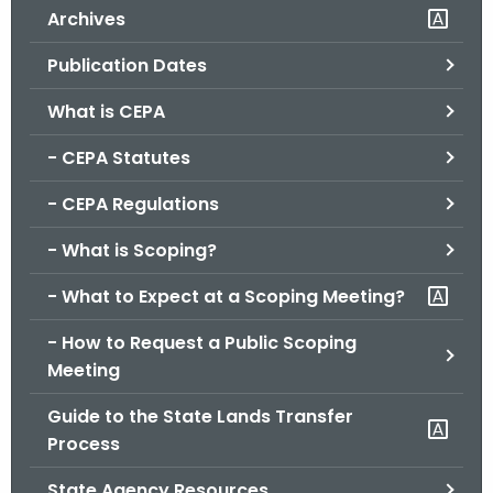
Archives
o
r
Publication Dates
C
T
What is CEPA
.
- CEPA Statutes
g
o
- CEPA Regulations
v
- What is Scoping?
- What to Expect at a Scoping Meeting?
- How to Request a Public Scoping
Meeting
Guide to the State Lands Transfer
Process
State Agency Resources