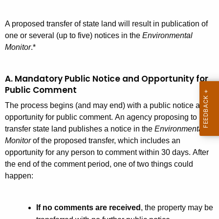
t
s
A
A proposed transfer of state land will result in publication of
T
g
one or several (up to five) notices in the
Environmental
r
e
Monitor
.*
n
a
c
n
A. Mandatory Public Notice and Opportunity for
y
Public Comment
s
w
i
The process begins (and may end) with a public notice and
f
t
opportunity for public comment.
An agency proposing to
e
h
transfer state land publishes a notice in the
Environmental
r
a
Monitor
of the proposed transfer, which includes an
opportunity for any person to comment within 30 days. After
K
P
the end of the comment period, one of two things could
e
r
happen:
y
o
w
o
c
If no comments are received
, the property may be
r