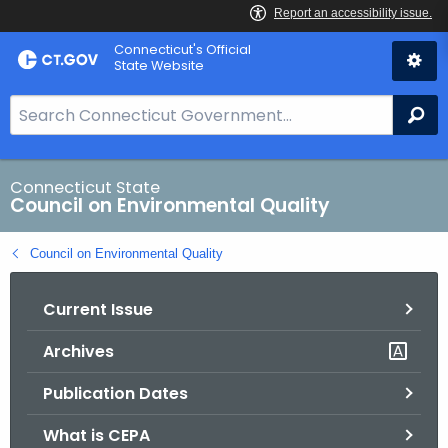
Skip
Connecticut's Official
to
State Website
Content
S
Se
e
a
r
Connecticut State
Council on Environmental Quality
c
h
Council on Environmental Quality
B
a
Current Issue
r
f
Archives
o
r
Publication Dates
C
T
What is CEPA