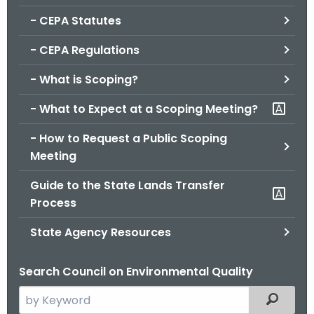
.
- CEPA Statutes
g
o
- CEPA Regulations
v
- What is Scoping?
- What to Expect at a Scoping Meeting?
- How to Request a Public Scoping
Meeting
Guide to the State Lands Transfer
Process
State Agency Resources
Search Council on Environmental Quality
S
Filtered
e