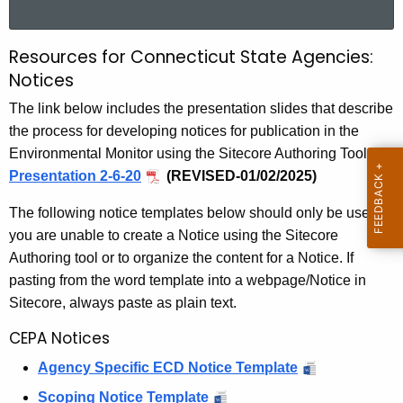
a
r
Resources for Connecticut State Agencies:
R
c
Notices
e
h
The link below includes the presentation slides that describe
t
s
the process for developing notices for publication in the
h
o
Environmental Monitor using the Sitecore Authoring Tool:
e
u
Presentation 2-6-20
(REVISED-01/02/2025)
c
u
r
The following notice templates below should only be used if
r
c
you are unable to create a Notice using the Sitecore
r
Authoring tool or to organize the content for a Notice. If
e
e
pasting from the word template into a webpage/Notice in
n
s
Sitecore, always paste as plain text.
t
f
A
CEPA Notices
o
g
Agency Specific ECD Notice Template
e
r
Scoping Notice Template
n