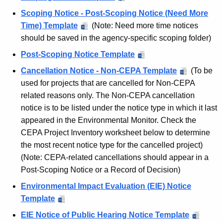
C
c
Scoping Notice - Post-Scoping Notice (Need More
o
y
Time) Template
(Note: Need more time notices
w
n
should be saved in the agency-specific scoping folder)
i
n
Post-Scoping Notice Template
t
e
Cancellation Notice - Non-CEPA Template
(To be
h
used for projects that are cancelled for Non-CEPA
c
a
related reasons only. The Non-CEPA cancellation
K
t
notice is to be listed under the notice type in which it last
e
i
appeared in the Environmental Monitor. Check the
y
CEPA Project Inventory worksheet below to determine
c
w
the most recent notice type for the cancelled project)
o
u
(Note: CEPA-related cancellations should appear in a
r
t
Post-Scoping Notice or a Record of Decision)
d
S
Environmental Impact Evaluation (EIE) Notice
Template
t
EIE Notice of Public Hearing Notice Template
a