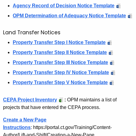
Agency Record of Decision Notice Template
t
OPM Determination of Adequacy Notice Template
e
A
Land Transfer Notices
g
Property Transfer Step I Notice Template
e
Property Transfer Step II Notice Template
n
Property Transfer Step III Notice Template
c
Property Transfer Step IV Notice Template
i
Property Transfer Step V Notice Template
e
s
CEPA Project Inventory
:
OPM maintains a list of
:
projects that have entered the CEPA process.
N
Create a New Page
o
Instructions
: https://portal.ct.gov/Training/Content-
Author/Lift-and-Shift/Creating-a-New-Page