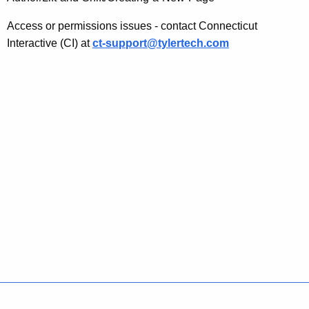
t
i
Access or permissions issues - contact Connecticut
Interactive (CI) at
ct-support@tylertech.com
c
e
s
Policies
Accessibility
About CT
Directories