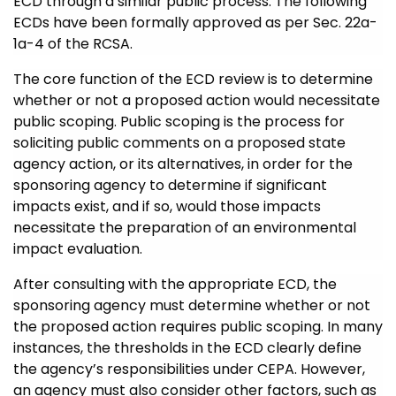
ECD through a similar public process. The following
ECDs have been formally approved as per Sec. 22a-
1a-4 of the RCSA.
The core function of the ECD review is to determine
whether or not a proposed action would necessitate
public scoping. Public scoping is the process for
soliciting public comments on a proposed state
agency action, or its alternatives, in order for the
sponsoring agency to determine if significant
impacts exist, and if so, would those impacts
necessitate the preparation of an environmental
impact evaluation.
After consulting with the appropriate ECD, the
sponsoring agency must determine whether or not
the proposed action requires public scoping.
In many
instances, the thresholds in the ECD clearly define
the agency’s responsibilities under CEPA. However,
an agency must also consider other factors, such as