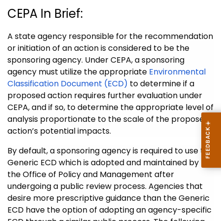
CEPA In Brief:
A state agency responsible for the recommendation
or initiation of an action is considered to be the
sponsoring agency. Under CEPA, a sponsoring
agency must utilize the appropriate
Environmental
Classification Document (ECD)
to determine if a
proposed action requires further evaluation under
CEPA, and if so, to determine the appropriate level of
analysis proportionate to the scale of the proposed
action’s potential impacts.
By default, a sponsoring agency is required to use the
Generic ECD which is adopted and maintained by
the Office of Policy and Management after
undergoing a public review process. Agencies that
desire more prescriptive guidance than the Generic
ECD have the option of adopting an agency-specific