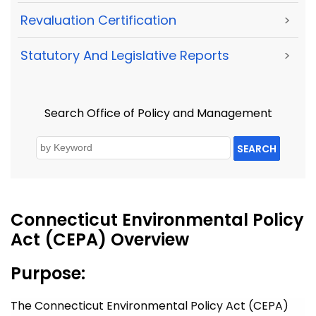
Revaluation Certification
>
Statutory And Legislative Reports
>
Search Office of Policy and Management
SEARCH
Connecticut Environmental Policy
Act (CEPA) Overview
Purpose:
The Connecticut Environmental Policy Act (CEPA)