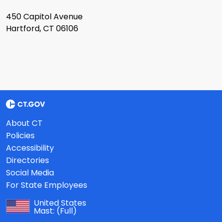
450 Capitol Avenue
Hartford, CT 06106
About CT
Policies
Accessibility
Directories
Social Media
For State Employees
United States
Mast:
(Full)