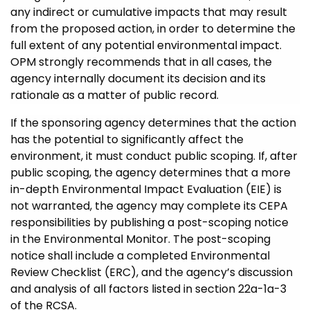
any indirect or cumulative impacts that may result
from the proposed action, in order to determine the
full extent of any potential environmental impact.
OPM strongly recommends that in all cases, the
agency internally document its decision and its
rationale as a matter of public record.
If the sponsoring agency determines that the action
has the potential to significantly affect the
environment, it must conduct public scoping. If, after
public scoping, the agency determines that a more
in-depth Environmental Impact Evaluation (EIE) is
not warranted, the agency may complete its CEPA
responsibilities by publishing a post-scoping notice
in the Environmental Monitor. The post-scoping
notice shall include a completed Environmental
Review Checklist (ERC), and the agency’s discussion
and analysis of all factors listed in section 22a-1a-3
of the RCSA.