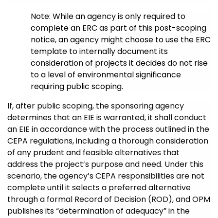
Note: While an agency is only required to
complete an ERC as part of this post-scoping
notice, an agency might choose to use the ERC
template to internally document its
consideration of projects it decides do not rise
to a level of environmental significance
requiring public scoping.
If, after public scoping, the sponsoring agency
determines that an EIE is warranted, it shall conduct
an EIE in accordance with the process outlined in the
CEPA regulations, including a thorough consideration
of any prudent and feasible alternatives that
address the project’s purpose and need. Under this
scenario, the agency’s CEPA responsibilities are not
complete until it selects a preferred alternative
through a formal Record of Decision (ROD), and OPM
publishes its “determination of adequacy” in the