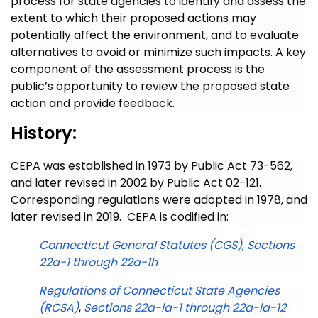
process for state agencies to identify and assess the
extent to which their proposed actions may
potentially affect the environment, and to evaluate
alternatives to avoid or minimize such impacts. A key
component of the assessment process is the
public’s opportunity to review the proposed state
action and provide feedback.
History:
CEPA was established in 1973 by Public Act 73-562,
and later revised in 2002 by Public Act 02-121.
Corresponding regulations were adopted in 1978, and
later revised in 2019. CEPA is codified in:
Connecticut General Statutes (CGS)
,
Sections
22a-1 through 22a-1h
Regulations of Connecticut State Agencies
(RCSA)
,
Sections 22a-la-1 through 22a-la-12