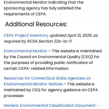
Environmental Monitor indicating that the
sponsoring agency has fully satisfied the
requirements of CEPA.
Additional Resources:
CEPA Project Inventory
updated April 21, 2026,
as
required by RCSA Section 22a-1a-11
Environmental Monitor
– This website is maintained
by the Council on Environmental Quality (CEQ) for
the purposes of providing public notification of
certain CEPA-related information.
Resources for Connecticut State Agencies on
Environmental Monitor Notices
– This website is
maintained by CEQ for agency guidance on CEPA
processes
Generic Environmental Classification Document -