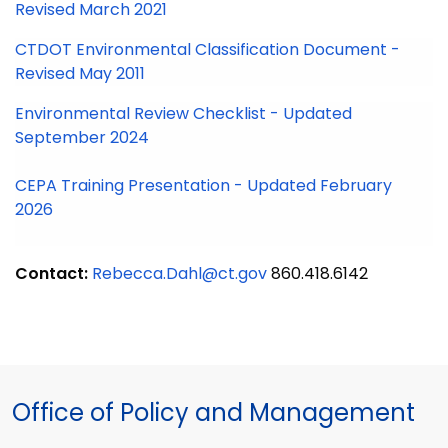
Revised March 2021
CTDOT Environmental Classification Document -
Revised May 2011
Environmental Review Checklist - Updated
September 2024
CEPA Training Presentation - Updated February
2026
Contact:
Rebecca.Dahl@ct.gov
860.418.6142
Office of Policy and Management