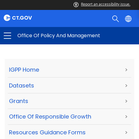
Report an accessibility issue.
Office Of Policy And Management
IGPP Home
>
Datasets
>
Grants
>
Office Of Responsible Growth
>
Resources Guidance Forms
>