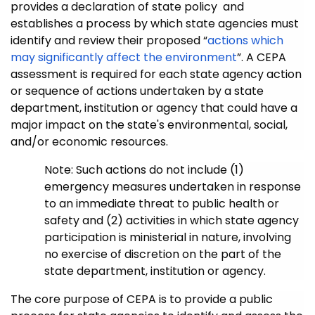
provides a declaration of state policy and
establishes a process by which state agencies must
identify and review their proposed “
actions which
may significantly affect the environment
”
. A CEPA
assessment is required for each state agency action
or sequence of actions undertaken by a state
department, institution or agency that could have a
major impact on the state's environmental, social,
and/or economic resources.
Note: Such actions do not include (1)
emergency measures undertaken in response
to an immediate threat to public health or
safety and (2) activities in which state agency
participation is ministerial in nature, involving
no exercise of discretion on the part of the
state department, institution or agency.
The core purpose of CEPA is to provide a public