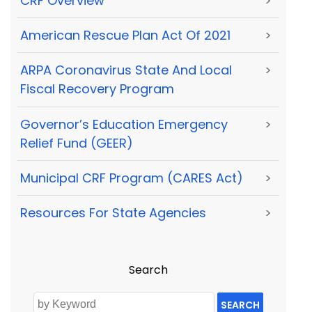
CRF Overview
>
American Rescue Plan Act Of 2021
>
ARPA Coronavirus State And Local
>
Fiscal Recovery Program
Governor’s Education Emergency
>
Relief Fund (GEER)
Municipal CRF Program (CARES Act)
>
Resources For State Agencies
>
Search
SEARCH