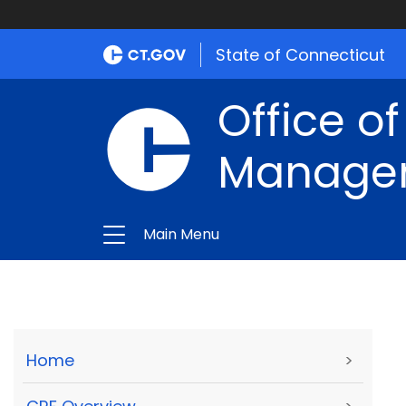
State of Connecticut
Office of
Manage
Main Menu
Home
>