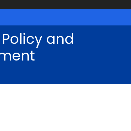
 Policy and
ment