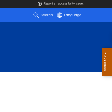
Report an accessibility issue.
Search
Language