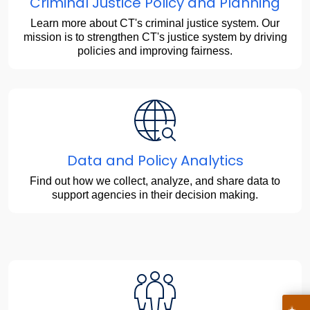
Criminal Justice Policy and Planning
Learn more about CT's criminal justice system. Our
mission is to strengthen CT's justice system by driving
policies and improving fairness.
Data and Policy Analytics
Find out how we collect, analyze, and share data to
support agencies in their decision making.