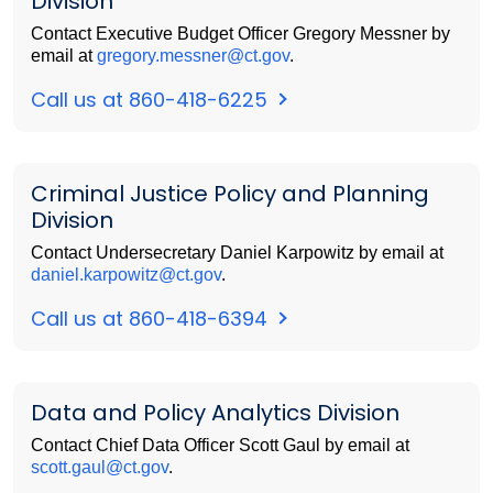
Division
Contact Executive Budget Officer Gregory Messner by
email at
gregory.messner@ct.gov
.
Call us at 860-418-6225
Criminal Justice Policy and Planning
Division
Contact Undersecretary Daniel Karpowitz by email at
daniel.karpowitz@ct.gov
.
Call us at 860-418-6394
Data and Policy Analytics Division
Contact Chief Data Officer Scott Gaul by email at
scott.gaul@ct.gov
.