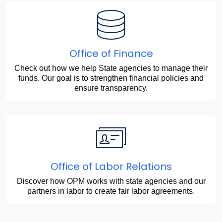
Office of Finance
Check out how we help State agencies to manage their
funds. Our goal is to strengthen financial policies and
ensure transparency.
Office of Labor Relations
Discover how OPM works with state agencies and our
partners in labor to create fair labor agreements.