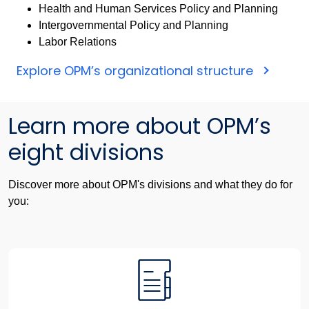
Health and Human Services Policy and Planning
Intergovernmental Policy and Planning
Labor Relations
Explore OPM’s organizational structure
Learn more about OPM’s
eight divisions
Discover more about OPM's divisions and what they do for
you: