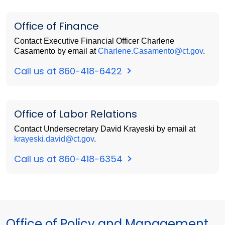
Office of Finance
Contact Executive Financial Officer Charlene
Casamento by email at
Charlene.Casamento@ct.gov
.
Call us at 860-418-6422
Office of Labor Relations
Contact Undersecretary David Krayeski by email at
krayeski.david@ct.gov
.
Call us at 860-418-6354
Office of Policy and Management