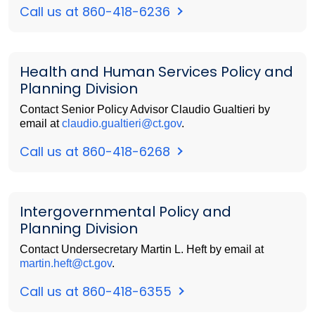
Call us at 860-418-6236
Health and Human Services Policy and
Planning Division
Contact Senior Policy Advisor Claudio Gualtieri by
email at
claudio.gualtieri@ct.gov
.
Call us at 860-418-6268
Intergovernmental Policy and
Planning Division
Contact Undersecretary Martin L. Heft by email at
martin.heft@ct.gov
.
Call us at 860-418-6355