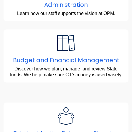
Administration
Learn how our staff supports the vision at OPM.
Budget and Financial Management
Discover how we plan, manage, and review State
funds. We help make sure CT’s money is used wisely.