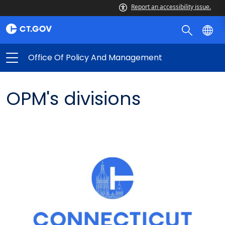
Report an accessibility issue.
Office Of Policy And Management
OPM's divisions