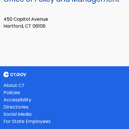
450 Capitol Avenue
Hartford, CT 06106
About CT
Policies
Accessibility
Directories
Social Media
For State Employees