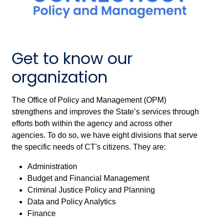
Get to know our
organization
The Office of Policy and Management (OPM)
strengthens and improves the State’s services through
efforts both within the agency and across other
agencies. To do so, we have eight divisions that serve
the specific needs of CT's citizens. They are:
Administration
Budget and Financial Management
Criminal Justice Policy and Planning
Data and Policy Analytics
Finance