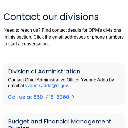
Contact our divisions
Need to reach us? Find contact details for OPM's divisions
in this section. Click the email addresses or phone numbers
to start a conversation.
Division of Administration
Contact Chief Administrative Officer Yvonne Addo by
email at
yvonne.addo@ct.gov
.
Call us at 860-418-6360
Budget and Financial Management