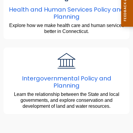
Health and Human Services Policy and
Planning
Explore how we make health care and human services
better in Connecticut.
Intergovernmental Policy and
Planning
Learn the relationship between the State and local
governments, and explore conservation and
development of land and water resources.