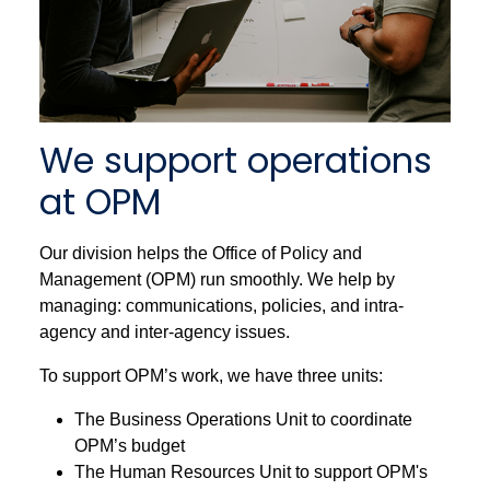
We support operations
at OPM
Our division helps the Office of Policy and
Management (OPM) run smoothly. We help by
managing: communications, policies, and intra-
agency and inter-agency issues.
To support OPM’s work, we have three units:
The Business Operations Unit to coordinate
OPM’s budget
The Human Resources Unit to support OPM's