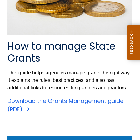
How to manage State
Grants
This guide helps agencies manage grants the right way.
It explains the rules, best practices, and also has
additional links to resources for grantees and grantors.
Download the Grants Management guide
(PDF)