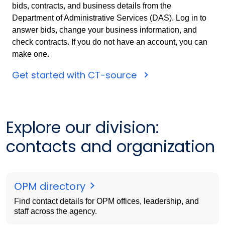
bids, contracts, and business details from the
Department of Administrative Services (DAS). Log in to
answer bids, change your business information, and
check contracts. If you do not have an account, you can
make one.
Get started with CT-source
Explore our division:
contacts and organization
OPM directory
Find contact details for OPM offices, leadership, and
staff across the agency.