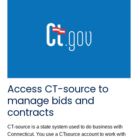
Access CT-source to
manage bids and
contracts
CT-source is a state system used to do business with
Connecticut. You use a CTsource account to work with