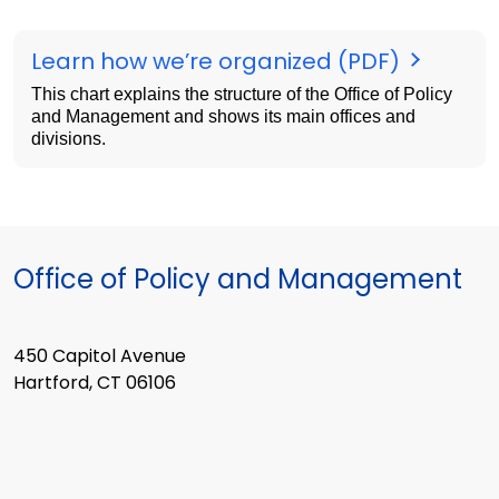
Learn how we’re organized (PDF)
This chart explains the structure of the Office of Policy
and Management and shows its main offices and
divisions.
Office of Policy and Management
450 Capitol Avenue
Hartford, CT 06106