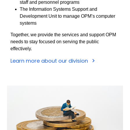
staff and personnel programs
The Information Systems Support and
Development Unit to manage OPM’s computer
systems
Together, we provide the services and support OPM
needs to stay focused on serving the public
effectively.
Learn more about our division