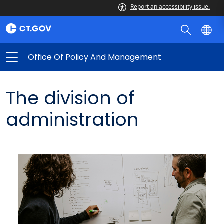
Report an accessibility issue.
Office Of Policy And Management
The division of
administration