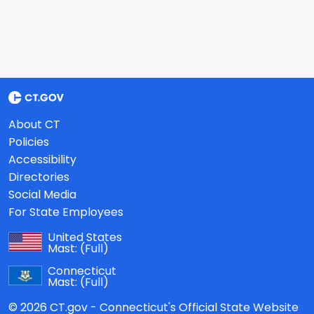
About CT
Policies
Accessibility
Directories
Social Media
For State Employees
United States
Mast:
(Full)
Connecticut
Mast:
(Full)
© 2026 CT.gov - Connecticut's Official State Website