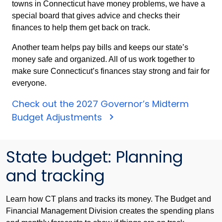
towns in Connecticut have money problems, we have a
special board that gives advice and checks their
finances to help them get back on track.
Another team helps pay bills and keeps our state’s
money safe and organized. All of us work together to
make sure Connecticut’s finances stay strong and fair for
everyone.
Check out the 2027 Governor’s Midterm
Check
Budget Adjustments
out
the
State budget: Planning
FY
2027
and tracking
Governor's
Midterm
Learn how CT plans and tracks its money. The Budget and
Budget
Financial Management Division creates the spending plans