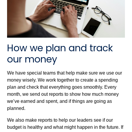
How we plan and track
our money
We have special teams that help make sure we use our
money wisely. We work together to create a spending
plan and check that everything goes smoothly. Every
month, we send out reports to show how much money
we’ve earned and spent, and if things are going as
planned.
We also make reports to help our leaders see if our
budget is healthy and what might happen in the future. If