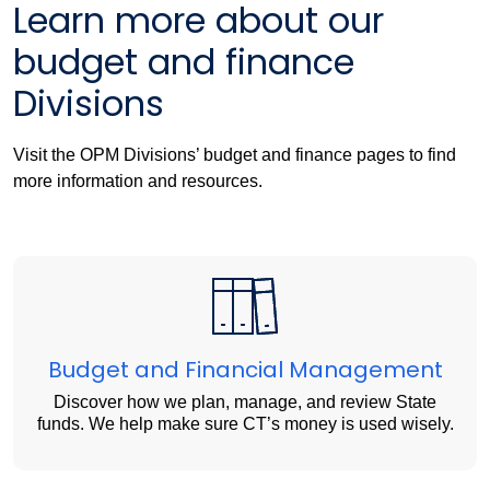
Learn more about our
budget and finance
Divisions
Visit the OPM Divisions’ budget and finance pages to find
more information and resources.
Budget and Financial Management
Discover how we plan, manage, and review State
funds. We help make sure CT’s money is used wisely.