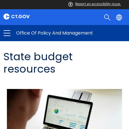
Report an accessibility issue.
Office Of Policy And Management
State budget
resources