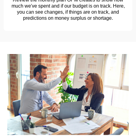
much we've spent and if our budget is on track. Here,
you can see changes, if things are on track, and
predictions on money surplus or shortage.