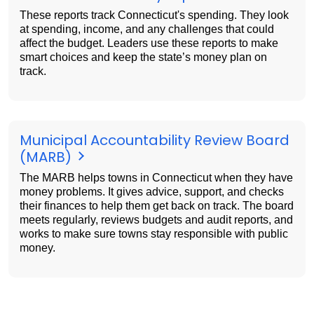
These reports track Connecticut's spending. They look
at spending, income, and any challenges that could
affect the budget. Leaders use these reports to make
smart choices and keep the state’s money plan on
track.
Municipal Accountability Review Board
(MARB)
The MARB helps towns in Connecticut when they have
money problems. It gives advice, support, and checks
their finances to help them get back on track. The board
meets regularly, reviews budgets and audit reports, and
works to make sure towns stay responsible with public
money.