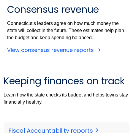
Consensus revenue
Connecticut’s leaders agree on how much money the
state will collect in the future. These estimates help plan
the budget and keep spending balanced.
View consensus revenue reports
Keeping finances on track
Learn how the state checks its budget and helps towns stay
financially healthy.
Fiscal Accountability reports