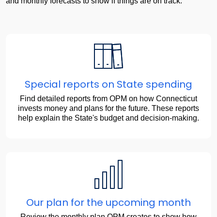
Adjustments
and monthly forecasts to show if things are on track.
Special reports on State spending
Find detailed reports from OPM on how Connecticut
invests money and plans for the future. These reports
help explain the State's budget and decision-making.
Our plan for the upcoming month
Review the monthly plan OPM creates to show how