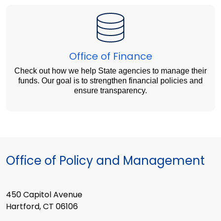
Office of Finance
Check out how we help State agencies to manage their
funds. Our goal is to strengthen financial policies and
ensure transparency.
Office of Policy and Management
450 Capitol Avenue
Hartford, CT 06106