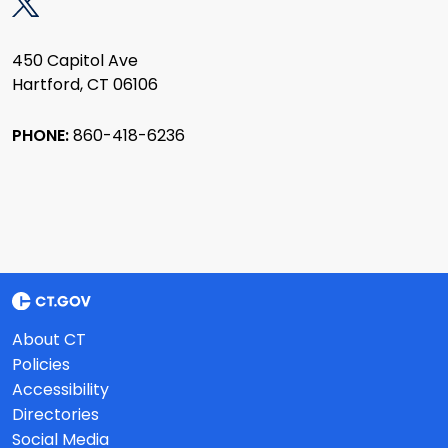
450 Capitol Ave
Hartford, CT 06106
PHONE:
860-418-6236
About CT
Policies
Accessibility
Directories
Social Media