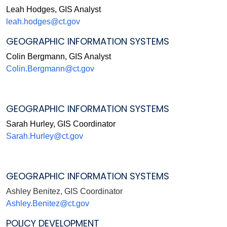
Leah Hodges, GIS Analyst
leah.hodges@ct.gov
GEOGRAPHIC INFORMATION SYSTEMS
Colin Bergmann, GIS Analyst
Colin.Bergmann@ct.gov
GEOGRAPHIC INFORMATION SYSTEMS
Sarah Hurley, GIS Coordinator
Sarah.Hurley@ct.gov
GEOGRAPHIC INFORMATION SYSTEMS
Ashley Benitez, GIS Coordinator
Ashley.Benitez@ct.gov
POLICY DEVELOPMENT