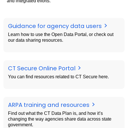
and integrated efforts.
Guidance for agency data users
Learn how to use the Open Data Portal, or check out
our data sharing resources.
CT Secure Online Portal
You can find resources related to CT Secure here.
ARPA training and resources
Find out what the CT Data Plan is, and how it’s
changing the way agencies share data across state
government.