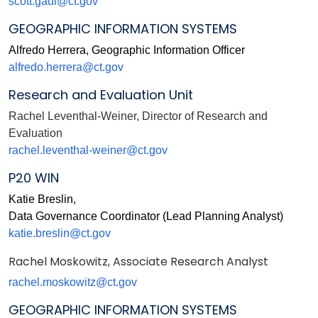
scott.gaul@ct.gov
GEOGRAPHIC INFORMATION SYSTEMS
Alfredo Herrera, Geographic Information Officer
alfredo.herrera@ct.gov
Research and Evaluation Unit
Rachel Leventhal-Weiner,
Director of Research and
Evaluation
rachel.leventhal-weiner@ct.gov
P20 WIN
Katie Breslin,
Data Governance Coordinator (Lead Planning Analyst)
katie.breslin@ct.gov
Rachel Moskowitz, Associate Research Analyst
rachel.moskowitz@ct.gov
GEOGRAPHIC INFORMATION SYSTEMS