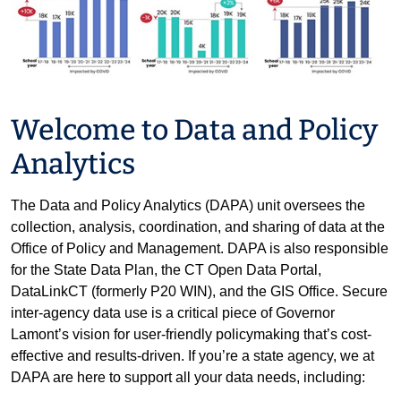
Welcome to Data and Policy
Analytics
The Data and Policy Analytics (DAPA) unit oversees the
collection, analysis, coordination, and sharing of data at the
Office of Policy and Management. DAPA is also responsible
for the State Data Plan, the CT Open Data Portal,
DataLinkCT (formerly P20 WIN), and the GIS Office. Secure
inter-agency data use is a critical piece of Governor
Lamont’s vision for user-friendly policymaking that’s cost-
effective and results-driven. If you’re a state agency, we at
DAPA are here to support all your data needs, including: