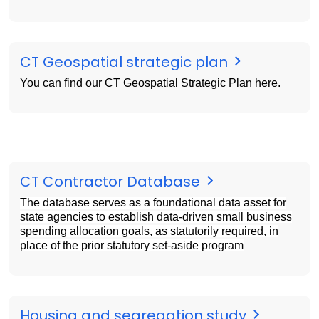
CT Geospatial strategic plan
You can find our CT Geospatial Strategic Plan here.
CT Contractor Database
The database serves as a foundational data asset for
state agencies to
establish
data-driven small business
spending allocation goals, as statutorily
required
, in
place of the
prior
statutory set-aside program
Housing and segregation study