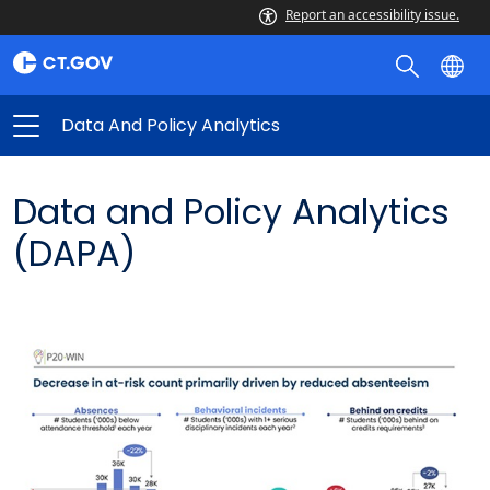
Data
Report an accessibility issue.
and
Policy
Analytics
Data And Policy Analytics
Data and Policy Analytics
(DAPA)