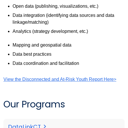
Open data (publishing, visualizations, etc.)
Data integration (identifying data sources and data
linkage/matching)
Analytics (strategy development, etc.)
Mapping and geospatial data
Data best practices
Data coordination and facilitation
View the Disconnected and At-Risk Youth Report Here>
Our Programs
DataLinkCT