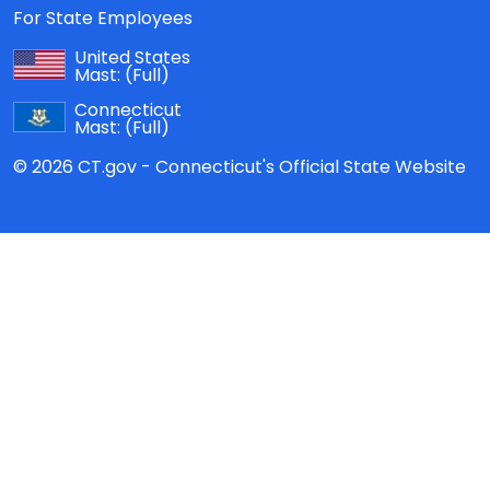
For State Employees
United States
Mast:
(Full)
Connecticut
Mast:
(Full)
© 2026 CT.gov - Connecticut's Official State Website