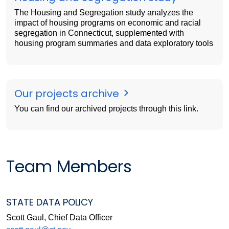
The Housing and Segregation study analyzes the
impact of housing programs on economic and racial
segregation in Connecticut, supplemented with
housing program summaries and data exploratory tools
Our projects archive
You can find our archived projects through this link.
Team Members
STATE DATA POLICY
Scott Gaul, Chief Data Officer