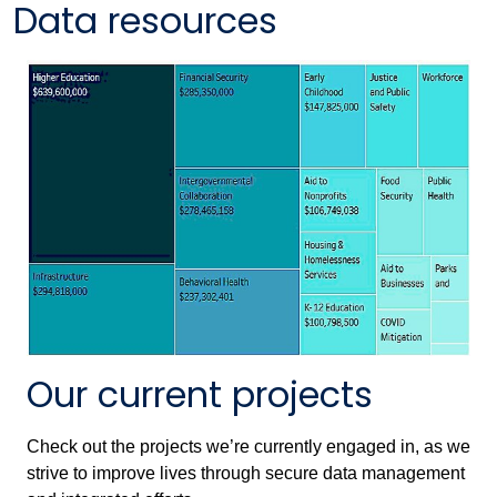
Data resources
Our current projects
Check out the projects we’re currently engaged in, as we
strive to improve lives through secure data management