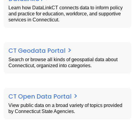
Learn how DataLinkCT connects data to inform policy
and practice for education, workforce, and supportive
services in Connecticut.
CT Geodata Portal
Search or browse all kinds of geospatial data about
Connecticut, organized into categories.
CT Open Data Portal
View public data on a broad variety of topics provided
by Connecticut State Agencies.