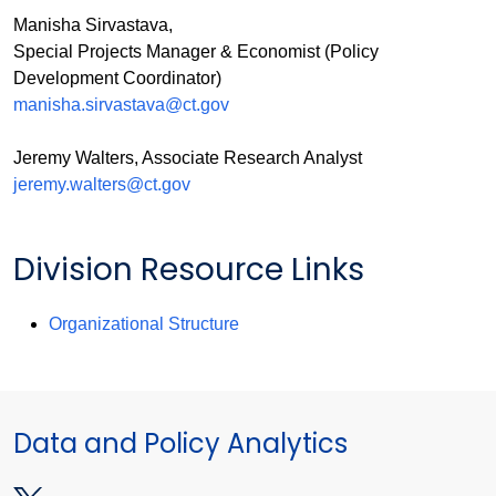
Manisha Sirvastava,
Special Projects Manager & Economist (Policy
Development Coordinator)
manisha.sirvastava@ct.gov
Jeremy Walters, Associate Research Analyst
jeremy.walters@ct.gov
Division Resource Links
Organizational Structure
Data and Policy Analytics