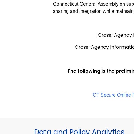
Connecticut General Assembly on supp
sharing and integration while maintaini
Cross-Agency I
Cross-Agency Informatio
The following is the prelim
CT Secure Online P
Data and Policy Analytics