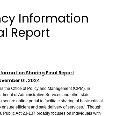
cy Information
al Report
formation Sharing Final Report
vember 01, 2024
res the Office of Policy and Management (OPM), in
rtment of Administrative Services and other state
 secure online portal to facilitate sharing of basic critical
 ensure efficient and safe delivery of services.”
Though
13, Public Act 23-137 broadly focuses on individuals with