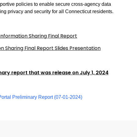
ortive policies to enable secure cross-agency data
ng privacy and security for all Connecticut residents.
nformation Sharing Final Report
n Sharing Final Report
Slides Presentation
inary report that was release on July 1, 2024
ortal Preliminary Report (07-01-2024)