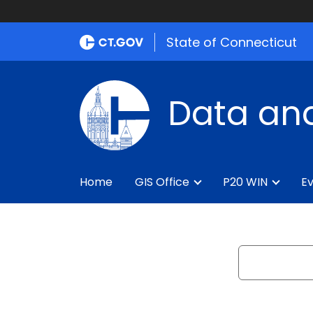
State of Connecticut
Data and
Home
GIS Office
P20 WIN
Ev
Search