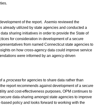
ties.
evelopment of the report.
Asemio reviewed the
tals already utilized by state agencies and conducted a
ata sharing initiatives in order to provide the State of
ctices for consideration in development of a secure
presentatives from named Connecticut state agencies to
insights on how cross-agency data could improve service
mmendations were informed by an agency-driven
process
of a
for agencies to share data rather than
 the report recommends against development of a secure
 utility and cost-effectiveness purposes, OPM continues to
nd secure data-sharing amongst state agencies to improve
-based policy and looks forward to working with the