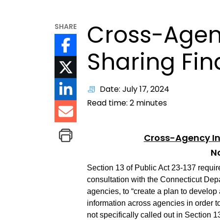
Cross-Agen
SHARE
Sharing Fin
Date: July 17, 2024
Read time:
2
minutes
Cross-Agency In
No
Section 13 of Public Act 23-137 requi
consultation with the Connecticut Depa
agencies, to “create a plan to develop a
information across agencies in order to
not specifically called out in Section 