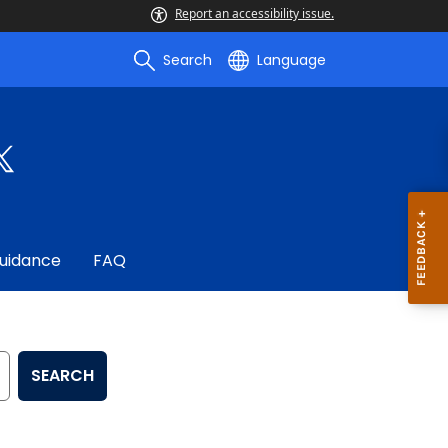
Report an accessibility issue.
Search
Language
uidance
FAQ
SEARCH