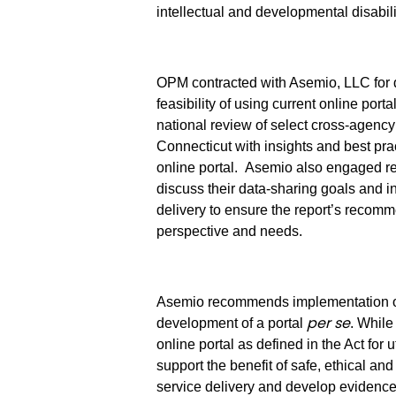
intellectual and developmental disabili
OPM contracted with Asemio, LLC for d
feasibility of using current online por
national review of select cross-agency d
Connecticut with insights and best pra
online portal.
Asemio also engaged re
discuss their data-sharing goals and 
delivery to ensure the report’s reco
perspective and needs.
Asemio recommends implementation 
per se
development of a portal
. While
online portal as defined in the Act for
support the benefit of safe, ethical a
service delivery and develop evidence