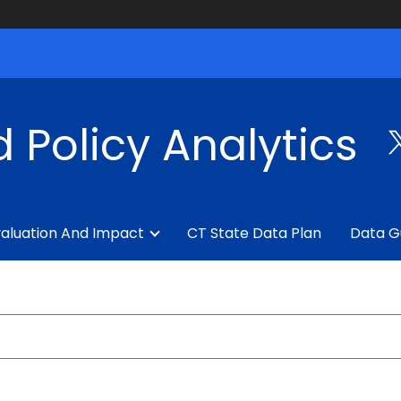
 Policy Analytics
aluation And Impact
CT State Data Plan
Data G