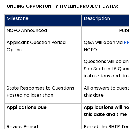
FUNDING OPPORTUNITY TIMELINE PROJECT DATES:
Milestone
Description
NOFO Announced
Publ
Applicant Question Period
Q&A will open via
R
Opens
NOFO
Questions will be a
See Section
1.8 Que
instructions and tim
State Responses to Questions
All answers to ques
Posted no later than
this date
Applications Due
Applications will n
this date and time
Review Period
Period the RHTP Tea