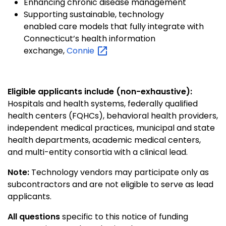
Enhancing chronic disease management
Supporting sustainable, technology
enabled care models that fully integrate with
Connecticut’s health information
exchange,
Connie
Eligible applicants include (non-exhaustive):
Hospitals and health systems, federally qualified
health centers (FQHCs), behavioral health providers,
independent medical practices, municipal and state
health departments, academic medical centers,
and multi-entity consortia with a clinical lead.
Note:
Technology vendors may participate only as
subcontractors and are not eligible to serve as lead
applicants.
All questions
specific to this notice of funding