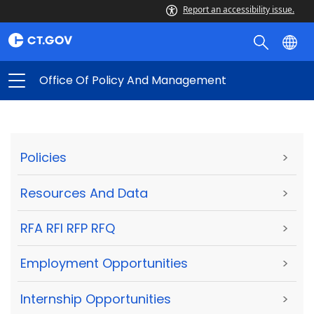
Report an accessibility issue.
Office Of Policy And Management
Policies
>
Resources And Data
>
RFA RFI RFP RFQ
>
Employment Opportunities
>
Internship Opportunities
>