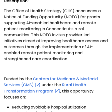
Description:
The Office of Health Strategy (OHS) announces a
Notice of Funding Opportunity (NOFO) for grants
supporting AI-enabled healthcare and remote
patient monitoring in Connecticut’s rural
communities. This NOFO invites provider led
initiatives aimed at improving healthcare access and
outcomes through the implementation of AI-
enabled remote patient monitoring and
strengthened care coordination.
Funded by the
Centers for Medicare & Medicaid
Services
(CMS)
under the
Rural Health
Transformation
Program
, this opportunity
focuses on:
Reducing avoidable hospital utilization