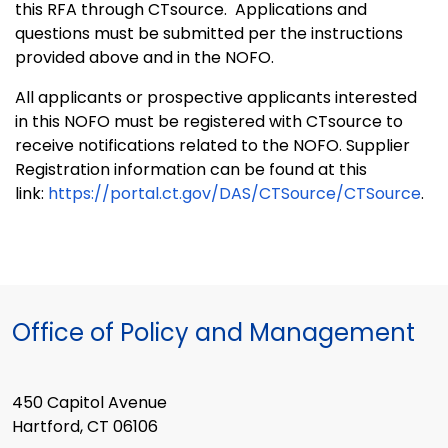
this RFA through CTsource. Applications and
questions must be submitted per the instructions
provided above and in the NOFO.
All applicants or prospective applicants interested
in this NOFO must be registered with CTsource to
receive notifications related to the NOFO.
Supplier
Registration information can be found at this
link:
https://portal.ct.gov/DAS/CTSource/CTSource
.
Office of Policy and Management
450 Capitol Avenue
Hartford, CT 06106