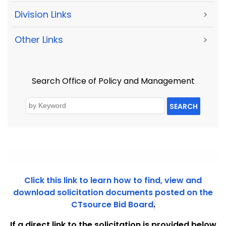
Division Links
>
Other Links
>
Search Office of Policy and Management
SEARCH
Click this link to learn how to find, view and
download solicitation documents posted on the
CTsource Bid Board
.
If a direct link to the solicitation is provided below