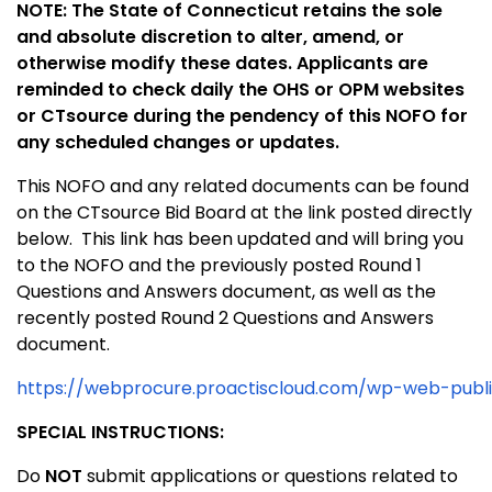
NOTE: The State of Connecticut retains the sole
and absolute discretion to alter, amend, or
otherwise modify these dates. Applicants are
reminded to check daily the OHS or OPM websites
or CTsource during the pendency of this NOFO for
any scheduled changes or updates.
This NOFO and any related documents can be found
on the CTsource Bid Board at the link posted directly
below. This link has been updated and will bring you
to the NOFO and the previously posted Round 1
Questions and Answers document, as well as the
recently posted Round 2 Questions and Answers
document.
https://webprocure.proactiscloud.com/wp-web-publ
SPECIAL INSTRUCTIONS:
Do
NOT
submit applications or questions related to