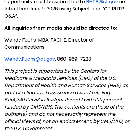
opportunity must be submitted to
RHTP@ct.gov
no
later than June 9, 2026 using Subject Line: “CT RHTP
Q&A”.
All inquiries from media should be directed to:
Wendy Fuchs, MBA, FACHE, Director of
Communications
Wendy.Fuchs@ct.gov
, 860-969-7228
This project is supported by the Centers for
Medicare & Medicaid Services (CMS) of the U.S.
Department of Health and Human Services (HHS) as
part of a financial assistance award totaling
$154,249,105.53 in Budget Period 1 with 100 percent
funded by CMS/HHS. The contents are those of the
author(s) and do not necessarily represent the
official views of, not an endorsement, by CMS/HHS, or
the U.S. Government.