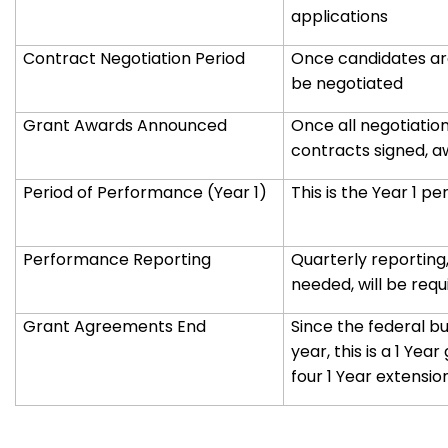
applications
Contract Negotiation Period
Once candidates are
be negotiated
Grant Awards Announced
Once all negotiatio
contracts signed, a
Period of Performance (Year 1)
This is the Year 1 
Performance Reporting
Quarterly reporting,
needed, will be requ
Grant Agreements End
Since the federal b
year, this is a 1 Year
four 1 Year extensio