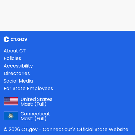
About CT
Policies
Accessibility
Directories
Social Media
For State Employees
United States
Mast:
(Full)
Connecticut
Mast:
(Full)
© 2026 CT.gov - Connecticut's Official State Website