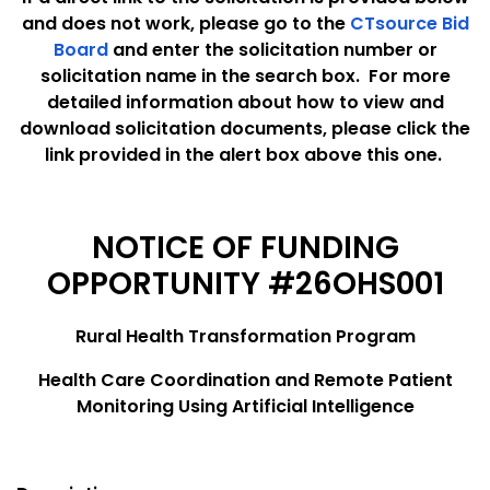
and does not work, please go to the
CTsource Bid
Board
and enter the solicitation number or
solicitation name in the search box. For more
detailed information about how to view and
download solicitation documents, please click the
link provided in the alert box above this one.
NOTICE OF FUNDING
OPPORTUNITY #26OHS001
Rural Health Transformation Program
Health Care Coordination and Remote Patient
Monitoring Using Artificial Intelligence