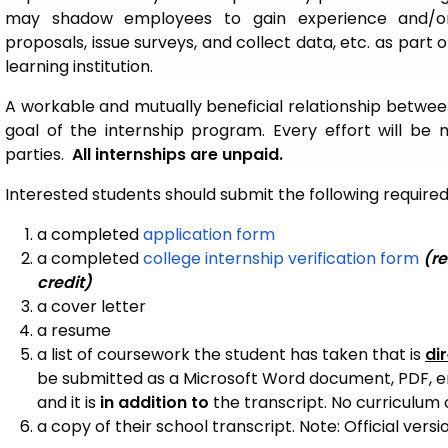
may shadow employees to gain experience and/or
proposals, issue surveys, and collect data, etc. as part
learning institution.
A workable and mutually beneficial relationship between
goal of the internship program. Every effort will be 
parties.
All internships are unpaid.
Interested students should submit the following requir
a completed
application form
a completed
college internship verification form
(re
credit)
a cover letter
a resume
a list of coursework the student has taken that is
di
be submitted as a Microsoft Word document, PDF, ema
and it is
in addition to
the transcript. No curriculum 
a copy of their school transcript. Note: Official versio