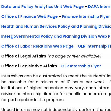
Data and Policy Analytics Unit
Web Page
-
DAPA Intern
Office of Finance Web Page
-
Finance Internship Flyer
Health and Human Services Policy and Planning Divis
Intergovernmental Policy and Planning Division Web 
Office of Labor Relations Web Page
-
OLR Internship F
Office of Legal Affairs
(no page or flyer available)
Office of Legislative Affairs -
OLR Internship Flyer
Internships can be customized to meet the students’ i
be available for a minimum of 10 hours per week. S
institutions of higher education may vary, each intern 
advisor or internship director for specific academic re
for participation in the program.
Unpaid interns may not independently perform the re