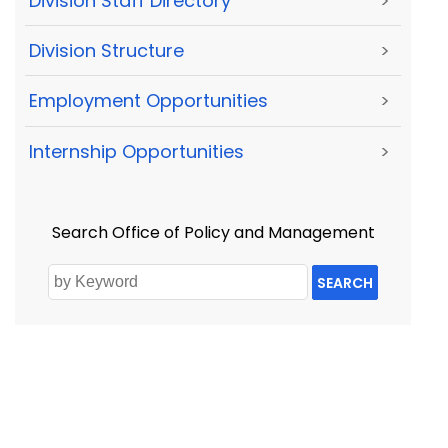
Division Staff Directory
>
Division Structure
>
Employment Opportunities
>
Internship Opportunities
>
Search Office of Policy and Management
SEARCH