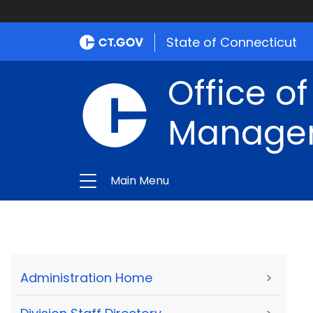
State of Connecticut
Office of
Manage
Main Menu
Administration Home
>