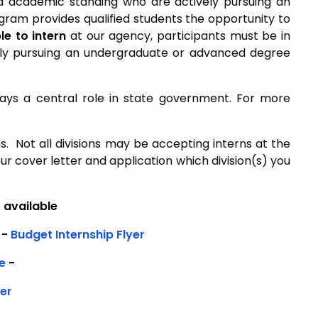
od academic standing who are actively pursuing an
ram provides qualified students the opportunity to
ble to intern
at our agency, participants must be in
ively pursuing an undergraduate or advanced degree
ays a central role in state government. For more
ns. Not all divisions may be accepting interns at the
ur cover letter and application which division(s) you
r available
-
Budget Internship Flyer
e
-
yer