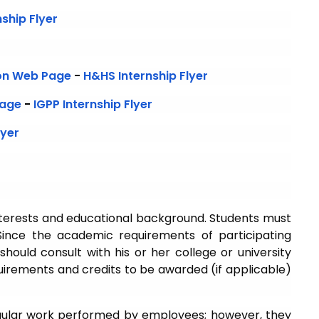
ship Flyer
ion Web Page
-
H&HS Internship Flyer
Page
-
IGPP Internship Flyer
lyer
nterests and educational background. Students must
ince the academic requirements of participating
should consult with his or her college or university
quirements and credits to be awarded (if applicable)
gular work performed by employees; however, they