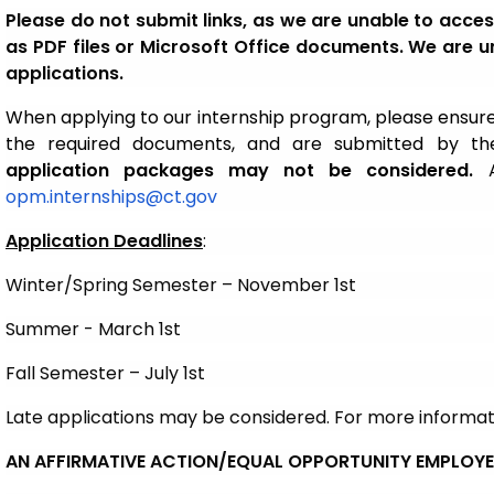
Please do not submit links, as we are unable to acc
as PDF files or Microsoft Office documents. We are un
applications.
When applying to our internship program, please ensure
the required documents, and are submitted by the
application packages may not be considered.
A
opm.internships@ct.gov
Application Deadlines
:
Winter/Spring Semester – November 1st
Summer - March 1st
Fall Semester – July 1st
Late applications may be considered. For more informa
AN AFFIRMATIVE ACTION/EQUAL OPPORTUNITY EMPLOY