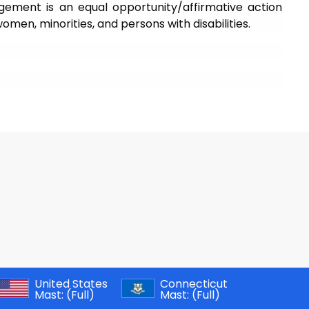
gement is an equal opportunity/affirmative action
en, minorities, and persons with disabilities.
United States
Connecticut
Mast:
(Full)
Mast:
(Full)