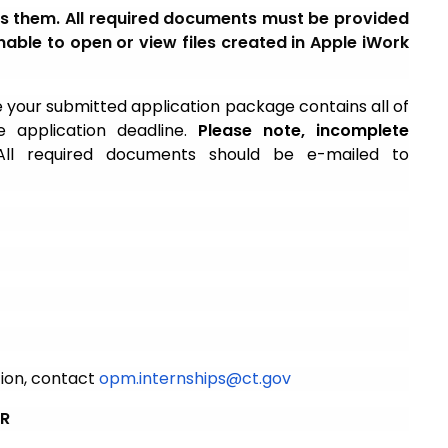
ess them. All required documents must be provided
able to open or view files created in Apple iWork
 your submitted application package contains all of
 application deadline.
Please note, incomplete
ll required documents should be e-mailed to
tion, contact
opm.internships@ct.gov
ER