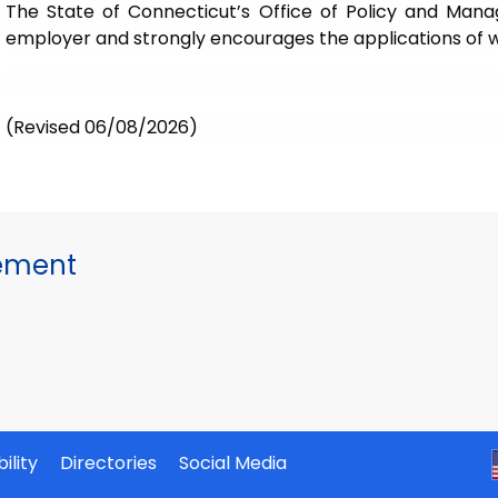
The State of Connecticut’s Office of Policy and Mana
employer and strongly encourages the applications of wom
(Revised 06/08/2026)
gement
ility
Directories
Social Media