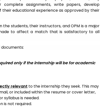
 complete assignments, write papers, develop
 of their educational experience as approved by their
 the students, their instructors, and OPM is a major
made to affect a match that is satisfactory to all
ed documents:
quired only if the internship will be for academic
rectly relevant
to the internship they seek. This may
il, or included within the resume or cover letter,
or syllabus is needed.
n is not required.