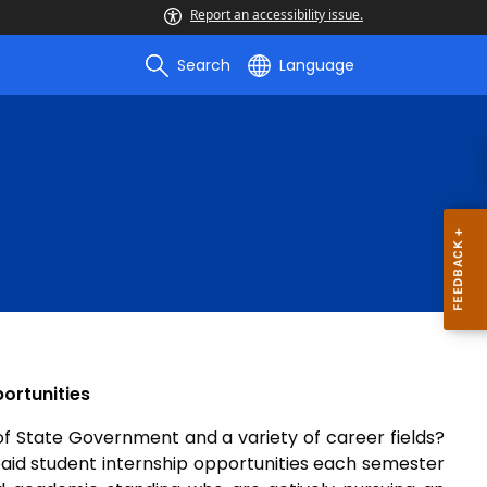
Report an accessibility issue.
Search
Language
ortunities
of State Government and a variety of career fields?
id student internship opportunities each semester