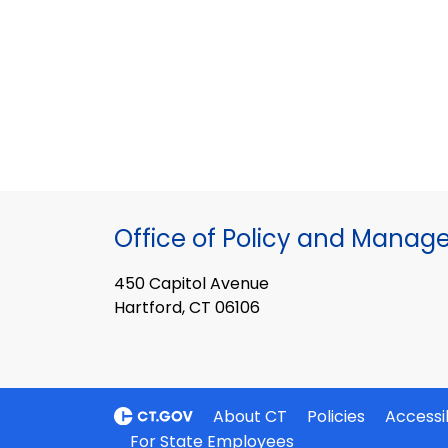
Office of Policy and Mana
450 Capitol Avenue
Hartford, CT 06106
About CT
Policies
Accessib
For State Employees