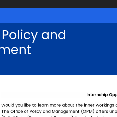
 Policy and
ment
Internship Opp
Would you like to learn more about the inner workings 
The Office of Policy and Management (OPM) offers unpa