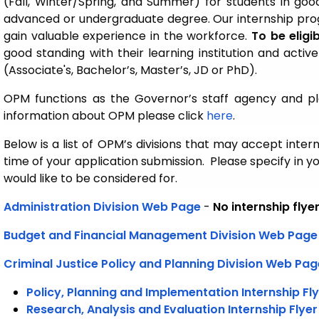
(Fall, Winter/Spring, and Summer) for students in go
advanced or undergraduate degree. Our internship prog
gain valuable experience in the workforce.
To be eligi
good standing with their learning institution and act
(Associate's, Bachelor’s, Master’s, JD or PhD).
OPM functions as the Governor’s staff agency and pl
information about OPM please click
here
.
Below is a list of OPM’s divisions that may accept inter
time of your application submission. Please specify in yo
would like to be considered for.
Administration Division
Web Page
-
No internship flye
Budget and Financial Management Division Web Page
Criminal Justice Policy and Planning Division
Web Pag
Policy, Planning and Implementation Internship Fl
Research, Analysis and Evaluation Internship Flyer