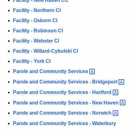
Facility - New Haven CC
w
Facility - Northern CI
i
Facility - Osborn CI
t
h
Facility - Robinson CI
a
Facility - Webster CI
K
Facility - Willard-Cybulski CI
e
y
Facility - York CI
w
Parole and Community
Services 
o
Parole and Community Services -
Bridgeport 
r
d
Parole and Community Services -
Hartford 
Parole and Community Services - New
Haven 
Parole and Community Services -
Norwich 
Parole and Community Services - Waterbury