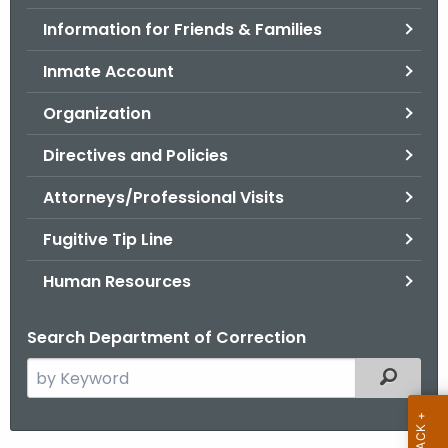
.
Information for Friends & Families
g
o
Inmate Account
v
Organization
Directives and Policies
Attorneys/Professional Visits
Fugitive Tip Line
Human Resources
Search Department of Correction
S
Filtered
e
a
r