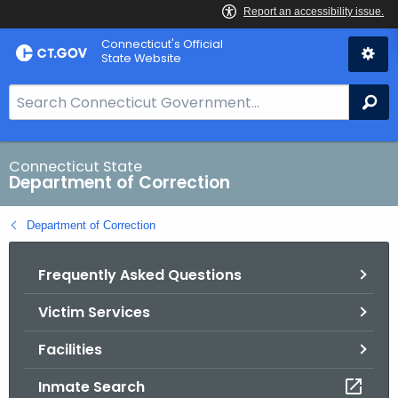
Skip
Connecticut's Official
to
State Website
Content
S
Se
e
a
r
Connecticut State
Department of Correction
c
h
Department of Correction
B
a
Frequently Asked Questions
r
f
Victim Services
o
r
Facilities
C
T
Inmate Search