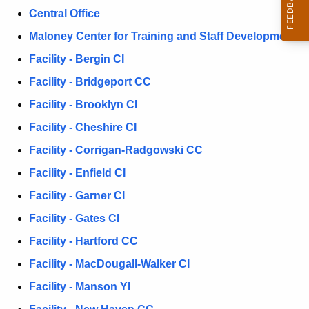
D
Central Office
c
h
i
Maloney Center for Training and Staff Development
t
r
Facility - Bergin CI
h
e
Facility - Bridgeport CC
e
c
c
Facility - Brooklyn CI
u
t
Facility - Cheshire CI
r
i
Facility - Corrigan-Radgowski CC
r
e
o
Facility - Enfield CI
n
n
Facility - Garner CI
t
s
Facility - Gates CI
A
g
Facility - Hartford CC
e
Facility - MacDougall-Walker CI
n
Facility - Manson YI
c
y