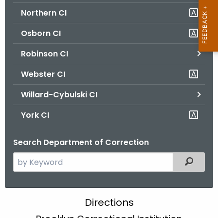
Northern CI
Osborn CI
Robinson CI
Webster CI
Willard-Cybulski CI
York CI
Search Department of Correction
S
Filtered
e
a
r
B
Directions
c