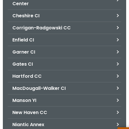
.
Center
g
Cheshire CI
o
v
Corrigan-Radgowski CC
Enfield CI
Garner CI
Gates CI
Hartford CC
MacDougall-Walker CI
Manson YI
New Haven CC
Niantic Annex