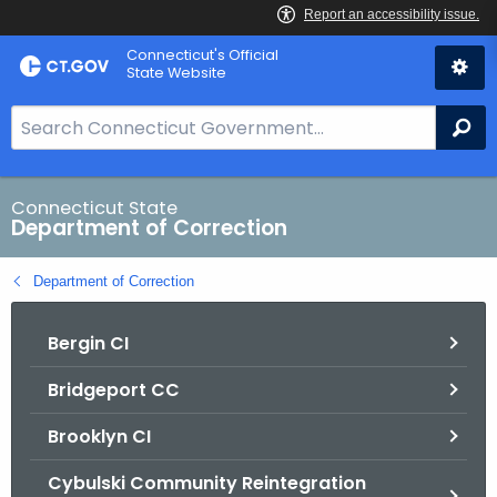
Skip
Connecticut's Official
to
State Website
Content
S
Se
e
a
r
Connecticut State
Department of Correction
c
h
Department of Correction
B
a
Bergin CI
r
f
Bridgeport CC
o
r
Brooklyn CI
C
T
Cybulski Community Reintegration