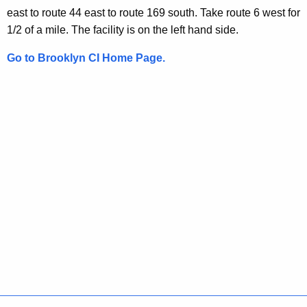
i
t
east to route 44 east to route 169 south. Take route 6 west for
t
i
1/2 of a mile. The facility is on the left hand side.
h
o
a
Go to Brooklyn CI Home Page.
K
n
e
s
y
w
o
r
d