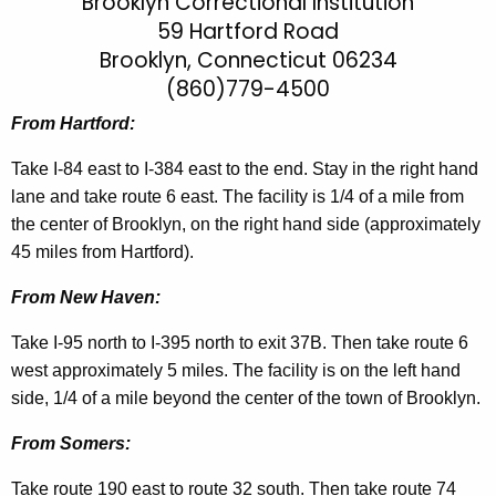
r
Brooklyn Correctional Institution
h
59 Hartford Road
t
o
Brooklyn, Connecticut 06234
h
o
e
(860)779-4500
k
c
From Hartford:
u
l
r
Take I-84 east to I-384 east to the end. Stay in the right hand
y
r
lane and take route 6 east. The facility is 1/4 of a mile from
n
e
the center of Brooklyn, on the right hand side (approximately
n
C
45 miles from Hartford).
t
I
From New Haven:
A
D
g
Take I-95 north to I-395 north to exit 37B. Then take route 6
i
e
west approximately 5 miles. The facility is on the left hand
n
r
side, 1/4 of a mile beyond the center of the town of Brooklyn.
c
e
From Somers:
y
c
w
Take route 190 east to route 32 south. Then take route 74