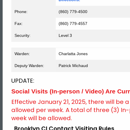
Phone:
(860) 779-4500
Fax:
(860) 779-4557
Security:
Level 3
Warden:
Charlatta Jones
Deputy Warden:
Patrick Michaud
UPDATE:
Social Visits (In-person / Video) Are Curr
Effective January 21, 2025, there will be 
allowed per week. A total of three (3) In-
week will be allowed.
Brooklyn CI Contact Visiting Rules