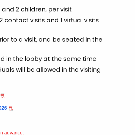
t and 2 children, per visit
contact visits and 1 virtual visits
ior to a visit, and be seated in the
wed in the lobby at the same time
ls will be allowed in the visiting
026
 in advance.