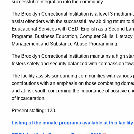
successful reintegration into the community.
The Brooklyn Correctional Institution is a level 3 medium-se
assist offenders with the successful law abiding return t
Educational Services with GED, English as a Second Lan
Programs, Business Education, Computer Skills; Literacy
Management and Substance Abuse Programming.
The Brooklyn Correctional Institution maintains a high stan
fosters safety and security balanced with compassion tow
The facility assists surrounding communities with various 
contributions with an emphasis on those combating domest
and at-risk youth concerning the importance of positive c
of incarceration.
Present staffing: 123.
Listing of the inmate programs available at this facilit