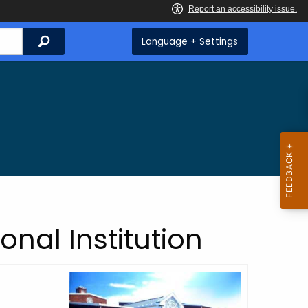
Search
Language + Settings
onal Institution