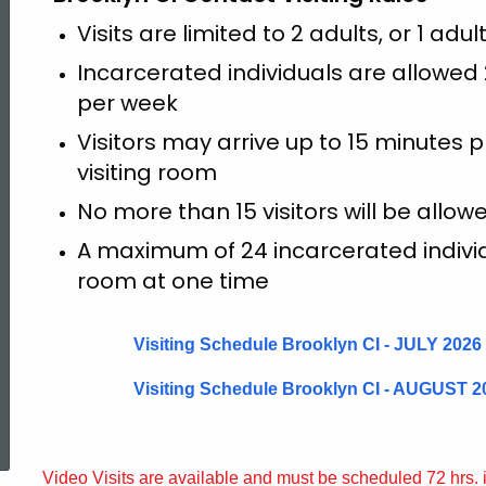
Visits are limited to 2 adults, or 1 adul
Incarcerated individuals are allowed 2 
per week
Visitors may arrive up to 15 minutes pr
visiting room
No more than 15 visitors will be allo
A maximum of 24 incarcerated individua
room at one time
Visiting Schedule Brooklyn CI - JULY 2026
Visiting Schedule Brooklyn CI - AUGUST 2
ed Topic Search
Video Visits are available and must be scheduled 72 hrs.