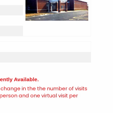
ently Available.
a change in the the number of visits
person and one virtual visit per