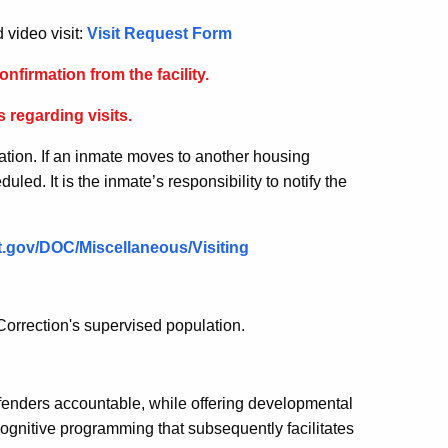
 video visit:
Visit Request Form
onfirmation from the facility.
 regarding visits.
ation. If an inmate moves to another housing
uled. It is the inmate’s responsibility to notify the
.ct.gov/DOC/Miscellaneous/Visiting
orrection's supervised population.
ffenders accountable, while offering developmental
ognitive programming that subsequently facilitates