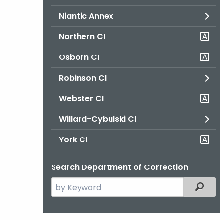
Niantic Annex
Northern CI
Osborn CI
Robinson CI
Webster CI
Willard-Cybulski CI
York CI
Search Department of Correction
Search
Filter
the
current