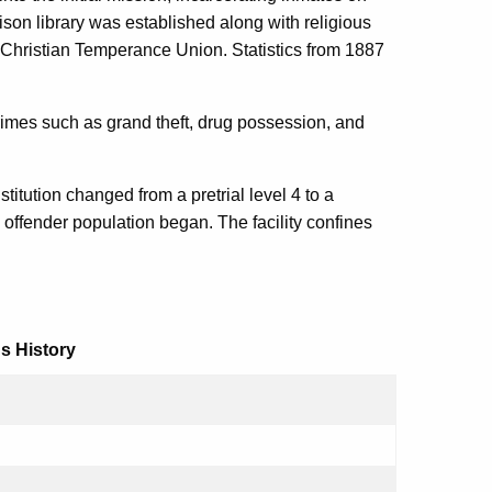
son library was established along with religious
Christian Temperance Union. Statistics from 1887
crimes such as grand theft, drug possession, and
stitution changed from a pretrial level 4 to a
 offender population began. The facility confines
s History