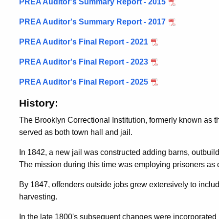
PREA Auditor's Summary Report - 2015
PREA Auditor's Summary Report - 2017
PREA Auditor's Final Report - 2021
PREA Auditor's Final Report - 2023
PREA Auditor's Final Report - 2025
History:
The Brooklyn Correctional Institution, formerly known as
served as both town hall and jail.
In 1842, a new jail was constructed adding barns, outbuild
The mission during this time was employing prisoners as
By 1847, offenders outside jobs grew extensively to includ
harvesting.
In the late 1800's subsequent changes were incorporated in