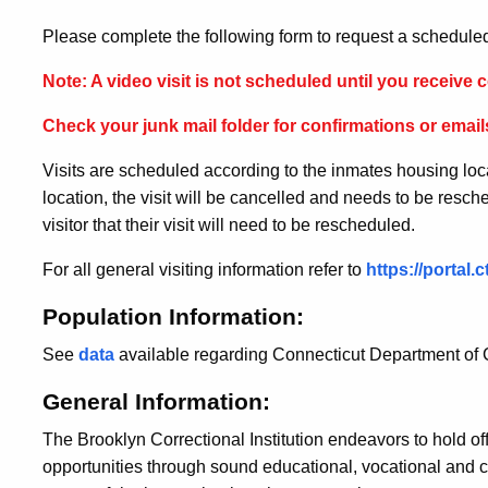
Please complete the following form to request a scheduled
Note: A video visit is not scheduled until you receive c
Check your junk mail folder for confirmations or emails
Visits are scheduled according to the inmates housing loc
location, the visit will be cancelled and needs to be resched
visitor that their visit will need to be rescheduled.
For all general visiting information refer to
https://portal
Population Information:
See
data
available regarding Connecticut Department of C
General Information:
The Brooklyn Correctional Institution endeavors to hold o
opportunities through sound educational, vocational and c