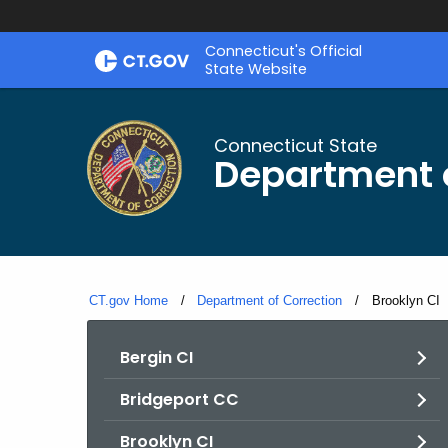
Skip
Connecticut's Official
to
State Website
Content
Connecticut State
Department o
CT.gov Home
Department of Correction
Current:
Brooklyn CI
Bergin CI
Bridgeport CC
Brooklyn CI