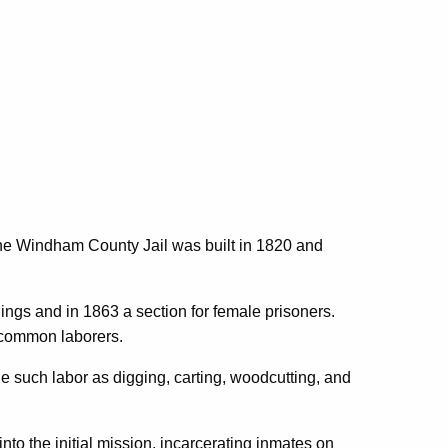
 the Windham County Jail was built in 1820 and
ings and in 1863 a section for female prisoners.
 common laborers.
e such labor as digging, carting, woodcutting, and
to the initial mission, incarcerating inmates on