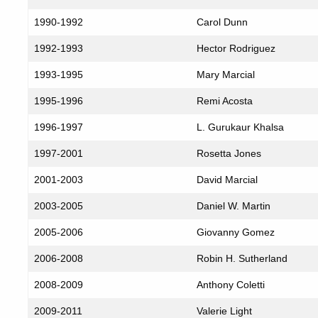
1990-1992
Carol Dunn
1992-1993
Hector Rodriguez
1993-1995
Mary Marcial
1995-1996
Remi Acosta
1996-1997
L. Gurukaur Khalsa
1997-2001
Rosetta Jones
2001-2003
David Marcial
2003-2005
Daniel W. Martin
2005-2006
Giovanny Gomez
2006-2008
Robin H. Sutherland
2008-2009
Anthony Coletti
2009-2011
Valerie Light