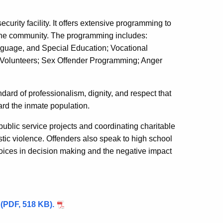
curity facility. It offers extensive programming to
o the community. The programming includes:
guage, and Special Education; Vocational
 Volunteers; Sex Offender Programming; Anger
dard of professionalism, dignity, and respect that
ard the inmate population.
public service projects and coordinating charitable
ic violence. Offenders also speak to high school
hoices in decision making and the negative impact
y (PDF, 518 KB).