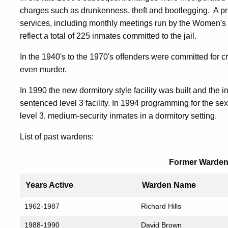
charges such as drunkenness, theft and bootlegging. A pri
services, including monthly meetings run by the Women's 
reflect a total of 225 inmates committed to the jail.
In the 1940's to the 1970's offenders were committed for 
even murder.
In 1990 the new dormitory style facility was built and the in
sentenced level 3 facility. In 1994 programming for the sex
level 3, medium-security inmates in a dormitory setting.
List of past wardens:
Former Warden
Years Active
Warden Name
1962-1987
Richard Hills
1988-1990
David Brown