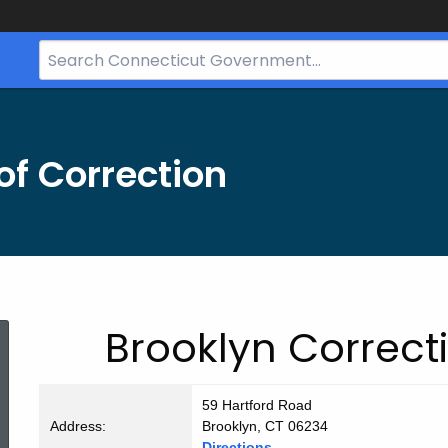
Search
Bar
for
CT.gov
f Correction
Brooklyn
Brooklyn Correcti
CI
59 Hartford Road
Address:
Brooklyn, CT 06234
Directions.