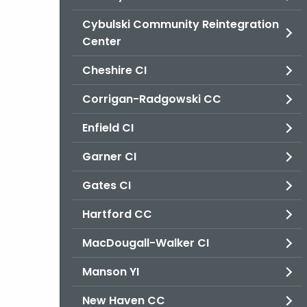
Cybulski Community Reintegration
Center
Cheshire CI
Corrigan-Radgowski CC
Enfield CI
Garner CI
Gates CI
Hartford CC
MacDougall-Walker CI
Manson YI
New Haven CC