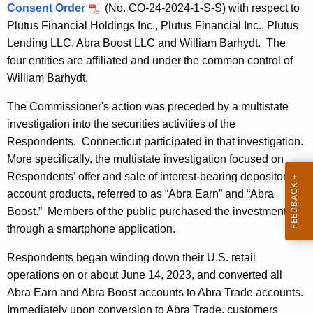
Consent Order
(No. CO-24-2024-1-S-S) with respect to
Plutus Financial Holdings Inc., Plutus Financial Inc., Plutus
Lending LLC, Abra Boost LLC and William Barhydt. The
four entities are affiliated and under the common control of
William Barhydt.
The Commissioner's action was preceded by a multistate
investigation into the securities activities of the
Respondents. Connecticut participated in that investigation.
More specifically, the multistate investigation focused on
Respondents’ offer and sale of interest-bearing depository
account products, referred to as “Abra Earn” and “Abra
Boost.” Members of the public purchased the investments
through a smartphone application.
Respondents began winding down their U.S. retail
operations on or about June 14, 2023, and converted all
Abra Earn and Abra Boost accounts to Abra Trade accounts.
Immediately upon conversion to Abra Trade, customers