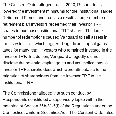
The Consent Order alleged that in 2020, Respondents
lowered the investment minimums for the Institutional Target
Retirement Funds, and that, as a result, a large number of
retirement plan investors redeemed their Investor TRF
shares to purchase Institutional TRF shares. The large
number of redemptions caused Vanguard to sell assets in
the Investor TRF, which triggered significant capital gains
taxes for many retail investors who remained invested in the
Investor TRF. In addition, Vanguard allegedly did not
disclose the potential capital gains and tax implications to
Investor TRF shareholders which were attributable to the
migration of shareholders from the Investor TRF to the
Institutional TRF.
The Commissioner alleged that such conduct by
Respondents constituted a supervisory lapse within the
meaning of Section 36b-31-6(f) of the Regulations under the
Connecticut Uniform Securities Act. The Consent Order also