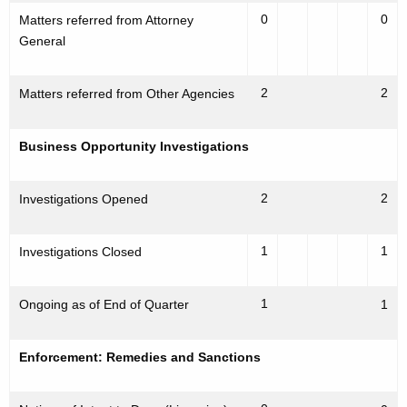
0
0
Matters referred from Attorney
General
2
2
Matters referred from Other Agencies
Business Opportunity Investigations
2
2
Investigations Opened
1
1
Investigations Closed
1
Ongoing as of End of Quarter
1
Enforcement: Remedies and Sanctions