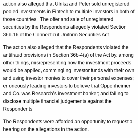
action also alleged that Ulrika and Peter sold unregistered
pooled investments in Fintech to multiple investors in both of
those countries. The offer and sale of unregistered
securities by the Respondents allegedly violated Section
36b-16 of the Connecticut Uniform Securities Act.
The action also alleged that the Respondents violated the
antifraud provisions in Section 36b-4(a) of the Act by, among
other things, misrepresenting how the investment proceeds
would be applied, commingling investor funds with their own
and using investor monies to cover their personal expenses;
erroneously leading investors to believe that Oppenheimer
and Co. was Research’s investment banker; and failing to
disclose multiple financial judgements against the
Respondents.
The Respondents were afforded an opportunity to request a
hearing on the allegations in the action.