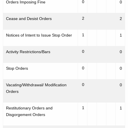
0
Orders Imposing Fine
0
2
Cease and Desist Orders
2
1
Notices of Intent to Issue Stop Order
1
0
Activity Restrictions/Bars
0
0
Stop Orders
0
0
Vacating/Withdrawal/ Modification
0
Orders
1
Restitutionary Orders and
1
Disgorgement Orders