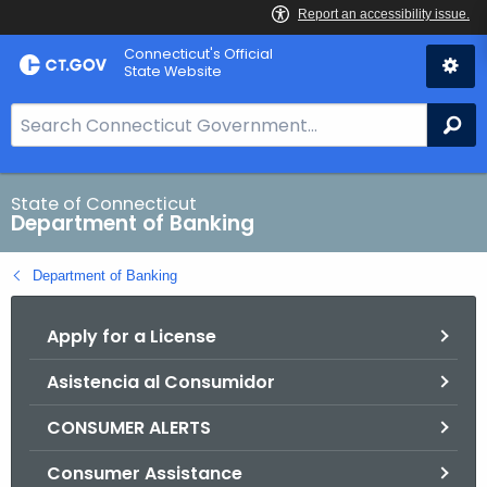
Skip
Skip
Connecticut's Official
to
to
State Website
Content
Chat
S
Se
e
a
r
State of Connecticut
Department of Banking
c
h
Department of Banking
B
a
Apply for a License
r
f
Asistencia al Consumidor
o
r
CONSUMER ALERTS
C
T
Consumer Assistance