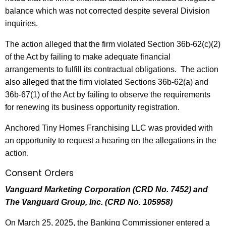
balance which was not corrected despite several Division
inquiries.
The action alleged that the firm violated Section 36b-62(c)(2)
of the Act by failing to make adequate financial
arrangements to fulfill its contractual obligations. The action
also alleged that the firm violated Sections 36b-62(a) and
36b-67(1) of the Act by failing to observe the requirements
for renewing its business opportunity registration.
Anchored Tiny Homes Franchising LLC was provided with
an opportunity to request a hearing on the allegations in the
action.
Consent Orders
Vanguard Marketing Corporation (CRD No. 7452) and
The Vanguard Group, Inc. (CRD No. 105958)
On March 25, 2025, the Banking Commissioner entered a