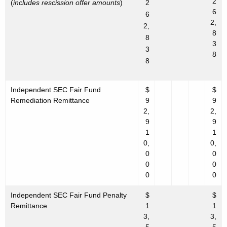
2
(
includes rescission offer amounts
)
2
6
6
2,
2,
8
8
3
3
8
8
Independent SEC Fair Fund
$
$
Remediation Remittance
9
9
2,
2,
9
9
1
1
0,
0,
0
0
0
0
0
0
Independent SEC Fair Fund Penalty
$
$
Remittance
1
1
3,
3,