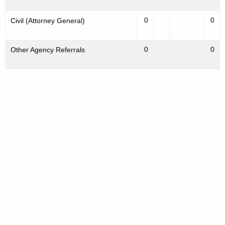
0
0
Civil (Attorney General)
0
0
Other Agency Referrals