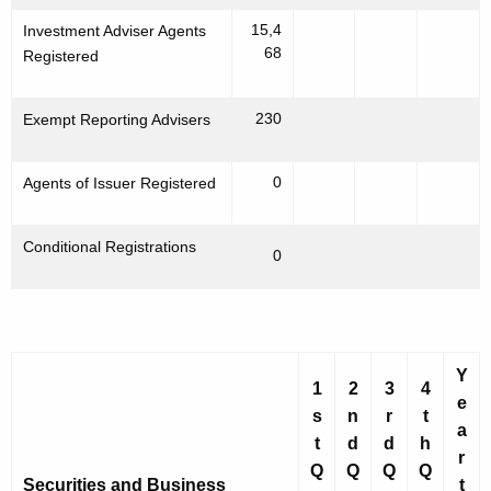
15,4
Investment Adviser Agents
68
Registered
230
Exempt Reporting Advisers
0
Agents of Issuer Registered
Conditional Registrations
0
Y
1
2
3
4
e
s
n
r
t
a
t
d
d
h
r
Q
Q
Q
Q
Securities and Business
t