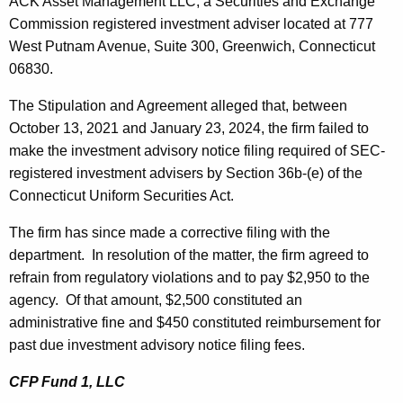
ACK Asset Management LLC, a Securities and Exchange
Commission registered investment adviser located at 777
West Putnam Avenue, Suite 300, Greenwich, Connecticut
06830.
The Stipulation and Agreement alleged that, between
October 13, 2021 and January 23, 2024, the firm failed to
make the investment advisory notice filing required of SEC-
registered investment advisers by Section 36b-(e) of the
Connecticut Uniform Securities Act.
The firm has since made a corrective filing with the
department. In resolution of the matter, the firm agreed to
refrain from regulatory violations and to pay $2,950 to the
agency. Of that amount, $2,500 constituted an
administrative fine and $450 constituted reimbursement for
past due investment advisory notice filing fees.
CFP Fund 1, LLC