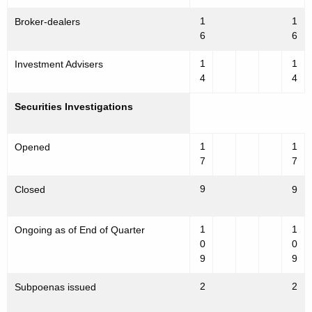
1
1
Broker-dealers
6
6
1
1
Investment Advisers
4
4
Securities Investigations
1
1
Opened
7
7
9
Closed
9
1
1
Ongoing as of End of Quarter
0
0
9
9
2
2
Subpoenas issued