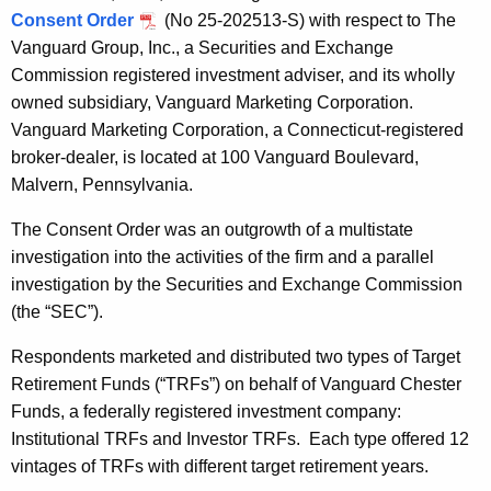
Consent Order
(No 25-202513-S) with respect to The
Vanguard Group, Inc., a Securities and Exchange
Commission registered investment adviser, and its wholly
owned subsidiary, Vanguard Marketing Corporation.
Vanguard Marketing Corporation, a Connecticut-registered
broker-dealer, is located at 100 Vanguard Boulevard,
Malvern, Pennsylvania.
The Consent Order was an outgrowth of a multistate
investigation into the activities of the firm and a parallel
investigation by the Securities and Exchange Commission
(the “SEC”).
Respondents marketed and distributed two types of Target
Retirement Funds (“TRFs”) on behalf of Vanguard Chester
Funds, a federally registered investment company:
Institutional TRFs and Investor TRFs. Each type offered 12
vintages of TRFs with different target retirement years.