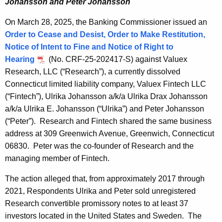
Johansson and Peter Johansson
On March 28, 2025, the Banking Commissioner issued an
Order to Cease and Desist, Order to Make Restitution,
Notice of Intent to Fine and Notice of Right to
Hearing
(No. CRF-25-202417-S) against Valuex
Research, LLC (“Research”), a currently dissolved
Connecticut limited liability company, Valuex Fintech LLC
(“Fintech”), Ulrika Johansson a/k/a Ulrika Drax Johansson
a/k/a Ulrika E. Johansson (“Ulrika”) and Peter Johansson
(“Peter”). Research and Fintech shared the same business
address at 309 Greenwich Avenue, Greenwich, Connecticut
06830. Peter was the co-founder of Research and the
managing member of Fintech.
The action alleged that, from approximately 2017 through
2021, Respondents Ulrika and Peter sold unregistered
Research convertible promissory notes to at least 37
investors located in the United States and Sweden. The