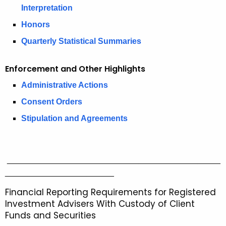
2
r
Interpretation
0
e
Honors
n
2
Quarterly Statistical Summaries
t
5
A
S
g
Enforcement and Other Highlights
e
e
Administrative Actions
n
c
Consent Orders
c
u
y
Stipulation and Agreements
w
r
i
i
t
_______________________________________________
t
h
________________________
i
a
Financial Reporting Requirements for Registered
K
e
Investment Advisers With Custody of Client
e
Funds and Securities
s
y