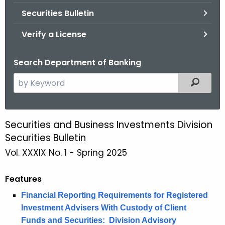
Securities Bulletin
Verify a License
Search Department of Banking
S
Filtered
e
a
r
Securities and Business Investments Division
S
c
Securities Bulletin
p
h
Vol. XXXIX No. 1 - Spring 2025
t
r
h
i
Features
e
n
c
Financial Reporting Requirements for Registered
u
g
Investment Advisers With Custody of Client
r
Funds and Securities: Division Advisory