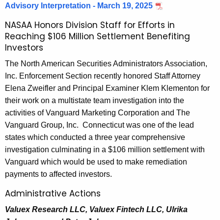
B
w
Advisory Interpretation - March 19, 2025
o
u
NASAA Honors Division Staff for Efforts in
r
Reaching $106 Million Settlement Benefiting
l
d
Investors
l
The North American Securities Administrators Association,
e
Inc. Enforcement Section recently honored Staff Attorney
t
Elena Zweifler and Principal Examiner Klem Klementon for
their work on a multistate team investigation into the
i
activities of Vanguard Marketing Corporation and The
n
Vanguard Group, Inc. Connecticut was one of the lead
states which conducted a three year comprehensive
investigation culminating in a $106 million settlement with
Vanguard which would be used to make remediation
payments to affected investors.
Administrative Actions
Valuex Research LLC, Valuex Fintech LLC, Ulrika