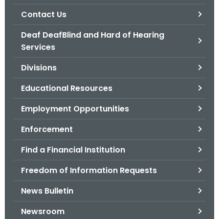
.
Contact Us
g
o
Deaf DeafBlind and Hard of Hearing
v
Services
Divisions
Educational Resources
Employment Opportunities
Enforcement
Find a Financial Institution
Freedom of Information Requests
News Bulletin
Newsroom