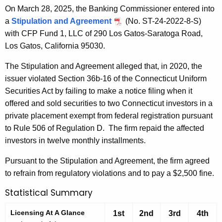
On March 28, 2025, the Banking Commissioner entered into
a
Stipulation and Agreement
(No. ST-24-2022-8-S)
with CFP Fund 1, LLC of 290 Los Gatos-Saratoga Road,
Los Gatos, California 95030.
The Stipulation and Agreement alleged that, in 2020, the
issuer violated Section 36b-16 of the Connecticut Uniform
Securities Act by failing to make a notice filing when it
offered and sold securities to two Connecticut investors in a
private placement exempt from federal registration pursuant
to Rule 506 of Regulation D. The firm repaid the affected
investors in twelve monthly installments.
Pursuant to the Stipulation and Agreement, the firm agreed
to refrain from regulatory violations and to pay a $2,500 fine.
Statistical Summary
Licensing At A Glance
1st
2nd
3rd
4th