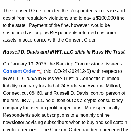
The Consent Order directed the Respondents to cease and
desist from regulatory violations and to pay a $100,000 fine
to the state. Payment of the fine, however, would be
suspended as long as Respondents returned customer
assets in accordance with the Consent Order.
Russell D. Davis and IRWT, LLC d/b/a In Russ We Trust
On January 13, 2025, the Banking Commissioner issued a
Consent Order
(No. CO-24-202412-S) with respect to
IRWT, LLC d/b/a In Russ We Trust, a Connecticut limited
liability company located at 24 Anderson Avenue, Milford,
Connecticut 06460, and Russell D. Davis, control person of
the firm. IRWT, LLC held itself out as a crypto-consultancy
company focused on profit projections. More specifically,
Respondents sold subscriptions to a monthly online
newsletter advising subscribers when to buy and sell certain
cryptocurrencies. The Consent Order had been preceded by