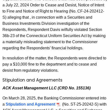
a July 22, 2024 Order to Cease and Desist, Notice of Intent
to Fine and Notice of Right to Hearing (No. CF-24-202412-
S) alleging that , in connection with a Securities and
Business Investments Division investigation of the
Respondents, Respondent Davis wilfully violated Section
36b-23 of the Connecticut Uniform Securities Act by making
a materially misleading statement to the Commissioner
regarding the Respondents’ financial holdings.
In resolution of the matter, the Respondents were directed to
pay a $10,000 fine to the department and to cease and
desist from regulatory violations.
Stipulation and Agreements
ACK Asset Management LLC (CRD No. 155136)
On March 28, 2025, the Banking Commissioner entered into
a
Stipulation and Agreement
(No. ST-25-20242-S) with