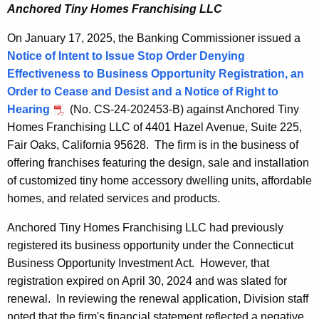
Anchored Tiny Homes Franchising LLC
On January 17, 2025, the Banking Commissioner issued a
Notice of Intent to Issue Stop Order Denying
Effectiveness to Business Opportunity Registration, an
Order to Cease and Desist and a Notice of Right to
Hearing
(No. CS-24-202453-B) against Anchored Tiny
Homes Franchising LLC of 4401 Hazel Avenue, Suite 225,
Fair Oaks, California 95628. The firm is in the business of
offering franchises featuring the design, sale and installation
of customized tiny home accessory dwelling units, affordable
homes, and related services and products.
Anchored Tiny Homes Franchising LLC had previously
registered its business opportunity under the Connecticut
Business Opportunity Investment Act. However, that
registration expired on April 30, 2024 and was slated for
renewal. In reviewing the renewal application, Division staff
noted that the firm's financial statement reflected a negative