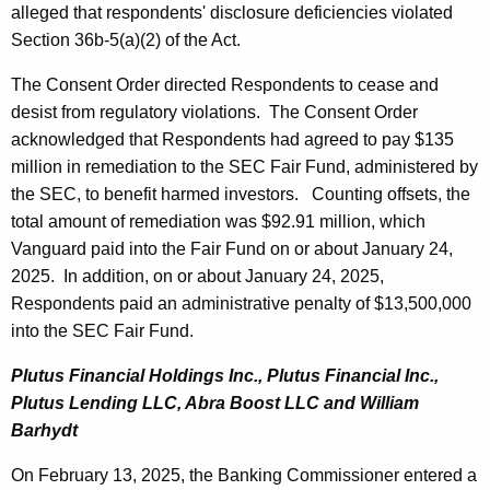
alleged that respondents' disclosure deficiencies violated
Section 36b-5(a)(2) of the Act.
The Consent Order directed Respondents to cease and
desist from regulatory violations. The Consent Order
acknowledged that Respondents had agreed to pay $135
million in remediation to the SEC Fair Fund, administered by
the SEC, to benefit harmed investors. Counting offsets, the
total amount of remediation was $92.91 million, which
Vanguard paid into the Fair Fund on or about January 24,
2025. In addition, on or about January 24, 2025,
Respondents paid an administrative penalty of $13,500,000
into the SEC Fair Fund.
Plutus Financial Holdings Inc., Plutus Financial Inc.,
Plutus Lending LLC, Abra Boost LLC and William
Barhydt
On February 13, 2025, the Banking Commissioner entered a