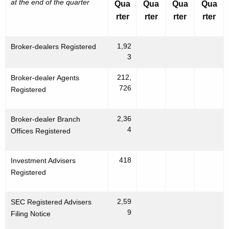
at the end of the quarter
Qua
Qua
Qua
Qua
rter
rter
rter
rter
1,92
Broker-dealers Registered
3
212,
Broker-dealer Agents
726
Registered
2,36
Broker-dealer Branch
4
Offices Registered
418
Investment Advisers
Registered
2,59
SEC Registered Advisers
9
Filing Notice