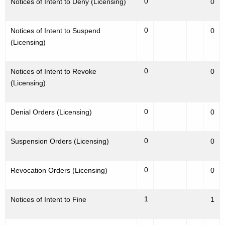
0
Notices of Intent to Deny (Licensing)
0
0
Notices of Intent to Suspend
0
(Licensing)
0
Notices of Intent to Revoke
0
(Licensing)
0
Denial Orders (Licensing)
0
0
Suspension Orders (Licensing)
0
0
Revocation Orders (Licensing)
0
1
Notices of Intent to Fine
1