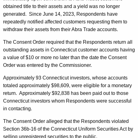
obtained title to their assets and a yield was no longer
generated. Since June 14, 2023, Respondents have
repeatedly notified affected customers requesting them to
withdraw their assets from their Abra Trade accounts.
The Consent Order required that the Respondents return all
outstanding assets in Connecticut customer accounts having
a value of $10 or more no later than the date the Consent
Order was entered by the Commissioner.
Approximately 93 Connecticut investors, whose accounts
totaled approximately $98,609, were eligible for a monetary
return. Approximately $92,838 has been paid out to those
Connecticut investors whom Respondents were successful
in contacting.
The Consent Order alleged that the Respondents violated
Section 36b-16 of the Connecticut Uniform Securities Act by
selling unregistered securities to the public.