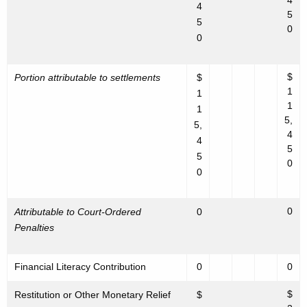
4
4
5
5
0
0
$
Portion attributable to settlements
$
1
1
1
1
5,
5,
4
4
5
5
0
0
0
Attributable to Court-Ordered
0
Penalties
Financial Literacy Contribution
0
0
$
Restitution or Other Monetary Relief
$