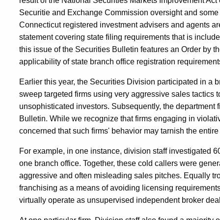
result of the National Securities Markets Improvement Act 
Securitie and Exchange Commission oversight and some adv
Connecticut registered investment advisers and agents a
statement covering state filing requirements that is include
this issue of the Securities Bulletin features an Order b
applicability of state branch office registration requireme
Earlier this year, the Securities Division participated in a
sweep targeted firms using very aggressive sales tactics to
unsophisticated investors. Subsequently, the department fi
Bulletin. While we recognize that firms engaging in violati
concerned that such firms' behavior may tarnish the entire 
For example, in one instance, division staff investigated 
one branch office. Together, these cold callers were gener
aggressive and often misleading sales pitches. Equally tr
franchising as a means of avoiding licensing requirement
virtually operate as unsupervised independent broker deal