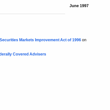
June 1997
 Securities Markets Improvement Act of 1996
on
derally Covered Advisers