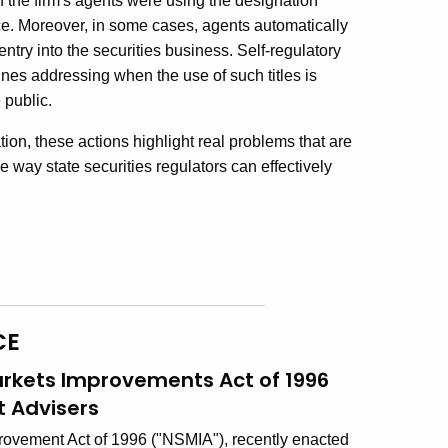
 of the firm's agents were using the designation
ce. Moreover, in some cases, agents automatically
entry into the securities business. Self-regulatory
nes addressing when the use of such titles is
 public.
ion, these actions highlight real problems that are
 way state securities regulators can effectively
CE
arkets Improvements Act of 1996
 Advisers
rovement Act of 1996 ("NSMIA"), recently enacted