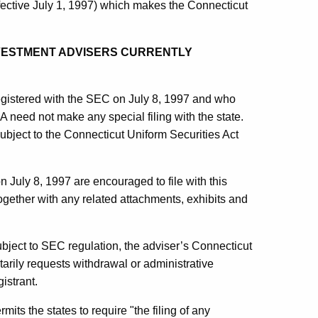
fective July 1, 1997) which makes the Connecticut
INVESTMENT ADVISERS CURRENTLY
egistered with the SEC on July 8, 1997 and who
A need not make any special filing with the state.
bject to the Connecticut Uniform Securities Act
 July 8, 1997 are encouraged to file with this
gether with any related attachments, exhibits and
bject to SEC regulation, the adviser’s Connecticut
ntarily requests withdrawal or administrative
istrant.
ts the states to require "the filing of any