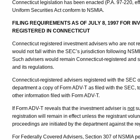
Connecticut legislation has been enacted (P.A. 97-220, ef
Uniform Securities Act conform to NSMIA.
FILING REQUIREMENTS AS OF JULY 8, 1997 FOR 
REGISTERED IN CONNECTICUT
Connecticut registered investment advisers who are not r
would not fall within the SEC’s jurisdiction following NSMI
Such advisers would remain Connecticut-registered and su
and its regulations.
Connecticut-registered advisers registered with the SEC on
department a copy of Form ADV-T as filed with the SEC, to
other information filed with Form ADV-T.
If Form ADV-T reveals that the investment adviser is
not
su
registration will remain in effect unless the registrant volu
proceedings are initiated by the department against the reg
For Federally Covered Advisers, Section 307 of NSMIA permi