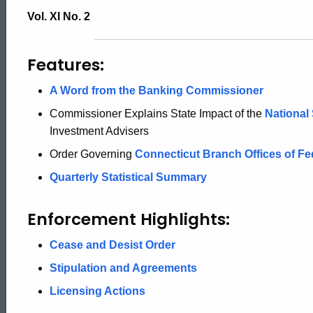
Securities
Vol. XI No. 2
Bulletin
Features:
A Word from the Banking Commissioner
Commissioner Explains State Impact of the
National
Investment Advisers
Order Governing
Connecticut Branch Offices of Fe
Quarterly Statistical Summary
Enforcement Highlights:
Cease and Desist Order
Stipulation and Agreements
Licensing Actions