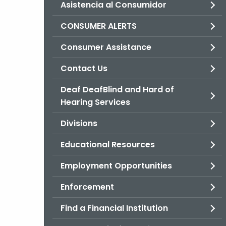
Asistencia al Consumidor
CONSUMER ALERTS
Consumer Assistance
Contact Us
Deaf DeafBlind and Hard of
Hearing Services
Divisions
Educational Resources
Employment Opportunities
Enforcement
Find a Financial Institution