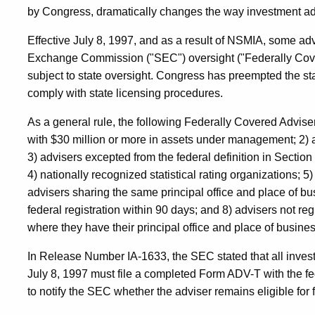
by Congress, dramatically changes the way investment adv
Effective July 8, 1997, and as a result of NSMIA, some adv
Exchange Commission ("SEC") oversight ("Federally Cove
subject to state oversight. Congress has preempted the st
comply with state licensing procedures.
As a general rule, the following Federally Covered Advisers
with $30 million or more in assets under management; 2)
3) advisers excepted from the federal definition in Section
4) nationally recognized statistical rating organizations; 5
advisers sharing the same principal office and place of bus
federal registration within 90 days; and 8) advisers not reg
where they have their principal office and place of busines
In Release Number IA-1633, the SEC stated that all inves
July 8, 1997 must file a completed Form ADV-T with the 
to notify the SEC whether the adviser remains eligible for f