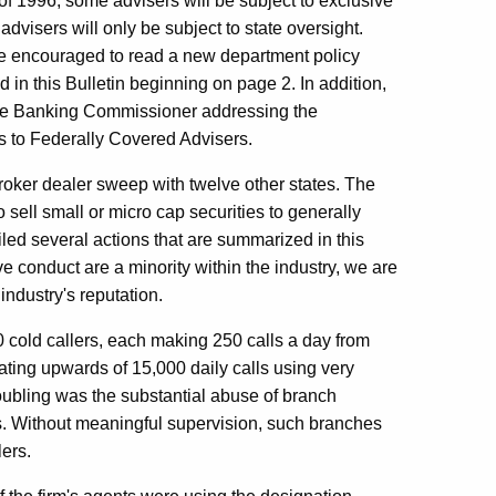
of 1996, some advisers will be subject to exclusive
isers will only be subject to state oversight.
re encouraged to read a new department policy
d in this Bulletin beginning on page 2. In addition,
y the Banking Commissioner addressing the
nts to Federally Covered Advisers.
 broker dealer sweep with twelve other states. The
 sell small or micro cap securities to generally
led several actions that are summarized in this
ve conduct are a minority within the industry, we are
industry's reputation.
60 cold callers, each making 250 calls a day from
ating upwards of 15,000 daily calls using very
oubling was the substantial abuse of branch
s. Without meaningful supervision, such branches
ers.