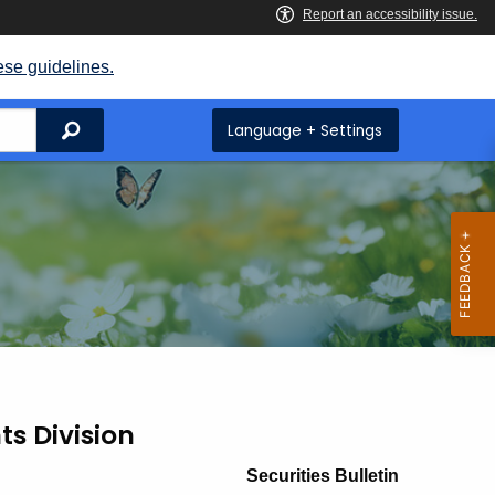
ese guidelines.
Search
Language + Settings
ts Division
Securities Bulletin