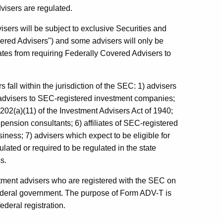
isers are regulated.
isers will be subject to exclusive Securities and
red Advisers") and some advisers will only be
ates from requiring Federally Covered Advisers to
 fall within the jurisdiction of the SEC: 1) advisers
 advisers to SEC-registered investment companies;
 202(a)(11) of the Investment Advisers Act of 1940;
) pension consultants; 6) affiliates of SEC-registered
iness; 7) advisers which expect to be eligible for
ulated or required to be regulated in the state
s.
tment advisers who are registered with the SEC on
federal government. The purpose of Form ADV-T is
ederal registration.