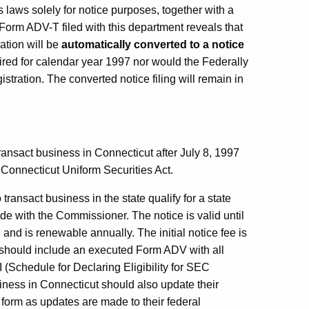
s laws solely for notice purposes, together with a
 Form ADV-T filed with this department reveals that
ration will be
automatically converted to a notice
uired for calendar year 1997 nor would the Federally
stration. The converted notice filing will remain in
ransact business in Connecticut after July 8, 1997
 Connecticut Uniform Securities Act.
ransact business in the state qualify for a state
ade with the Commissioner. The notice is valid until
, and is renewable annually. The initial notice fee is
ng should include an executed Form ADV with all
 (Schedule for Declaring Eligibility for SEC
iness in Connecticut should also update their
 form as updates are made to their federal