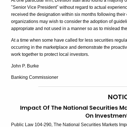
At one particular firm, Division staff also found a majority
"Senior Vice President" without regard to actual experien
received the designation within six months following their 
organizations may wish to consider the adoption of guideli
appropriate and not used in a manner so as to mislead the
At a time when some have called for less securities regulat
occurring in the marketplace and demonstrate the proactive
work together to protect local investors.
John P. Burke
Banking Commissioner
NOTI
Impact Of The National Securities M
On Investment
Public Law 104-290, The National Securities Markets Imp