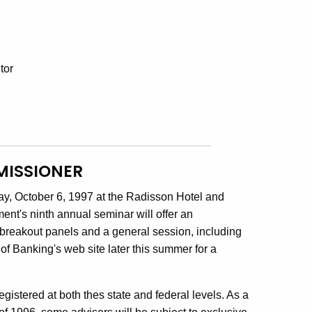
tor
MISSIONER
ay, October 6, 1997 at the Radisson Hotel and
nt's ninth annual seminar will offer an
 breakout panels and a general session, including
f Banking's web site later this summer for a
egistered at both thes state and federal levels. As a