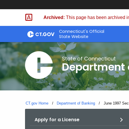
Skip
Skip
to
to
Archived:
This page has been archived in
Content
Chat
Connecticut's Official
State Website
State of Connecticut
Department 
CT.gov Home
Department of Banking
Current:
June 1997 Secur
Apply for a License