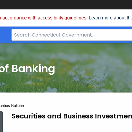
 accordance with accessibility guidelines.
Learn more about th
Search
Bar
for
CT.gov
of Banking
ities Bulletin
June
Securities and Business Investmen
1997