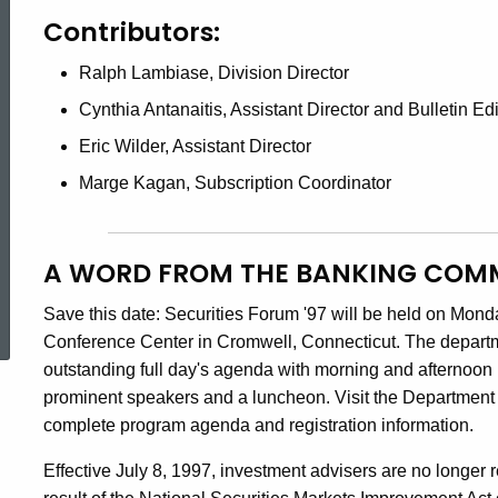
Contributors:
Ralph Lambiase, Division Director
Cynthia Antanaitis, Assistant Director and Bulletin Edi
Eric Wilder, Assistant Director
Marge Kagan, Subscription Coordinator
A WORD FROM THE BANKING COM
ed Topic Search
Save this date: Securities Forum '97 will be held on Mond
Conference Center in Cromwell, Connecticut. The departme
outstanding full day's agenda with morning and afternoon
prominent speakers and a luncheon. Visit the Department o
complete program agenda and registration information.
Effective July 8, 1997, investment advisers are no longer r