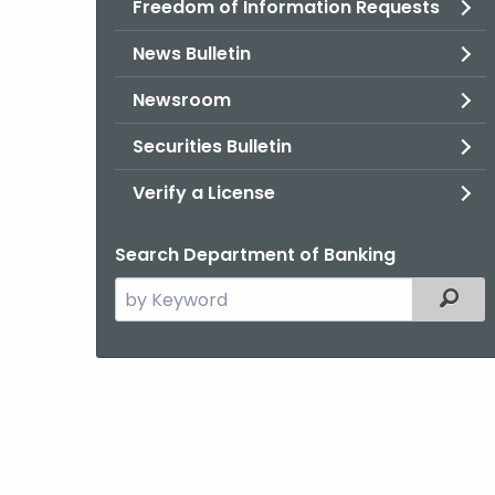
Freedom of Information Requests
News Bulletin
Newsroom
Securities Bulletin
Verify a License
Search Department of Banking
Search
Filter
the
current
Agency
with
a
Keyword