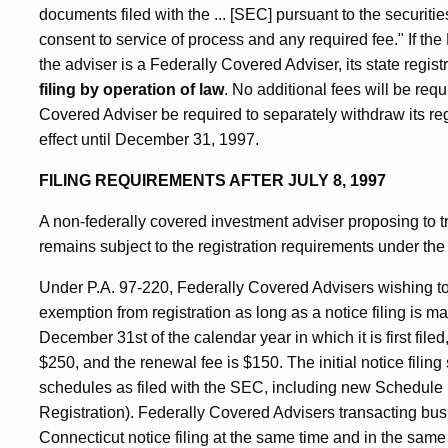
documents filed with the ... [SEC] pursuant to the securitie
consent to service of process and any required fee." If the
the adviser is a Federally Covered Adviser, its state regist
filing by operation of law
. No additional fees will be req
Covered Adviser be required to separately withdraw its regi
effect until December 31, 1997.
FILING REQUIREMENTS AFTER JULY 8, 1997
A non-federally covered investment adviser proposing to t
remains subject to the registration requirements under the
Under P.A. 97-220, Federally Covered Advisers wishing to t
exemption from registration as long as a notice filing is m
December 31st of the calendar year in which it is first filed
$250, and the renewal fee is $150. The initial notice fili
schedules as filed with the SEC, including new Schedule I
Registration). Federally Covered Advisers transacting bus
Connecticut notice filing at the same time and in the same