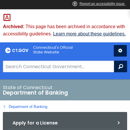
Skip
Skip
to
to
Content
Chat
Archived:
This page has been archived in accordance with
accessibility guidelines.
Learn more about these guidelines.
Connecticut's Official
State Website
S
Se
e
a
r
State of Connecticut
Department of Banking
c
h
Department of Banking
B
a
Apply for a License
r
f