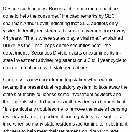
I
Despite such actions, Burke said, "much more could be
n
done to help the consumer." He cited remarks by SEC
v
chairman Arthur Levitt indicating that SEC auditors only
e
visited federally registered advisers on average once every
44 years. "That's where states play a vital role," explained
s
Burke. As the "local cops on the securities beat," the
t
department's Securities Division visits or examines its in-
m
state investment adviser registrants on a 3 to 4 year cycle to
ensure compliance with state regulations.
e
n
Congress is now considering legislation which would
revamp the present dual regulatory system, to take away the
t
state's authority to license some investment advisers and
A
their agents who do business with residents in Connecticut.
d
"It is particularly troublesome to remove the state's licensing
review and a major portion of our regulatory oversight at a
v
time when so many state residents are turning to investment
i
advisers to help meet their retirement, childrens' college