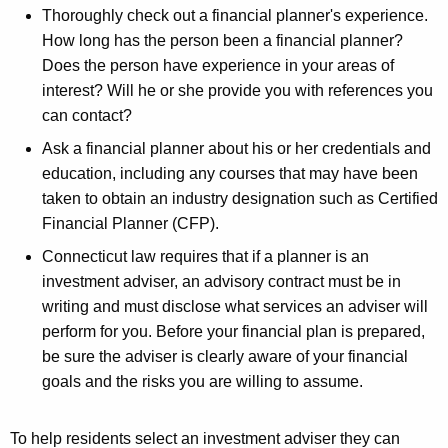
Thoroughly check out a financial planner's experience.
How long has the person been a financial planner?
Does the person have experience in your areas of
interest? Will he or she provide you with references you
can contact?
Ask a financial planner about his or her credentials and
education, including any courses that may have been
taken to obtain an industry designation such as Certified
Financial Planner (CFP).
Connecticut law requires that if a planner is an
investment adviser, an advisory contract must be in
writing and must disclose what services an adviser will
perform for you. Before your financial plan is prepared,
be sure the adviser is clearly aware of your financial
goals and the risks you are willing to assume.
To help residents select an investment adviser they can