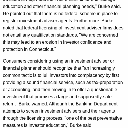
s
education and other financial planning needs," Burke said.
He pointed out that there is no federal scheme in place to
e
register investment adviser agents. Furthermore, Burke
r
noted that federal licensing of investment adviser firms does
F
not entail any qualification standards. "We are concerned
this may lead to an erosion in investor confidence and
r
protection in Connecticut."
a
Consumers considering using an investment adviser or
u
financial planner should recognize that "an increasingly
d
common tactic is to lull investors into complacency by first
providing a sound financial service, such as tax-preparation
or accounting, and then moving in to offer a questionable
investment that promises a large and supposedly-safe
return," Burke warned. Although the Banking Department
attempts to screen investment advisers and their agents
through the licensing process, "one of the best preventative
measures is investor education," Burke said.