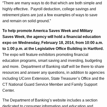
h
“There are many ways to do that which are both simple and
n
a
highly effective. Payroll deduction, college savings and
K
g
retirement plans are just a few examples of ways to save
e
E
and remain on solid ground.”
y
n
w
To help promote America Saves Week and Military
o
c
Saves Week, the agency will hold a financial education
r
expo on Wednesday, February 18, 2014, from 10:00 a.m.
o
d
to 1:00 p.m. at the Legislative Office Building in Hartford.
u
The expo will feature exhibitors promoting financial
r
education programs, smart saving and investing, budgeting
and more. Department of Banking staff will be there to share
a
resources and answer any questions, in addition to agencies
g
including UConn Extension, State Treasurer’s Office and the
e
CT National Guard Service Member and Family Support
Center.
s
S
The Department of Banking’s website includes a section
dedicated to consumer information and education and