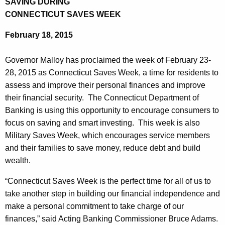
SAVING DURING
a
e
CONNECTICUT SAVES WEEK
r
c
February 18, 2015
u
t
r
m
Governor Malloy has proclaimed the week of February 23-
r
e
28, 2015 as Connecticut Saves Week, a time for residents to
e
assess and improve their personal finances and improve
n
n
their financial security. The Connecticut Department of
t
t
Banking is using this opportunity to encourage consumers to
A
o
focus on saving and smart investing. This week is also
g
Military Saves Week, which encourages service members
f
e
and their families to save money, reduce debt and build
n
B
wealth.
c
a
y
“Connecticut Saves Week is the perfect time for all of us to
n
w
take another step in building our financial independence and
i
k
make a personal commitment to take charge of our
t
finances,” said Acting Banking Commissioner Bruce Adams.
i