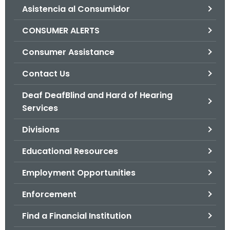
Asistencia al Consumidor
o
r
CONSUMER ALERTS
C
T
Consumer Assistance
.
Contact Us
g
o
Deaf DeafBlind and Hard of Hearing
v
Services
Divisions
Educational Resources
Employment Opportunities
Enforcement
Find a Financial Institution