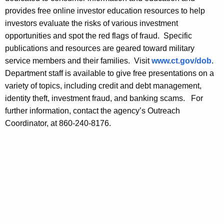
m
provides free online investor education resources to help
a
investors evaluate the risks of various investment
r
opportunities and spot the red flags of fraud. Specific
publications and resources are geared toward military
t
service members and their families. Visit
www.ct.gov/dob
.
S
Department staff is available to give free presentations on a
a
variety of topics, including credit and debt management,
identity theft, investment fraud, and banking scams. For
v
further information, contact the agency’s Outreach
i
Coordinator, at 860-240-8176.
n
g
D
u
r
i