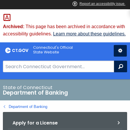
Skip
Skip
to
to
Content
Chat
Archived:
This page has been archived in accordance with
accessibility guidelines.
Learn more about these guidelines.
Connecticut's Official
State Website
S
Se
e
a
r
State of Connecticut
Department of Banking
c
h
Department of Banking
B
a
Apply for a License
r
f