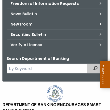
Freedom of Information Requests
News Bulletin
Newsroom
Securities Bulletin
Verify a License
Search Department of Banking
S
Filtered
e
a
r
D
c
e
h
t
p
DEPARTMENT OF BANKING ENCOURAGES SMART
h