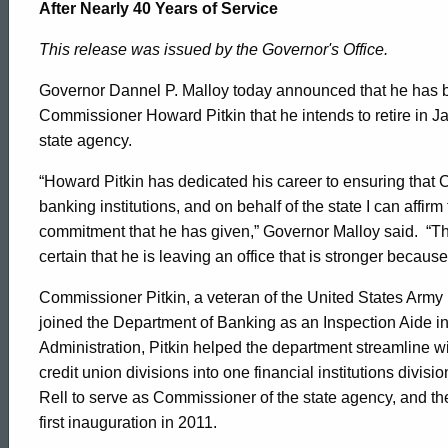
Howard
After Nearly 40 Years of Service
This release was issued by the Governor's Office.
Pitkin
Governor Dannel P. Malloy today announced that he has 
Commissioner Howard Pitkin that he intends to retire in Ja
to
state agency.
“Howard Pitkin has dedicated his career to ensuring that
Retire
banking institutions, and on behalf of the state I can affirm
commitment that he has given,” Governor Malloy said. “This
certain that he is leaving an office that is stronger because 
from
Commissioner Pitkin, a veteran of the United States Army
joined the Department of Banking as an Inspection Aide in 
the
Administration, Pitkin helped the department streamline w
credit union divisions into one financial institutions divi
Rell to serve as Commissioner of the state agency, and t
Department
first inauguration in 2011.