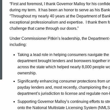
“First and foremost, I thank Governor Malloy for his confi
of
during my term. It has been an honor to serve as his Ba
“Throughout my nearly 40 years at the Department of Bankin
exceptional professionalism and expertise. I thank them 
Banking
challenge that came through our doors.”
Under Commissioner Pitkin’s leadership, the Department
including:
Taking a lead role in helping consumers navigate the f
department brought lenders and borrowers together i
ed Topic Search
across the state which helped nearly 8,000 people wor
ownership.
Significantly enhancing consumer protections from un
payday lenders and, most recently, championing the 
department’s jurisdiction to license and regulate non
Supporting Governor Malloy’s continuing efforts to s
onto the National Multistate Licensing System (NMLS)