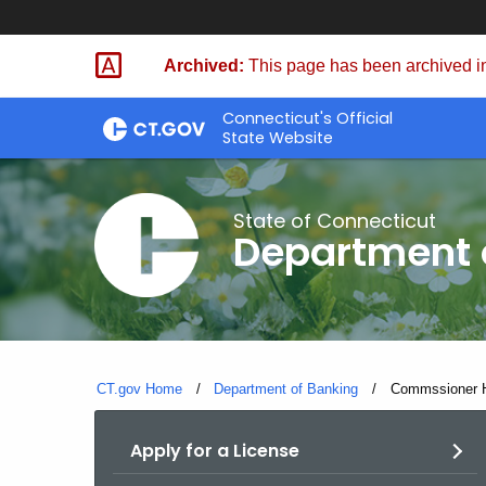
Skip
Skip
to
to
Archived:
This page has been archived in
Content
Chat
Connecticut's Official
State Website
State of Connecticut
Department 
CT.gov Home
Department of Banking
Current:
Commssioner Ho
Apply for a License