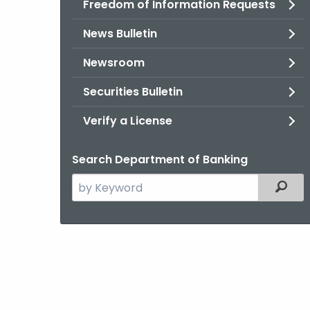
Freedom of Information Requests
News Bulletin
Newsroom
Securities Bulletin
Verify a License
Search Department of Banking
Search
Filter
the
current
Agency
with
a
Keyword