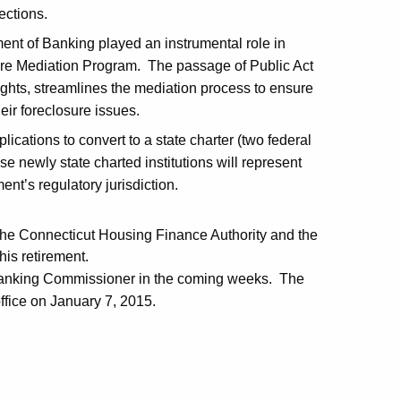
ections.
nt of Banking played an instrumental role in
sure Mediation Program. The passage of Public Act
hts, streamlines the mediation process to ensure
heir foreclosure issues.
lications to convert to a state charter (two federal
se newly state charted institutions will represent
ent’s regulatory jurisdiction.
 the Connecticut Housing Finance Authority and the
is retirement.
Banking Commissioner in the coming weeks. The
ffice on January 7, 2015.