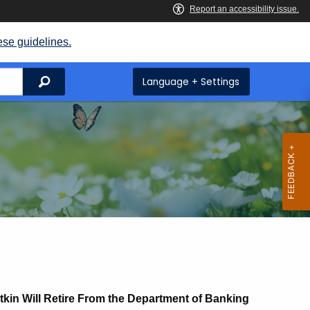
ese guidelines.
Search
Language + Settings
in Will Retire From the Department of Banking