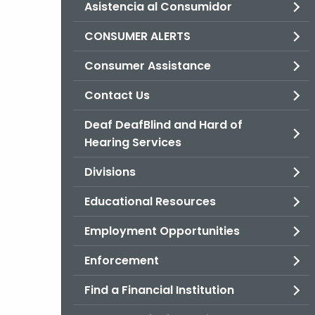
Asistencia al Consumidor
CONSUMER ALERTS
Consumer Assistance
Contact Us
Deaf DeafBlind and Hard of
Hearing Services
Divisions
Educational Resources
Employment Opportunities
Enforcement
Find a Financial Institution