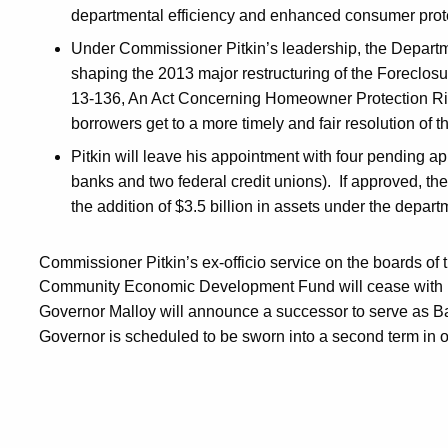
departmental efficiency and enhanced consumer prot
Under Commissioner Pitkin’s leadership, the Departme
shaping the 2013 major restructuring of the Foreclo
13-136, An Act Concerning Homeowner Protection Rig
borrowers get to a more timely and fair resolution of t
Pitkin will leave his appointment with four pending app
banks and two federal credit unions). If approved, the
the addition of $3.5 billion in assets under the departm
Commissioner Pitkin’s ex-officio service on the boards of
Community Economic Development Fund will cease with h
Governor Malloy will announce a successor to serve as 
Governor is scheduled to be sworn into a second term in o