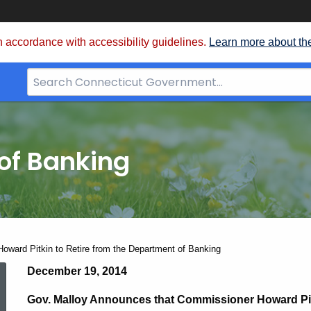
 accordance with accessibility guidelines.
Learn more about th
Search
Bar
for
CT.gov
of Banking
ward Pitkin to Retire from the Department of Banking
Commssioner
December 19, 2014
Gov. Malloy Announces that Commissioner Howard Pitk