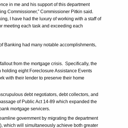
dence in me and his support of this department
nking Commissioner,” Commissioner Pitkin said.
g, I have had the luxury of working with a staff of
for meeting each task and exceeding each
 of Banking had many notable accomplishments,
allout from the mortgage crisis. Specifically, the
n holding eight Foreclosure Assistance Events
k with their lender to preserve their home
scrupulous debt negotiators, debt collectors, and
passage of Public Act 14-89 which expanded the
-bank mortgage servicers.
treamline government by migrating the department
, which will simultaneously achieve both greater