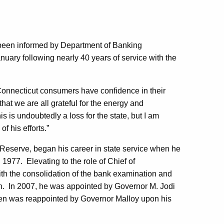
been informed by Department of Banking
nuary following nearly 40 years of service with the
 Connecticut consumers have confidence in their
 that we are all grateful for the energy and
 is undoubtedly a loss for the state, but I am
of his efforts.”
 Reserve, began his career in state service when he
1977. Elevating to the role of Chief of
ith the consolidation of the bank examination and
sion. In 2007, he was appointed by Governor M. Jodi
hen was reappointed by Governor Malloy upon his