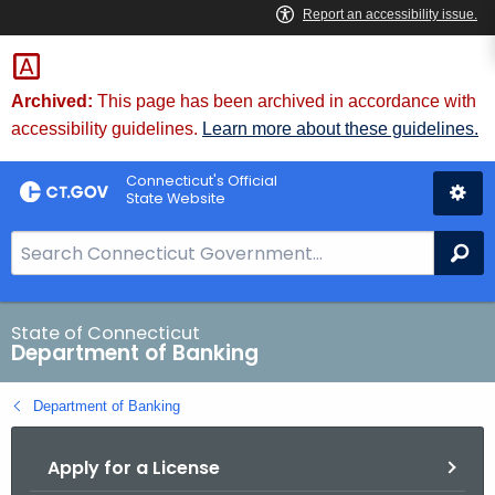
Skip
Skip
to
to
Content
Chat
Archived:
This page has been archived in accordance with
accessibility guidelines.
Learn more about these guidelines.
Connecticut's Official
State Website
S
Se
e
a
r
State of Connecticut
Department of Banking
c
h
Department of Banking
B
a
Apply for a License
r
f