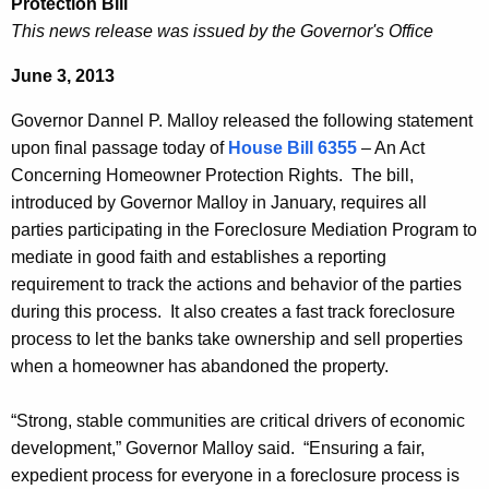
Protection Bill
e
e
This news release was issued by the Governor's Office
r
c
June 3, 2013
u
n
r
o
Governor Dannel P. Malloy released the following statement
r
upon final passage today of
House Bill 6355
– An Act
r
e
Concerning Homeowner Protection Rights. The bill,
n
M
introduced by Governor Malloy in January, requires all
t
a
parties participating in the Foreclosure Mediation Program to
A
mediate in good faith and establishes a reporting
l
g
requirement to track the actions and behavior of the parties
l
e
during this process. It also creates a fast track foreclosure
n
o
process to let the banks take ownership and sell properties
c
when a homeowner has abandoned the property.
y
y
o
w
“Strong, stable communities are critical drivers of economic
i
n
development,” Governor Malloy said. “Ensuring a fair,
t
expedient process for everyone in a foreclosure process is
F