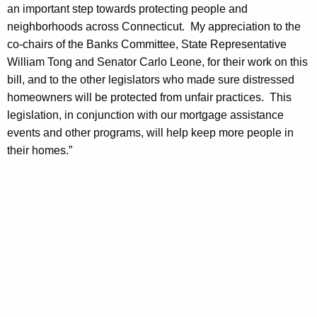
h
an important step towards protecting people and
i
a
neighborhoods across Connecticut. My appreciation to the
K
n
co-chairs of the Banks Committee, State Representative
e
a
William Tong and Senator Carlo Leone, for their work on this
y
bill, and to the other legislators who made sure distressed
l
w
homeowners will be protected from unfair practices. This
o
P
legislation, in conjunction with our mortgage assistance
r
a
events and other programs, will help keep more people in
d
their homes.”
s
s
a
g
e
o
f