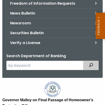
Freedom of Information Requests
News Bulletin
Newsroom
Securities Bulletin
Verify a License
Search Department of Banking
S
Filtered
e
a
r
G
c
o
h
t
v
Governor Malloy on Final Passage of Homeowner's
h