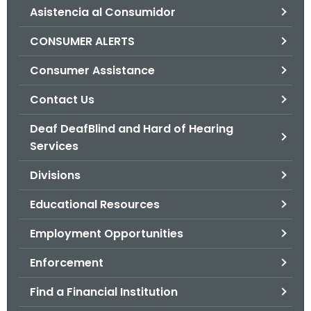
Asistencia al Consumidor
o
r
CONSUMER ALERTS
C
T
Consumer Assistance
.
Contact Us
g
o
Deaf DeafBlind and Hard of Hearing
v
Services
Divisions
Educational Resources
Employment Opportunities
Enforcement
Find a Financial Institution