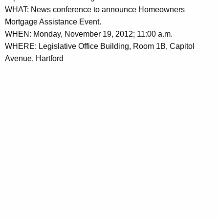
h
WHAT: News conference to announce Homeowners
e
a
Mortgage Assistance Event.
K
n
WHEN: Monday, November 19, 2012; 11:00 a.m.
e
c
WHERE: Legislative Office Building, Room 1B, Capitol
y
Avenue, Hartford
e
w
o
A
r
b
d
o
u
t
M
o
r
t