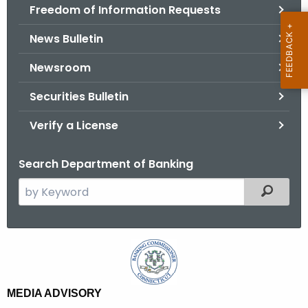
Freedom of Information Requests
News Bulletin
Newsroom
Securities Bulletin
Verify a License
Search Department of Banking
S
Filtered
e
a
r
M
c
o
h
t
n
MEDIA ADVISORY
h