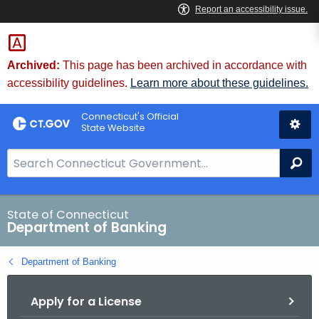
Skip
Skip
to
to
Content
Chat
Archived:
This page has been archived in accordance with
accessibility guidelines.
Learn more about these guidelines.
Connecticut's Official
State Website
S
Se
e
a
r
State of Connecticut
Department of Banking
c
h
Department of Banking
B
a
Apply for a License
r
f