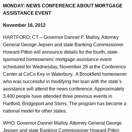
d
MONDAY: NEWS CONFERENCE ABOUT MORTGAGE
e
a
ASSISTANCE EVENT
c
u
y
November 16, 2012
r
:
r
HARTFORD, CT – Governor Dannel P. Malloy, Attorney
N
e
General George Jepsen and state Banking Commissioner
n
e
Howard Pitkin will announce details for the fourth, state-
t
sponsored homeowners’ mortgage assistance event
w
A
scheduled for Wednesday, November 28 at the Conference
s
g
Center at CoCo Key in Waterbury. A Brookfield homeowner
C
e
who was successful in modifying her loan with the state’s
n
assistance will attend the news conference. Approximately
o
c
3,400 people have attended three previous events in
n
y
Hartford, Bridgeport and Storrs. The program has become a
f
w
national model for other states.
i
e
WHO: Governor Dannel Malloy, Attorney General George
t
r
Jepsen and state Banking Commissioner Howard Pitkin