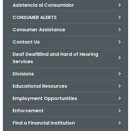
Asistencia al Consumidor
o
r
CONSUMER ALERTS
C
T
Consumer Assistance
.
Contact Us
g
o
Deaf DeafBlind and Hard of Hearing
v
Services
Divisions
Educational Resources
Employment Opportunities
Enforcement
Find a Financial Institution